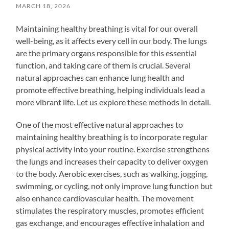
MARCH 18, 2026
Maintaining healthy breathing is vital for our overall
well-being, as it affects every cell in our body. The lungs
are the primary organs responsible for this essential
function, and taking care of them is crucial. Several
natural approaches can enhance lung health and
promote effective breathing, helping individuals lead a
more vibrant life. Let us explore these methods in detail.
One of the most effective natural approaches to
maintaining healthy breathing is to incorporate regular
physical activity into your routine. Exercise strengthens
the lungs and increases their capacity to deliver oxygen
to the body. Aerobic exercises, such as walking, jogging,
swimming, or cycling, not only improve lung function but
also enhance cardiovascular health. The movement
stimulates the respiratory muscles, promotes efficient
gas exchange, and encourages effective inhalation and