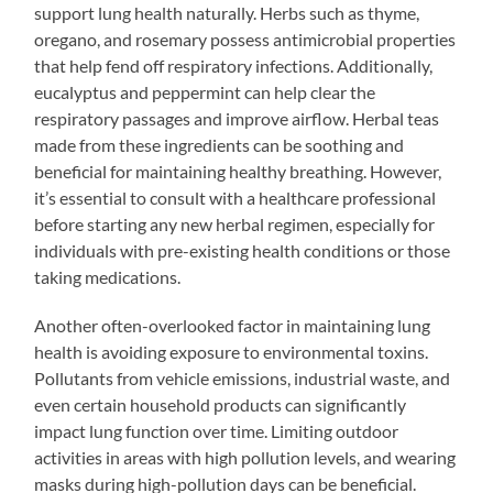
support lung health naturally. Herbs such as thyme,
oregano, and rosemary possess antimicrobial properties
that help fend off respiratory infections. Additionally,
eucalyptus and peppermint can help clear the
respiratory passages and improve airflow. Herbal teas
made from these ingredients can be soothing and
beneficial for maintaining healthy breathing. However,
it’s essential to consult with a healthcare professional
before starting any new herbal regimen, especially for
individuals with pre-existing health conditions or those
taking medications.
Another often-overlooked factor in maintaining lung
health is avoiding exposure to environmental toxins.
Pollutants from vehicle emissions, industrial waste, and
even certain household products can significantly
impact lung function over time. Limiting outdoor
activities in areas with high pollution levels, and wearing
masks during high-pollution days can be beneficial.