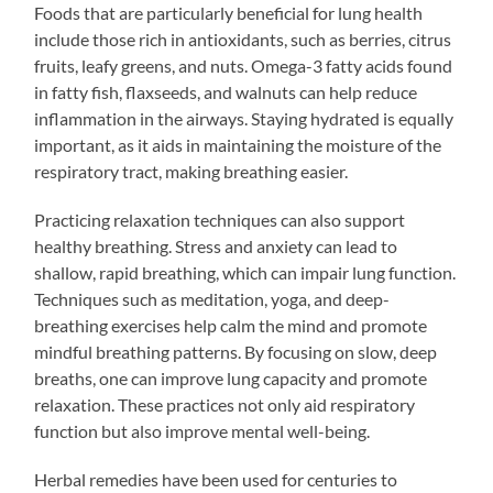
Foods that are particularly beneficial for lung health
include those rich in antioxidants, such as berries, citrus
fruits, leafy greens, and nuts. Omega-3 fatty acids found
in fatty fish, flaxseeds, and walnuts can help reduce
inflammation in the airways. Staying hydrated is equally
important, as it aids in maintaining the moisture of the
respiratory tract, making breathing easier.
Practicing relaxation techniques can also support
healthy breathing. Stress and anxiety can lead to
shallow, rapid breathing, which can impair lung function.
Techniques such as meditation, yoga, and deep-
breathing exercises help calm the mind and promote
mindful breathing patterns. By focusing on slow, deep
breaths, one can improve lung capacity and promote
relaxation. These practices not only aid respiratory
function but also improve mental well-being.
Herbal remedies have been used for centuries to