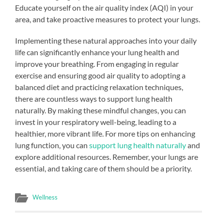
Educate yourself on the air quality index (AQI) in your
area, and take proactive measures to protect your lungs.
Implementing these natural approaches into your daily
life can significantly enhance your lung health and
improve your breathing. From engaging in regular
exercise and ensuring good air quality to adopting a
balanced diet and practicing relaxation techniques,
there are countless ways to support lung health
naturally. By making these mindful changes, you can
invest in your respiratory well-being, leading to a
healthier, more vibrant life. For more tips on enhancing
lung function, you can
support lung health naturally
and
explore additional resources. Remember, your lungs are
essential, and taking care of them should be a priority.
Wellness