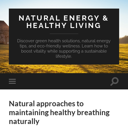
NATURAL ENERGY &
HEALTHY LIVING
Discover green health solutions, natural energy
tips, and eco-friendly wellness. Learn how to
boost vitality while supporting a sustainable
lifestyle.
Toggle
Toggle
search
mobile
field
menu
Natural approaches to
maintaining healthy breathing
naturally