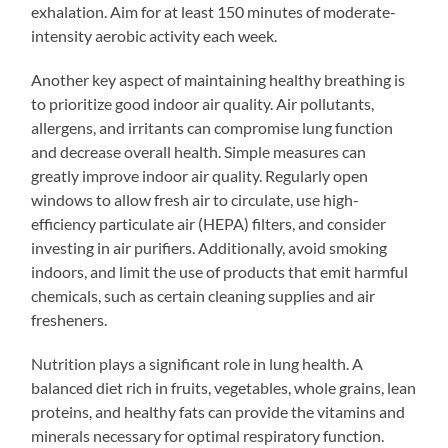
exhalation. Aim for at least 150 minutes of moderate-
intensity aerobic activity each week.
Another key aspect of maintaining healthy breathing is
to prioritize good indoor air quality. Air pollutants,
allergens, and irritants can compromise lung function
and decrease overall health. Simple measures can
greatly improve indoor air quality. Regularly open
windows to allow fresh air to circulate, use high-
efficiency particulate air (HEPA) filters, and consider
investing in air purifiers. Additionally, avoid smoking
indoors, and limit the use of products that emit harmful
chemicals, such as certain cleaning supplies and air
fresheners.
Nutrition plays a significant role in lung health. A
balanced diet rich in fruits, vegetables, whole grains, lean
proteins, and healthy fats can provide the vitamins and
minerals necessary for optimal respiratory function.