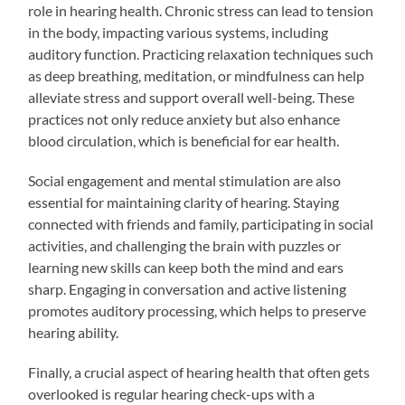
role in hearing health. Chronic stress can lead to tension
in the body, impacting various systems, including
auditory function. Practicing relaxation techniques such
as deep breathing, meditation, or mindfulness can help
alleviate stress and support overall well-being. These
practices not only reduce anxiety but also enhance
blood circulation, which is beneficial for ear health.
Social engagement and mental stimulation are also
essential for maintaining clarity of hearing. Staying
connected with friends and family, participating in social
activities, and challenging the brain with puzzles or
learning new skills can keep both the mind and ears
sharp. Engaging in conversation and active listening
promotes auditory processing, which helps to preserve
hearing ability.
Finally, a crucial aspect of hearing health that often gets
overlooked is regular hearing check-ups with a