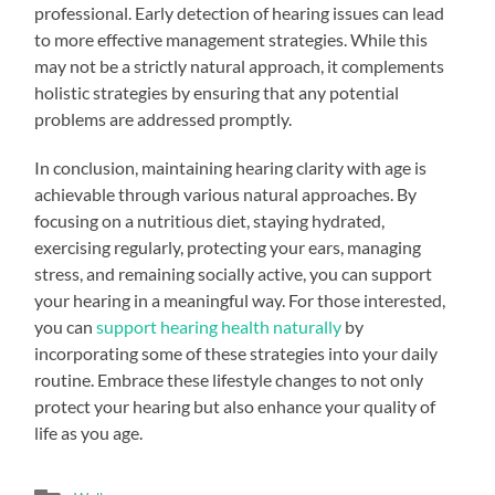
professional. Early detection of hearing issues can lead
to more effective management strategies. While this
may not be a strictly natural approach, it complements
holistic strategies by ensuring that any potential
problems are addressed promptly.
In conclusion, maintaining hearing clarity with age is
achievable through various natural approaches. By
focusing on a nutritious diet, staying hydrated,
exercising regularly, protecting your ears, managing
stress, and remaining socially active, you can support
your hearing in a meaningful way. For those interested,
you can
support hearing health naturally
by
incorporating some of these strategies into your daily
routine. Embrace these lifestyle changes to not only
protect your hearing but also enhance your quality of
life as you age.