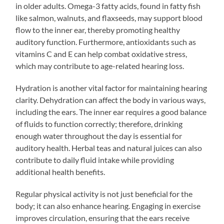
in older adults. Omega-3 fatty acids, found in fatty fish
like salmon, walnuts, and flaxseeds, may support blood
flow to the inner ear, thereby promoting healthy
auditory function. Furthermore, antioxidants such as
vitamins C and E can help combat oxidative stress,
which may contribute to age-related hearing loss.
Hydration is another vital factor for maintaining hearing
clarity. Dehydration can affect the body in various ways,
including the ears. The inner ear requires a good balance
of fluids to function correctly; therefore, drinking
enough water throughout the day is essential for
auditory health. Herbal teas and natural juices can also
contribute to daily fluid intake while providing
additional health benefits.
Regular physical activity is not just beneficial for the
body; it can also enhance hearing. Engaging in exercise
improves circulation, ensuring that the ears receive