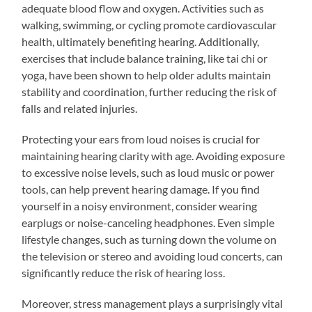
adequate blood flow and oxygen. Activities such as
walking, swimming, or cycling promote cardiovascular
health, ultimately benefiting hearing. Additionally,
exercises that include balance training, like tai chi or
yoga, have been shown to help older adults maintain
stability and coordination, further reducing the risk of
falls and related injuries.
Protecting your ears from loud noises is crucial for
maintaining hearing clarity with age. Avoiding exposure
to excessive noise levels, such as loud music or power
tools, can help prevent hearing damage. If you find
yourself in a noisy environment, consider wearing
earplugs or noise-canceling headphones. Even simple
lifestyle changes, such as turning down the volume on
the television or stereo and avoiding loud concerts, can
significantly reduce the risk of hearing loss.
Moreover, stress management plays a surprisingly vital