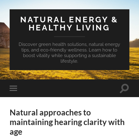
NATURAL ENERGY &
HEALTHY LIVING
Discover green health solutions, natural energy
tips, and eco-friendly wellness. Learn how to
boost vitality while supporting a sustainable
lifestyle.
Toggle
Toggle
search
mobile
field
menu
Natural approaches to
maintaining hearing clarity with
age