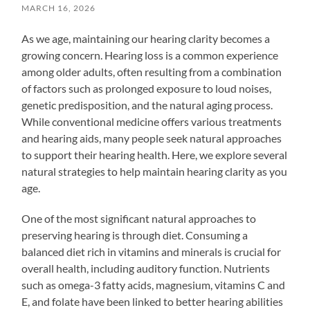
MARCH 16, 2026
As we age, maintaining our hearing clarity becomes a
growing concern. Hearing loss is a common experience
among older adults, often resulting from a combination
of factors such as prolonged exposure to loud noises,
genetic predisposition, and the natural aging process.
While conventional medicine offers various treatments
and hearing aids, many people seek natural approaches
to support their hearing health. Here, we explore several
natural strategies to help maintain hearing clarity as you
age.
One of the most significant natural approaches to
preserving hearing is through diet. Consuming a
balanced diet rich in vitamins and minerals is crucial for
overall health, including auditory function. Nutrients
such as omega-3 fatty acids, magnesium, vitamins C and
E, and folate have been linked to better hearing abilities