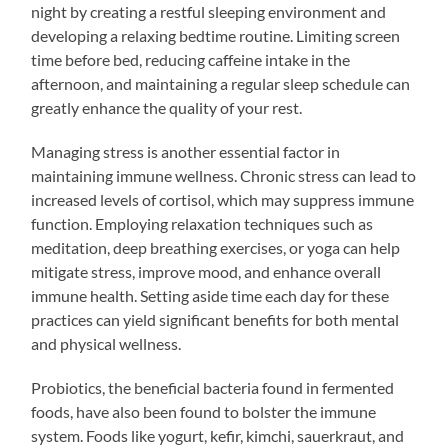
night by creating a restful sleeping environment and
developing a relaxing bedtime routine. Limiting screen
time before bed, reducing caffeine intake in the
afternoon, and maintaining a regular sleep schedule can
greatly enhance the quality of your rest.
Managing stress is another essential factor in
maintaining immune wellness. Chronic stress can lead to
increased levels of cortisol, which may suppress immune
function. Employing relaxation techniques such as
meditation, deep breathing exercises, or yoga can help
mitigate stress, improve mood, and enhance overall
immune health. Setting aside time each day for these
practices can yield significant benefits for both mental
and physical wellness.
Probiotics, the beneficial bacteria found in fermented
foods, have also been found to bolster the immune
system. Foods like yogurt, kefir, kimchi, sauerkraut, and