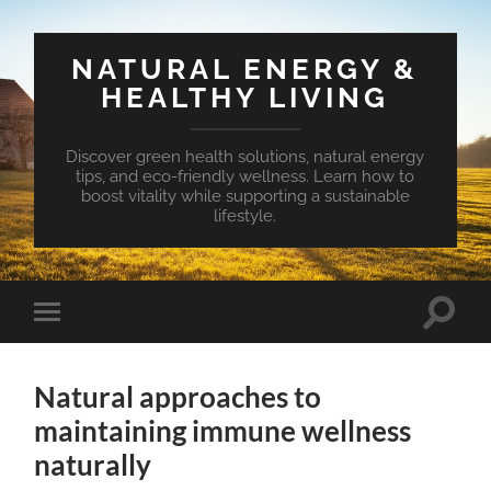
NATURAL ENERGY &
HEALTHY LIVING
Discover green health solutions, natural energy
tips, and eco-friendly wellness. Learn how to
boost vitality while supporting a sustainable
lifestyle.
Toggle
Toggle
search
mobile
field
menu
Natural approaches to
maintaining immune wellness
naturally