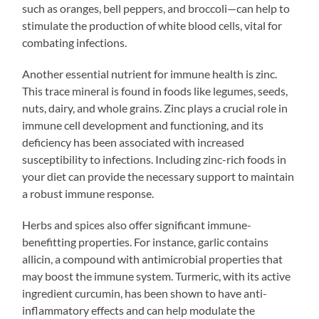
such as oranges, bell peppers, and broccoli—can help to
stimulate the production of white blood cells, vital for
combating infections.
Another essential nutrient for immune health is zinc.
This trace mineral is found in foods like legumes, seeds,
nuts, dairy, and whole grains. Zinc plays a crucial role in
immune cell development and functioning, and its
deficiency has been associated with increased
susceptibility to infections. Including zinc-rich foods in
your diet can provide the necessary support to maintain
a robust immune response.
Herbs and spices also offer significant immune-
benefitting properties. For instance, garlic contains
allicin, a compound with antimicrobial properties that
may boost the immune system. Turmeric, with its active
ingredient curcumin, has been shown to have anti-
inflammatory effects and can help modulate the