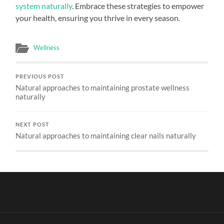
system naturally
. Embrace these strategies to empower
your health, ensuring you thrive in every season.
Wellness
PREVIOUS POST
Natural approaches to maintaining prostate wellness
naturally
NEXT POST
Natural approaches to maintaining clear nails naturally