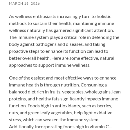
MARCH 18, 2026
As wellness enthusiasts increasingly turn to holistic
methods to sustain their health, maintaining immune
wellness naturally has garnered significant attention.
The immune system plays a critical role in defending the
body against pathogens and diseases, and taking
proactive steps to enhance its function can lead to
better overall health. Here are some effective, natural
approaches to support immune wellness.
One of the easiest and most effective ways to enhance
immune health is through nutrition. Consuming a
balanced diet rich in fruits, vegetables, whole grains, lean
proteins, and healthy fats significantly impacts immune
function. Foods high in antioxidants, such as berries,
nuts, and green leafy vegetables, help fight oxidative
stress, which can weaken the immune system.
Additionally, incorporating foods high in vitamin C—