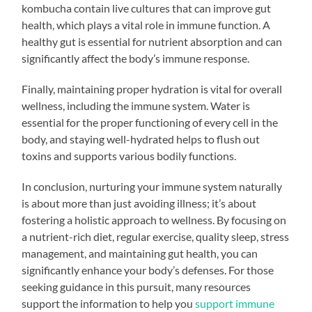
kombucha contain live cultures that can improve gut
health, which plays a vital role in immune function. A
healthy gut is essential for nutrient absorption and can
significantly affect the body’s immune response.
Finally, maintaining proper hydration is vital for overall
wellness, including the immune system. Water is
essential for the proper functioning of every cell in the
body, and staying well-hydrated helps to flush out
toxins and supports various bodily functions.
In conclusion, nurturing your immune system naturally
is about more than just avoiding illness; it’s about
fostering a holistic approach to wellness. By focusing on
a nutrient-rich diet, regular exercise, quality sleep, stress
management, and maintaining gut health, you can
significantly enhance your body’s defenses. For those
seeking guidance in this pursuit, many resources
support the information to help you
support immune