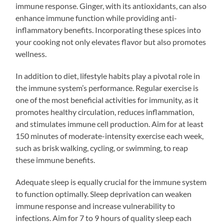
immune response. Ginger, with its antioxidants, can also
enhance immune function while providing anti-
inflammatory benefits. Incorporating these spices into
your cooking not only elevates flavor but also promotes
wellness.
In addition to diet, lifestyle habits play a pivotal role in
the immune system’s performance. Regular exercise is
one of the most beneficial activities for immunity, as it
promotes healthy circulation, reduces inflammation,
and stimulates immune cell production. Aim for at least
150 minutes of moderate-intensity exercise each week,
such as brisk walking, cycling, or swimming, to reap
these immune benefits.
Adequate sleep is equally crucial for the immune system
to function optimally. Sleep deprivation can weaken
immune response and increase vulnerability to
infections. Aim for 7 to 9 hours of quality sleep each