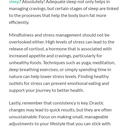
sleep
? Absolutely! Adequate sleep not only helps in
managing cravings, but certain stages of sleep are linked
to the processes that help the body burn fat more
efficiently.
Mindfulness and stress management should not be
overlooked either. High levels of stress can lead to the
release of cortisol, a hormone that is associated with
increased appetite and cravings, particularly for
unhealthy foods. Techniques such as yoga, meditation,
deep breathing exercises, or simply spending time in
nature can help lower stress levels. Finding healthy
outlets for stress can prevent emotional eating and
support your journey to better health.
Lastly, remember that consistency is key. Drastic
changes may lead to quick results, but they are often
unsustainable. Focus on making small, manageable
adjustments to your lifestyle that you can stick with