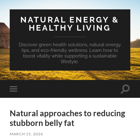
NATURAL ENERGY &
HEALTHY LIVING
Discover green health solutions, natural energy
tips, and eco-friendly wellness. Learn how to
boost vitality while supporting a sustainable
lifestyle.
Toggle
Toggle
search
mobile
field
menu
Natural approaches to reducing
stubborn belly fat
MARCH 15, 2026