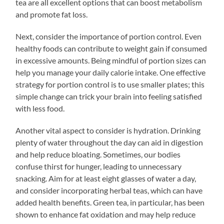
tea are all excellent options that can boost metabolism
and promote fat loss.
Next, consider the importance of portion control. Even
healthy foods can contribute to weight gain if consumed
in excessive amounts. Being mindful of portion sizes can
help you manage your daily calorie intake. One effective
strategy for portion control is to use smaller plates; this
simple change can trick your brain into feeling satisfied
with less food.
Another vital aspect to consider is hydration. Drinking
plenty of water throughout the day can aid in digestion
and help reduce bloating. Sometimes, our bodies
confuse thirst for hunger, leading to unnecessary
snacking. Aim for at least eight glasses of water a day,
and consider incorporating herbal teas, which can have
added health benefits. Green tea, in particular, has been
shown to enhance fat oxidation and may help reduce