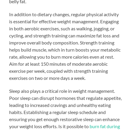
belly fat.
In addition to dietary changes, regular physical activity
is essential for effective weight management. Engaging
in both aerobic exercises, such as walking, jogging, or
cycling, and strength training can maximize fat loss and
improve overall body composition. Strength training
helps build muscle, which in turn boosts your metabolic
rate, allowing you to burn more calories even at rest.
Aim for at least 150 minutes of moderate aerobic
exercise per week, coupled with strength training
exercises on two or more days a week.
Sleep also plays a critical role in weight management.
Poor sleep can disrupt hormones that regulate appetite,
leading to increased cravings and unhealthy eating
habits. Establishing a regular sleep schedule and
ensuring you get enough restorative sleep can enhance
your weight loss efforts. Is it possible to
burn fat during