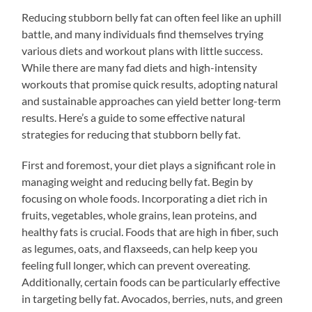
Reducing stubborn belly fat can often feel like an uphill
battle, and many individuals find themselves trying
various diets and workout plans with little success.
While there are many fad diets and high-intensity
workouts that promise quick results, adopting natural
and sustainable approaches can yield better long-term
results. Here’s a guide to some effective natural
strategies for reducing that stubborn belly fat.
First and foremost, your diet plays a significant role in
managing weight and reducing belly fat. Begin by
focusing on whole foods. Incorporating a diet rich in
fruits, vegetables, whole grains, lean proteins, and
healthy fats is crucial. Foods that are high in fiber, such
as legumes, oats, and flaxseeds, can help keep you
feeling full longer, which can prevent overeating.
Additionally, certain foods can be particularly effective
in targeting belly fat. Avocados, berries, nuts, and green