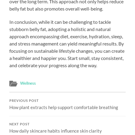
over the long term. This approach not only helps reduce
belly fat but also promotes overall well-being.
In conclusion, while it can be challenging to tackle
stubborn belly fat, adopting a holistic and natural
approach encompassing diet, exercise, hydration, sleep,
and stress management can yield meaningful results. By
focusing on sustainable lifestyle changes, you can create
a healthier and happier you. Start small, stay consistent,
and celebrate your progress along the way.
Wellness
PREVIOUS POST
How plant extracts help support comfortable breathing
NEXT POST
How daily skincare habits influence skin clarity