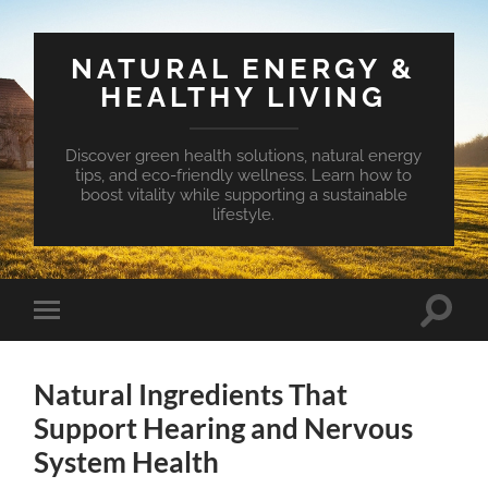
NATURAL ENERGY &
HEALTHY LIVING
Discover green health solutions, natural energy
tips, and eco-friendly wellness. Learn how to
boost vitality while supporting a sustainable
lifestyle.
Toggle
Toggle
search
mobile
field
menu
Natural Ingredients That
Support Hearing and Nervous
System Health