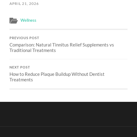
APRIL 21, 2026
Wellness
PREVIOUS POST
Comparison: Natural Tinnitus Relief Supplements vs
Traditional Treatments
NEXT POST
How to Reduce Plaque Buildup Without Dentist
Treatments