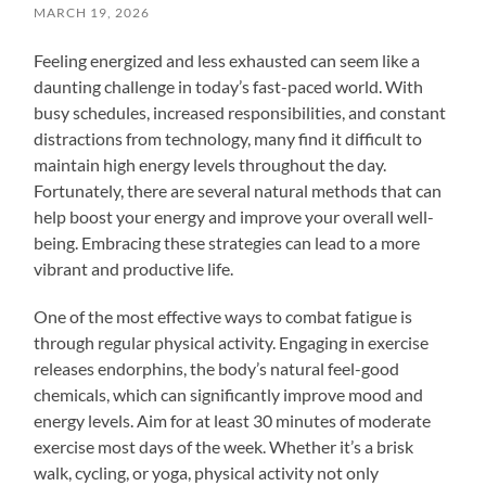
MARCH 19, 2026
Feeling energized and less exhausted can seem like a
daunting challenge in today’s fast-paced world. With
busy schedules, increased responsibilities, and constant
distractions from technology, many find it difficult to
maintain high energy levels throughout the day.
Fortunately, there are several natural methods that can
help boost your energy and improve your overall well-
being. Embracing these strategies can lead to a more
vibrant and productive life.
One of the most effective ways to combat fatigue is
through regular physical activity. Engaging in exercise
releases endorphins, the body’s natural feel-good
chemicals, which can significantly improve mood and
energy levels. Aim for at least 30 minutes of moderate
exercise most days of the week. Whether it’s a brisk
walk, cycling, or yoga, physical activity not only