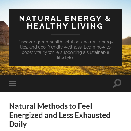
NATURAL ENERGY &
HEALTHY LIVING
Discover green health solutions, natural energy
tips, and eco-friendly wellness. Learn how to
boost vitality while supporting a sustainable
lifestyle.
Toggle
Toggle
search
mobile
field
menu
Natural Methods to Feel
Energized and Less Exhausted
Daily