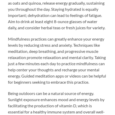
as oats and quinoa, release energy gradually, sustaining
you throughout the day. Staying hydrated is equally
important; dehydration can lead to feelings of fatigue.
Aim to drink at least eight 8-ounce glasses of water
daily, and consider herbal teas or fresh juices for variety.
Mindfulness practices can greatly enhance your energy
levels by reducing stress and anxiety. Techniques like
meditation, deep breathing, and progressive muscle
relaxation promote relaxation and mental clarity. Taking
just a few minutes each day to practice mindfulness can
help center your thoughts and recharge your mental
energy. Guided meditation apps or videos can be helpful
for beginners seeking to embrace this practice.
Being outdoors can be a natural source of energy.
Sunlight exposure enhances mood and energy levels by
facilitating the production of vitamin D, which is
essential for a healthy immune system and overall well-