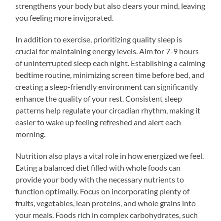
strengthens your body but also clears your mind, leaving
you feeling more invigorated.
In addition to exercise, prioritizing quality sleep is
crucial for maintaining energy levels. Aim for 7-9 hours
of uninterrupted sleep each night. Establishing a calming
bedtime routine, minimizing screen time before bed, and
creating a sleep-friendly environment can significantly
enhance the quality of your rest. Consistent sleep
patterns help regulate your circadian rhythm, making it
easier to wake up feeling refreshed and alert each
morning.
Nutrition also plays a vital role in how energized we feel.
Eating a balanced diet filled with whole foods can
provide your body with the necessary nutrients to
function optimally. Focus on incorporating plenty of
fruits, vegetables, lean proteins, and whole grains into
your meals. Foods rich in complex carbohydrates, such