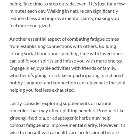
being. Take time to step outside, even if it’s just for a few
minutes each day. Walking in nature can significantly
reduce stress and improve mental clarity, making you
feel more energized.
Another essential aspect of combating fatigue comes
from establishing connections with others. Building
strong social bonds and spending time with loved ones
can uplift your spirits and infuse you with more energy.
Engage in enjoyable activities with friends or family,
whether it’s going for a hike or participating in a shared
hobby. Laughter and connection can rejuvenate the soul,
helping you feel less exhausted.
Lastly, consider exploring supplements or natural
remedies that may offer uplifting benefits. Products like
ginseng, rhodiola, or adaptogenic herbs may help
combat fatigue and improve mental clarity. However, it’s
wise to consult with a healthcare professional before