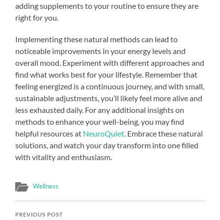
adding supplements to your routine to ensure they are
right for you.
Implementing these natural methods can lead to
noticeable improvements in your energy levels and
overall mood. Experiment with different approaches and
find what works best for your lifestyle. Remember that
feeling energized is a continuous journey, and with small,
sustainable adjustments, you’ll likely feel more alive and
less exhausted daily. For any additional insights on
methods to enhance your well-being, you may find
helpful resources at
NeuroQuiet
. Embrace these natural
solutions, and watch your day transform into one filled
with vitality and enthusiasm.
Wellness
PREVIOUS POST