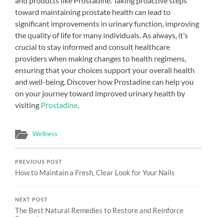
and products like Prostadine. Taking proactive steps
toward maintaining prostate health can lead to
significant improvements in urinary function, improving
the quality of life for many individuals. As always, it’s
crucial to stay informed and consult healthcare
providers when making changes to health regimens,
ensuring that your choices support your overall health
and well-being. Discover how Prostadine can help you
on your journey toward improved urinary health by
visiting
Prostadine
.
Wellness
PREVIOUS POST
How to Maintain a Fresh, Clear Look for Your Nails
NEXT POST
The Best Natural Remedies to Restore and Reinforce