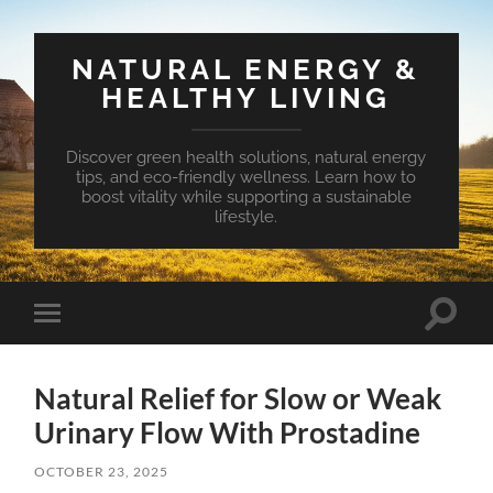
NATURAL ENERGY &
HEALTHY LIVING
Discover green health solutions, natural energy
tips, and eco-friendly wellness. Learn how to
boost vitality while supporting a sustainable
lifestyle.
Toggle
Toggle
search
mobile
field
menu
Natural Relief for Slow or Weak
Urinary Flow With Prostadine
OCTOBER 23, 2025