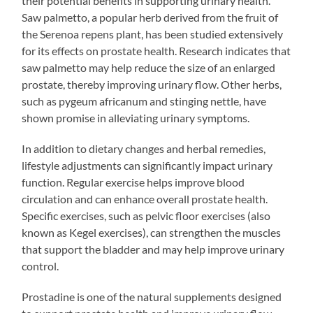
their potential benefits in supporting urinary health.
Saw palmetto, a popular herb derived from the fruit of
the Serenoa repens plant, has been studied extensively
for its effects on prostate health. Research indicates that
saw palmetto may help reduce the size of an enlarged
prostate, thereby improving urinary flow. Other herbs,
such as pygeum africanum and stinging nettle, have
shown promise in alleviating urinary symptoms.
In addition to dietary changes and herbal remedies,
lifestyle adjustments can significantly impact urinary
function. Regular exercise helps improve blood
circulation and can enhance overall prostate health.
Specific exercises, such as pelvic floor exercises (also
known as Kegel exercises), can strengthen the muscles
that support the bladder and may help improve urinary
control.
Prostadine is one of the natural supplements designed