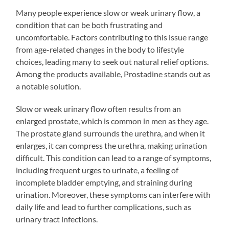
Many people experience slow or weak urinary flow, a
condition that can be both frustrating and
uncomfortable. Factors contributing to this issue range
from age-related changes in the body to lifestyle
choices, leading many to seek out natural relief options.
Among the products available, Prostadine stands out as
a notable solution.
Slow or weak urinary flow often results from an
enlarged prostate, which is common in men as they age.
The prostate gland surrounds the urethra, and when it
enlarges, it can compress the urethra, making urination
difficult. This condition can lead to a range of symptoms,
including frequent urges to urinate, a feeling of
incomplete bladder emptying, and straining during
urination. Moreover, these symptoms can interfere with
daily life and lead to further complications, such as
urinary tract infections.