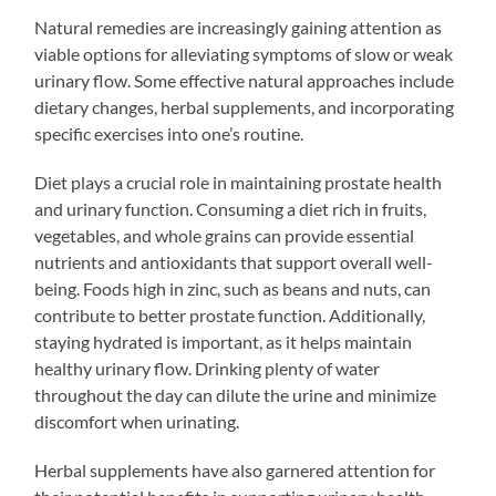
Natural remedies are increasingly gaining attention as
viable options for alleviating symptoms of slow or weak
urinary flow. Some effective natural approaches include
dietary changes, herbal supplements, and incorporating
specific exercises into one’s routine.
Diet plays a crucial role in maintaining prostate health
and urinary function. Consuming a diet rich in fruits,
vegetables, and whole grains can provide essential
nutrients and antioxidants that support overall well-
being. Foods high in zinc, such as beans and nuts, can
contribute to better prostate function. Additionally,
staying hydrated is important, as it helps maintain
healthy urinary flow. Drinking plenty of water
throughout the day can dilute the urine and minimize
discomfort when urinating.
Herbal supplements have also garnered attention for