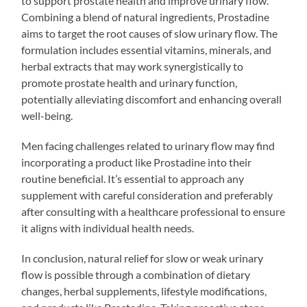
to support prostate health and improve urinary flow.
Combining a blend of natural ingredients, Prostadine
aims to target the root causes of slow urinary flow. The
formulation includes essential vitamins, minerals, and
herbal extracts that may work synergistically to
promote prostate health and urinary function,
potentially alleviating discomfort and enhancing overall
well-being.
Men facing challenges related to urinary flow may find
incorporating a product like Prostadine into their
routine beneficial. It’s essential to approach any
supplement with careful consideration and preferably
after consulting with a healthcare professional to ensure
it aligns with individual health needs.
In conclusion, natural relief for slow or weak urinary
flow is possible through a combination of dietary
changes, herbal supplements, lifestyle modifications,