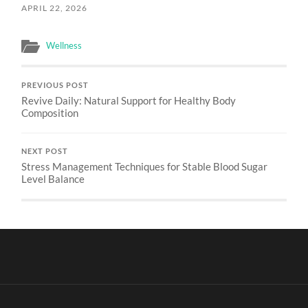
APRIL 22, 2026
Wellness
PREVIOUS POST
Revive Daily: Natural Support for Healthy Body
Composition
NEXT POST
Stress Management Techniques for Stable Blood Sugar
Level Balance