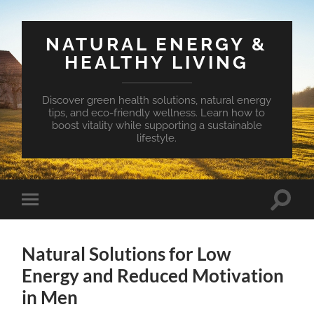
NATURAL ENERGY &
HEALTHY LIVING
Discover green health solutions, natural energy
tips, and eco-friendly wellness. Learn how to
boost vitality while supporting a sustainable
lifestyle.
Toggle
Toggle
search
mobile
field
menu
Natural Solutions for Low
Energy and Reduced Motivation
in Men