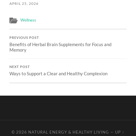
APRIL 25, 2026
Wellness
PREVIOUS POST
Benefits of Herbal Brain Supplements for Focus and
Memory
NEXT POST
Ways to Support a Clear and Healthy Complexion
© 2026
NATURAL ENERGY & HEALTHY LIVING
—
UP ↑