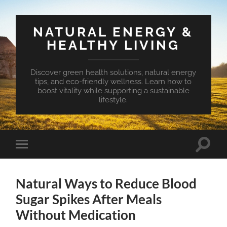
NATURAL ENERGY &
HEALTHY LIVING
Discover green health solutions, natural energy
tips, and eco-friendly wellness. Learn how to
boost vitality while supporting a sustainable
lifestyle.
Toggle
Toggle
search
mobile
field
menu
Natural Ways to Reduce Blood
Sugar Spikes After Meals
Without Medication