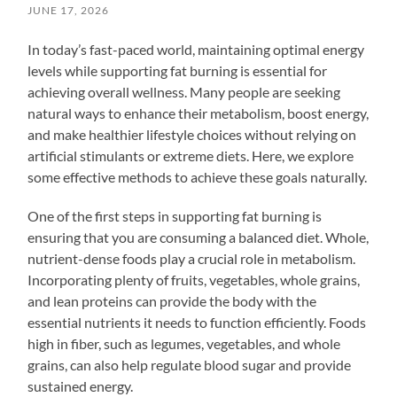
JUNE 17, 2026
In today’s fast-paced world, maintaining optimal energy
levels while supporting fat burning is essential for
achieving overall wellness. Many people are seeking
natural ways to enhance their metabolism, boost energy,
and make healthier lifestyle choices without relying on
artificial stimulants or extreme diets. Here, we explore
some effective methods to achieve these goals naturally.
One of the first steps in supporting fat burning is
ensuring that you are consuming a balanced diet. Whole,
nutrient-dense foods play a crucial role in metabolism.
Incorporating plenty of fruits, vegetables, whole grains,
and lean proteins can provide the body with the
essential nutrients it needs to function efficiently. Foods
high in fiber, such as legumes, vegetables, and whole
grains, can also help regulate blood sugar and provide
sustained energy.