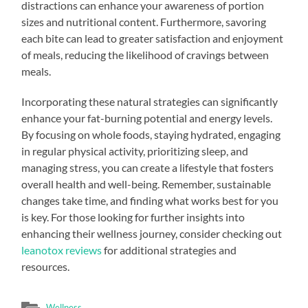
distractions can enhance your awareness of portion
sizes and nutritional content. Furthermore, savoring
each bite can lead to greater satisfaction and enjoyment
of meals, reducing the likelihood of cravings between
meals.
Incorporating these natural strategies can significantly
enhance your fat-burning potential and energy levels.
By focusing on whole foods, staying hydrated, engaging
in regular physical activity, prioritizing sleep, and
managing stress, you can create a lifestyle that fosters
overall health and well-being. Remember, sustainable
changes take time, and finding what works best for you
is key. For those looking for further insights into
enhancing their wellness journey, consider checking out
leanotox reviews
for additional strategies and
resources.
Wellness