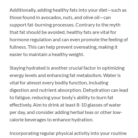
Additionally, adding healthy fats into your diet—such as
those found in avocados, nuts, and olive oil—can
support fat-burning processes. Contrary to the myth
that fat should be avoided, healthy fats are vital for
hormone regulation and can even promote the feeling of
fullness. This can help prevent overeating, making it
easier to maintain a healthy weight.
Staying hydrated is another crucial factor in optimizing
energy levels and enhancing fat metabolism. Water is
vital for almost every bodily function, including
digestion and nutrient absorption. Dehydration can lead
to fatigue, reducing your body’s ability to burn fat
effectively. Aim to drink at least 8-10 glasses of water
per day, and consider adding herbal teas or other low-
calorie beverages to enhance hydration.
Incorporating regular physical activity into your routine