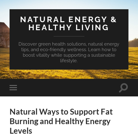
NATURAL ENERGY &
HEALTHY LIVING
Discover green health solutions, natural energy
tips, and eco-friendly wellness. Learn how to
boost vitality while supporting a sustainable
lifestyle.
Toggle
Toggle
search
mobile
field
menu
Natural Ways to Support Fat
Burning and Healthy Energy
Levels