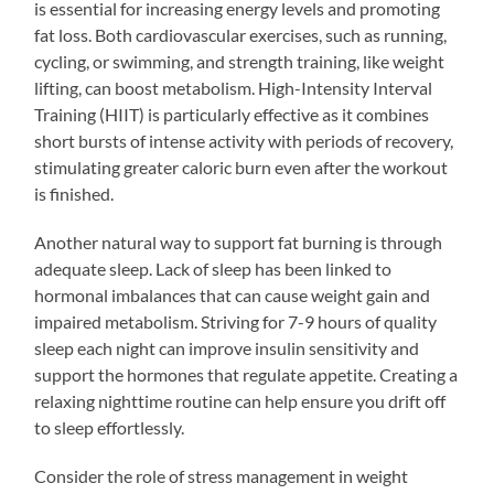
is essential for increasing energy levels and promoting
fat loss. Both cardiovascular exercises, such as running,
cycling, or swimming, and strength training, like weight
lifting, can boost metabolism. High-Intensity Interval
Training (HIIT) is particularly effective as it combines
short bursts of intense activity with periods of recovery,
stimulating greater caloric burn even after the workout
is finished.
Another natural way to support fat burning is through
adequate sleep. Lack of sleep has been linked to
hormonal imbalances that can cause weight gain and
impaired metabolism. Striving for 7-9 hours of quality
sleep each night can improve insulin sensitivity and
support the hormones that regulate appetite. Creating a
relaxing nighttime routine can help ensure you drift off
to sleep effortlessly.
Consider the role of stress management in weight