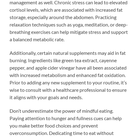
management as well. Chronic stress can lead to elevated
cortisol levels, which are associated with increased fat
storage, especially around the abdomen. Practicing
relaxation techniques such as yoga, meditation, or deep-
breathing exercises can help mitigate stress and support
a balanced metabolic rate.
Additionally, certain natural supplements may aid in fat
burning. Ingredients like green tea extract, cayenne
pepper, and apple cider vinegar have all been associated
with increased metabolism and enhanced fat oxidation.
Prior to adding any new supplement to your routine, it’s
wise to consult with a healthcare professional to ensure
it aligns with your goals and needs.
Don’t underestimate the power of mindful eating.
Paying attention to hunger and fullness cues can help
you make better food choices and prevent
overconsumption. Dedicating time to eat without