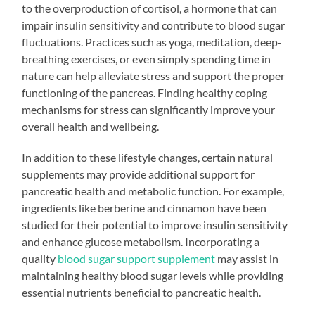
to the overproduction of cortisol, a hormone that can
impair insulin sensitivity and contribute to blood sugar
fluctuations. Practices such as yoga, meditation, deep-
breathing exercises, or even simply spending time in
nature can help alleviate stress and support the proper
functioning of the pancreas. Finding healthy coping
mechanisms for stress can significantly improve your
overall health and wellbeing.
In addition to these lifestyle changes, certain natural
supplements may provide additional support for
pancreatic health and metabolic function. For example,
ingredients like berberine and cinnamon have been
studied for their potential to improve insulin sensitivity
and enhance glucose metabolism. Incorporating a
quality
blood sugar support supplement
may assist in
maintaining healthy blood sugar levels while providing
essential nutrients beneficial to pancreatic health.