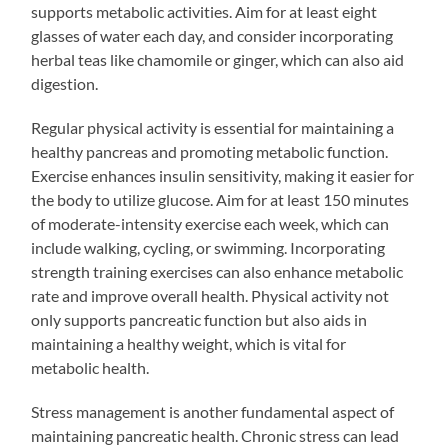
supports metabolic activities. Aim for at least eight
glasses of water each day, and consider incorporating
herbal teas like chamomile or ginger, which can also aid
digestion.
Regular physical activity is essential for maintaining a
healthy pancreas and promoting metabolic function.
Exercise enhances insulin sensitivity, making it easier for
the body to utilize glucose. Aim for at least 150 minutes
of moderate-intensity exercise each week, which can
include walking, cycling, or swimming. Incorporating
strength training exercises can also enhance metabolic
rate and improve overall health. Physical activity not
only supports pancreatic function but also aids in
maintaining a healthy weight, which is vital for
metabolic health.
Stress management is another fundamental aspect of
maintaining pancreatic health. Chronic stress can lead