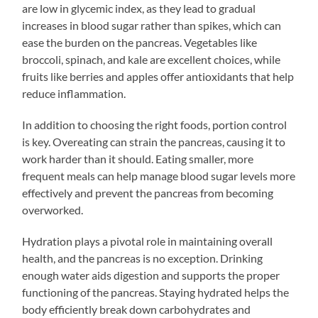
are low in glycemic index, as they lead to gradual
increases in blood sugar rather than spikes, which can
ease the burden on the pancreas. Vegetables like
broccoli, spinach, and kale are excellent choices, while
fruits like berries and apples offer antioxidants that help
reduce inflammation.
In addition to choosing the right foods, portion control
is key. Overeating can strain the pancreas, causing it to
work harder than it should. Eating smaller, more
frequent meals can help manage blood sugar levels more
effectively and prevent the pancreas from becoming
overworked.
Hydration plays a pivotal role in maintaining overall
health, and the pancreas is no exception. Drinking
enough water aids digestion and supports the proper
functioning of the pancreas. Staying hydrated helps the
body efficiently break down carbohydrates and