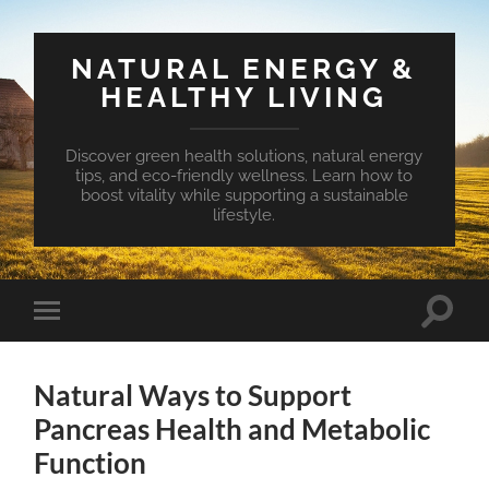
NATURAL ENERGY &
HEALTHY LIVING
Discover green health solutions, natural energy
tips, and eco-friendly wellness. Learn how to
boost vitality while supporting a sustainable
lifestyle.
Toggle
Toggle
search
mobile
field
menu
Natural Ways to Support
Pancreas Health and Metabolic
Function