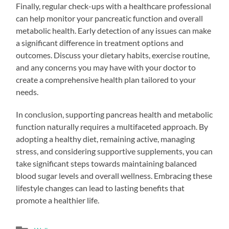
Finally, regular check-ups with a healthcare professional
can help monitor your pancreatic function and overall
metabolic health. Early detection of any issues can make
a significant difference in treatment options and
outcomes. Discuss your dietary habits, exercise routine,
and any concerns you may have with your doctor to
create a comprehensive health plan tailored to your
needs.
In conclusion, supporting pancreas health and metabolic
function naturally requires a multifaceted approach. By
adopting a healthy diet, remaining active, managing
stress, and considering supportive supplements, you can
take significant steps towards maintaining balanced
blood sugar levels and overall wellness. Embracing these
lifestyle changes can lead to lasting benefits that
promote a healthier life.