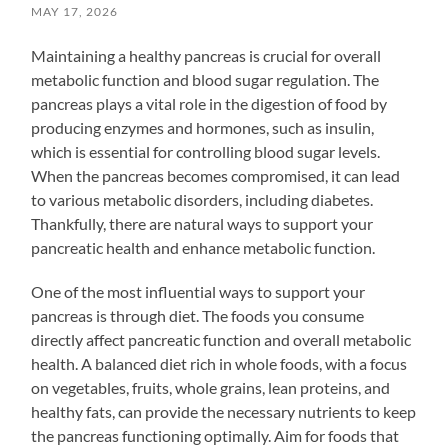
MAY 17, 2026
Maintaining a healthy pancreas is crucial for overall
metabolic function and blood sugar regulation. The
pancreas plays a vital role in the digestion of food by
producing enzymes and hormones, such as insulin,
which is essential for controlling blood sugar levels.
When the pancreas becomes compromised, it can lead
to various metabolic disorders, including diabetes.
Thankfully, there are natural ways to support your
pancreatic health and enhance metabolic function.
One of the most influential ways to support your
pancreas is through diet. The foods you consume
directly affect pancreatic function and overall metabolic
health. A balanced diet rich in whole foods, with a focus
on vegetables, fruits, whole grains, lean proteins, and
healthy fats, can provide the necessary nutrients to keep
the pancreas functioning optimally. Aim for foods that