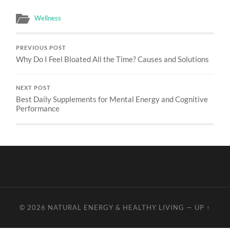
Wellness
PREVIOUS POST
Why Do I Feel Bloated All the Time? Causes and Solutions
NEXT POST
Best Daily Supplements for Mental Energy and Cognitive
Performance
© 2026
NATURAL ENERGY & HEALTHY LIVING
—
UP ↑