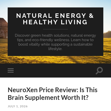
NATURAL ENERGY &
HEALTHY LIVING
Discover green health solutions, natural energy
tips, and eco-friendly wellness. Learn how to
boost vitality while supporting a sustainable
lifestyle.
Toggle
Toggle
search
mobile
field
menu
NeuroXen Price Review: Is This
Brain Supplement Worth It?
JULY 1, 2026