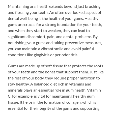
Maintaining oral health extends beyond just brushing
and flossing your teeth. An often overlooked aspect of
dental well-being is the health of your gums. Healthy
gums are crucial for a strong foundation for your teeth,
and when they start to weaken, they can lead to
significant discomfort, pain, and dental problems. By
nourishing your gums and taking preventive measures,
you can maintain a vibrant smile and avoid painful
conditions like gingivitis or periodontitis.
Gums are made up of soft tissue that protects the roots
of your teeth and the bones that support them. Just like
the rest of your body, they require proper nutrition to
stay healthy. A balanced diet rich in vitamins and
minerals plays an essential role in gum health. Vitamin
C, for example, is vital for maintaining healthy gum
tissue. It helps in the formation of collagen, which is
essential for the integrity of the gums and supporting