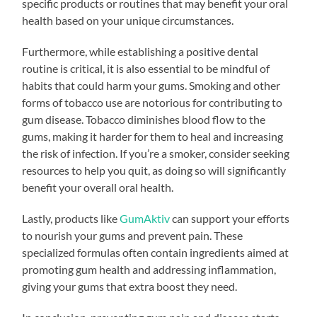
specific products or routines that may benefit your oral
health based on your unique circumstances.
Furthermore, while establishing a positive dental
routine is critical, it is also essential to be mindful of
habits that could harm your gums. Smoking and other
forms of tobacco use are notorious for contributing to
gum disease. Tobacco diminishes blood flow to the
gums, making it harder for them to heal and increasing
the risk of infection. If you’re a smoker, consider seeking
resources to help you quit, as doing so will significantly
benefit your overall oral health.
Lastly, products like
GumAktiv
can support your efforts
to nourish your gums and prevent pain. These
specialized formulas often contain ingredients aimed at
promoting gum health and addressing inflammation,
giving your gums that extra boost they need.