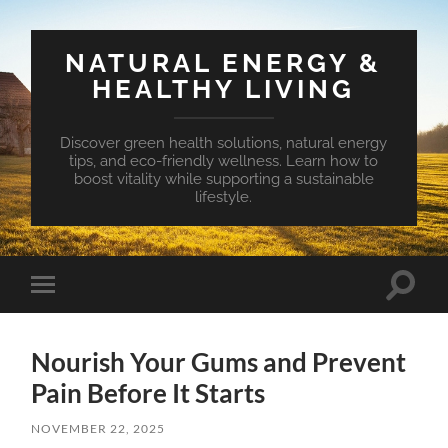
NATURAL ENERGY &
HEALTHY LIVING
Discover green health solutions, natural energy
tips, and eco-friendly wellness. Learn how to
boost vitality while supporting a sustainable
lifestyle.
Toggle
Toggle
search
mobile
field
menu
Nourish Your Gums and Prevent
Pain Before It Starts
NOVEMBER 22, 2025