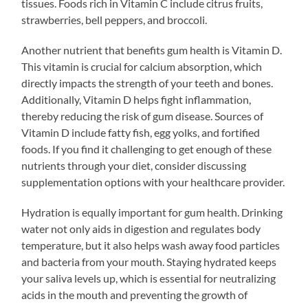
tissues. Foods rich in Vitamin C include citrus fruits,
strawberries, bell peppers, and broccoli.
Another nutrient that benefits gum health is Vitamin D.
This vitamin is crucial for calcium absorption, which
directly impacts the strength of your teeth and bones.
Additionally, Vitamin D helps fight inflammation,
thereby reducing the risk of gum disease. Sources of
Vitamin D include fatty fish, egg yolks, and fortified
foods. If you find it challenging to get enough of these
nutrients through your diet, consider discussing
supplementation options with your healthcare provider.
Hydration is equally important for gum health. Drinking
water not only aids in digestion and regulates body
temperature, but it also helps wash away food particles
and bacteria from your mouth. Staying hydrated keeps
your saliva levels up, which is essential for neutralizing
acids in the mouth and preventing the growth of