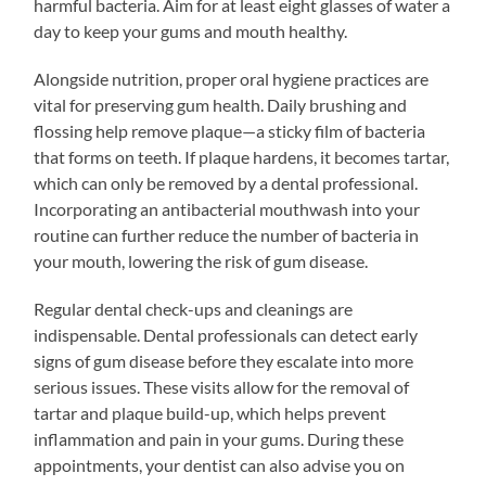
harmful bacteria. Aim for at least eight glasses of water a
day to keep your gums and mouth healthy.
Alongside nutrition, proper oral hygiene practices are
vital for preserving gum health. Daily brushing and
flossing help remove plaque—a sticky film of bacteria
that forms on teeth. If plaque hardens, it becomes tartar,
which can only be removed by a dental professional.
Incorporating an antibacterial mouthwash into your
routine can further reduce the number of bacteria in
your mouth, lowering the risk of gum disease.
Regular dental check-ups and cleanings are
indispensable. Dental professionals can detect early
signs of gum disease before they escalate into more
serious issues. These visits allow for the removal of
tartar and plaque build-up, which helps prevent
inflammation and pain in your gums. During these
appointments, your dentist can also advise you on