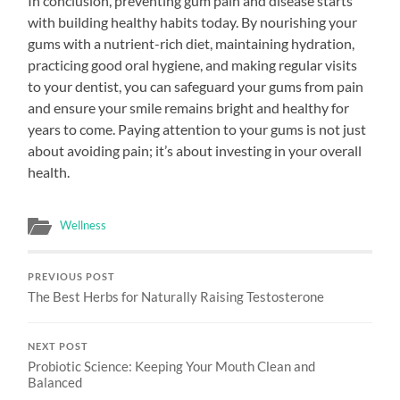
In conclusion, preventing gum pain and disease starts
with building healthy habits today. By nourishing your
gums with a nutrient-rich diet, maintaining hydration,
practicing good oral hygiene, and making regular visits
to your dentist, you can safeguard your gums from pain
and ensure your smile remains bright and healthy for
years to come. Paying attention to your gums is not just
about avoiding pain; it’s about investing in your overall
health.
Wellness
PREVIOUS POST
The Best Herbs for Naturally Raising Testosterone
NEXT POST
Probiotic Science: Keeping Your Mouth Clean and
Balanced