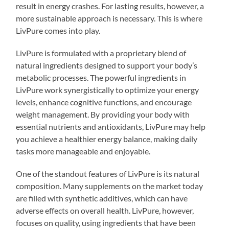
result in energy crashes. For lasting results, however, a
more sustainable approach is necessary. This is where
LivPure comes into play.
LivPure is formulated with a proprietary blend of
natural ingredients designed to support your body’s
metabolic processes. The powerful ingredients in
LivPure work synergistically to optimize your energy
levels, enhance cognitive functions, and encourage
weight management. By providing your body with
essential nutrients and antioxidants, LivPure may help
you achieve a healthier energy balance, making daily
tasks more manageable and enjoyable.
One of the standout features of LivPure is its natural
composition. Many supplements on the market today
are filled with synthetic additives, which can have
adverse effects on overall health. LivPure, however,
focuses on quality, using ingredients that have been