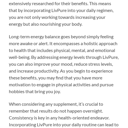
extensively researched for their benefits. This means
that by incorporating LivPure into your daily regimen,
you are not only working towards increasing your
energy but also nourishing your body.
Long-term energy balance goes beyond simply feeling
more awake or alert. It encompasses a holistic approach
to health that includes physical, mental, and emotional
well-being. By addressing energy levels through LivPure,
you can also improve your mood, reduce stress levels,
and increase productivity. As you begin to experience
these benefits, you may find that you have more
motivation to engage in physical activities and pursue
hobbies that bring you joy.
When considering any supplement, it’s crucial to
remember that results do not happen overnight.
Consistency is key in any health-oriented endeavor.
Incorporating LivPure into your daily routine can lead to