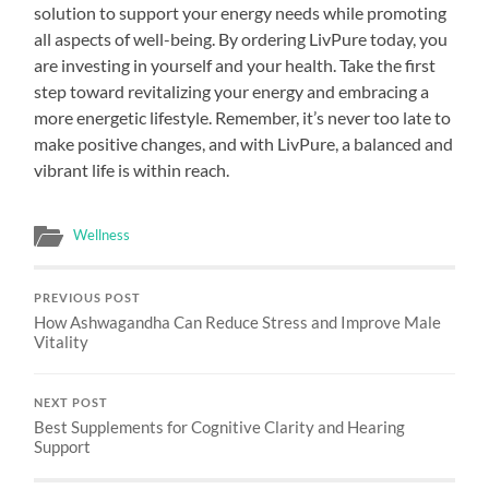
solution to support your energy needs while promoting
all aspects of well-being. By ordering LivPure today, you
are investing in yourself and your health. Take the first
step toward revitalizing your energy and embracing a
more energetic lifestyle. Remember, it’s never too late to
make positive changes, and with LivPure, a balanced and
vibrant life is within reach.
Wellness
PREVIOUS POST
How Ashwagandha Can Reduce Stress and Improve Male
Vitality
NEXT POST
Best Supplements for Cognitive Clarity and Hearing
Support