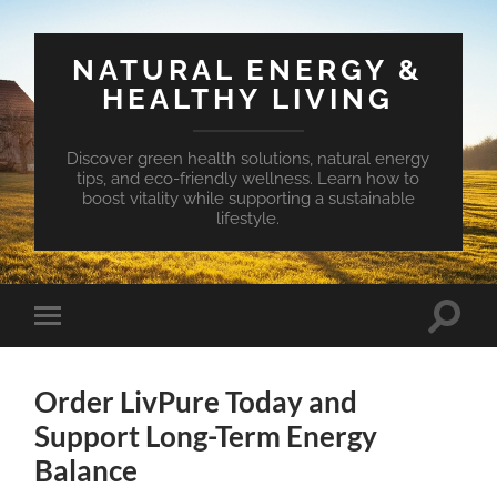
NATURAL ENERGY &
HEALTHY LIVING
Discover green health solutions, natural energy
tips, and eco-friendly wellness. Learn how to
boost vitality while supporting a sustainable
lifestyle.
Toggle
Toggle
search
mobile
field
menu
Order LivPure Today and
Support Long-Term Energy
Balance