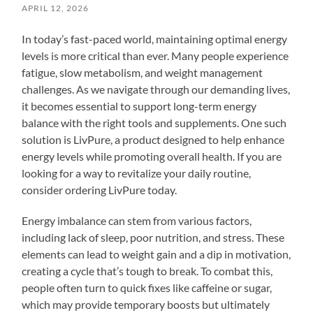
APRIL 12, 2026
In today’s fast-paced world, maintaining optimal energy
levels is more critical than ever. Many people experience
fatigue, slow metabolism, and weight management
challenges. As we navigate through our demanding lives,
it becomes essential to support long-term energy
balance with the right tools and supplements. One such
solution is LivPure, a product designed to help enhance
energy levels while promoting overall health. If you are
looking for a way to revitalize your daily routine,
consider ordering LivPure today.
Energy imbalance can stem from various factors,
including lack of sleep, poor nutrition, and stress. These
elements can lead to weight gain and a dip in motivation,
creating a cycle that’s tough to break. To combat this,
people often turn to quick fixes like caffeine or sugar,
which may provide temporary boosts but ultimately