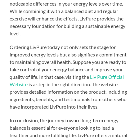
noticeable differences in your energy levels over time.
While combining it with a balanced diet and regular
exercise will enhance the effects, LivPure provides the
necessary foundation for building a sustainable energy
level.
Ordering LivPure today not only sets the stage for
improved energy levels but also signifies a commitment
to maintaining overall health. Suppose you are ready to
take control of your energy balance and improve your
quality of life. In that case, visiting the
Liv Pure Official
Website
is a step in the right direction. The website
provides detailed information on the product, including
ingredients, benefits, and testimonials from others who
have incorporated LivPure into their lives.
In conclusion, the journey toward long-term energy
balance is essential for everyone looking to lead a
healthier and more fulfilling life. LivPure offers a natural