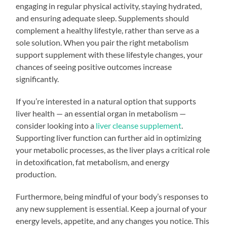
engaging in regular physical activity, staying hydrated,
and ensuring adequate sleep. Supplements should
complement a healthy lifestyle, rather than serve as a
sole solution. When you pair the right metabolism
support supplement with these lifestyle changes, your
chances of seeing positive outcomes increase
significantly.
If you’re interested in a natural option that supports
liver health — an essential organ in metabolism —
consider looking into a
liver cleanse supplement
.
Supporting liver function can further aid in optimizing
your metabolic processes, as the liver plays a critical role
in detoxification, fat metabolism, and energy
production.
Furthermore, being mindful of your body’s responses to
any new supplement is essential. Keep a journal of your
energy levels, appetite, and any changes you notice. This