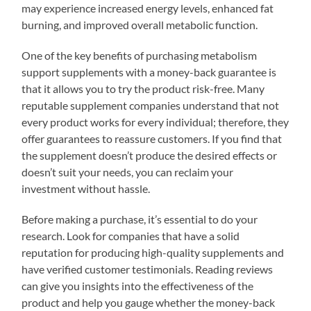
may experience increased energy levels, enhanced fat
burning, and improved overall metabolic function.
One of the key benefits of purchasing metabolism
support supplements with a money-back guarantee is
that it allows you to try the product risk-free. Many
reputable supplement companies understand that not
every product works for every individual; therefore, they
offer guarantees to reassure customers. If you find that
the supplement doesn’t produce the desired effects or
doesn’t suit your needs, you can reclaim your
investment without hassle.
Before making a purchase, it’s essential to do your
research. Look for companies that have a solid
reputation for producing high-quality supplements and
have verified customer testimonials. Reading reviews
can give you insights into the effectiveness of the
product and help you gauge whether the money-back