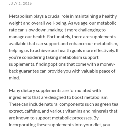
JULY 2, 2026
Metabolism plays a crucial role in maintaining a healthy
weight and overall well-being. As we age, our metabolic
rate can slow down, making it more challenging to
manage our health. Fortunately, there are supplements
available that can support and enhance our metabolism,
helping us to achieve our health goals more effectively. If
you’re considering taking metabolism support
supplements, finding options that come with a money-
back guarantee can provide you with valuable peace of
mind.
Many dietary supplements are formulated with
ingredients that are designed to boost metabolism.
These can include natural components such as green tea
extract, caffeine, and various vitamins and minerals that
are known to support metabolic processes. By
incorporating these supplements into your diet, you