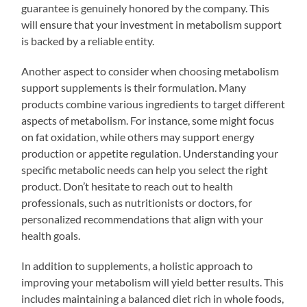
guarantee is genuinely honored by the company. This
will ensure that your investment in metabolism support
is backed by a reliable entity.
Another aspect to consider when choosing metabolism
support supplements is their formulation. Many
products combine various ingredients to target different
aspects of metabolism. For instance, some might focus
on fat oxidation, while others may support energy
production or appetite regulation. Understanding your
specific metabolic needs can help you select the right
product. Don’t hesitate to reach out to health
professionals, such as nutritionists or doctors, for
personalized recommendations that align with your
health goals.
In addition to supplements, a holistic approach to
improving your metabolism will yield better results. This
includes maintaining a balanced diet rich in whole foods,