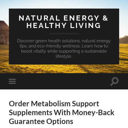
NATURAL ENERGY &
HEALTHY LIVING
Discover green health solutions, natural energy
tips, and eco-friendly wellness. Learn how to
boost vitality while supporting a sustainable
lifestyle.
Toggle
Toggle
search
mobile
field
menu
Order Metabolism Support
Supplements With Money-Back
Guarantee Options