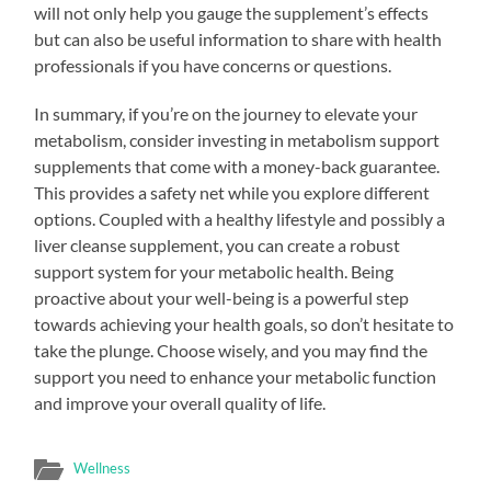
will not only help you gauge the supplement’s effects
but can also be useful information to share with health
professionals if you have concerns or questions.
In summary, if you’re on the journey to elevate your
metabolism, consider investing in metabolism support
supplements that come with a money-back guarantee.
This provides a safety net while you explore different
options. Coupled with a healthy lifestyle and possibly a
liver cleanse supplement, you can create a robust
support system for your metabolic health. Being
proactive about your well-being is a powerful step
towards achieving your health goals, so don’t hesitate to
take the plunge. Choose wisely, and you may find the
support you need to enhance your metabolic function
and improve your overall quality of life.
Wellness