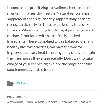
In conclusion, prioritizing ear wellness is essential for
maintaining a healthy lifestyle. Natural ear wellness
supplements can significantly support daily hearing
needs, particularly for those experiencing issues like
tinnitus. When searching for the right product, consider
options formulated with scientifically-backed
ingredients. These, combined with a balanced diet and
healthy lifestyle practices, can pave the way for
improved auditory health, helping individuals maintain
their hearing as they age gracefully. Don’t wait to take
charge of your ear health; explore the range of natural
supplements available today!
Wellness
PREVIOUS POST
Affordable Brain Health Support Supplements That Are