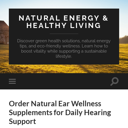
NATURAL ENERGY &
HEALTHY LIVING
Discover green health solutions, natural energy
tips, and eco-friendly wellness. Learn how to
boost vitality while supporting a sustainable
lifestyle.
Toggle
Toggle
search
mobile
field
menu
Order Natural Ear Wellness
Supplements for Daily Hearing
Support