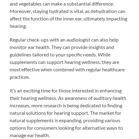
and vegetables can make a substantial difference.
Moreover, staying hydrated is vital, as dehydration can
affect the function of the inner ear, ultimately impacting
hearing.
Regular check-ups with an audiologist can also help
monitor ear health. They can provide insights and
guidelines tailored to your specific needs. While
supplements can support hearing wellness, they are
most effective when combined with regular healthcare
practices.
It’s an exciting time for those interested in enhancing
their hearing wellness. As awareness of auditory health
increases, more research is being dedicated to finding
natural solutions for hearing support. The market for
natural supplements is expanding, providing various
options for consumers looking for alternative ways to
manage ear health.