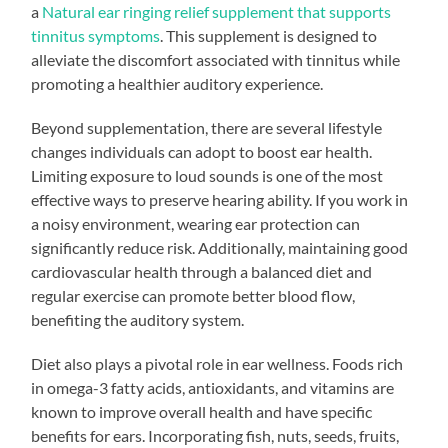
a
Natural ear ringing relief supplement that supports
tinnitus symptoms
. This supplement is designed to
alleviate the discomfort associated with tinnitus while
promoting a healthier auditory experience.
Beyond supplementation, there are several lifestyle
changes individuals can adopt to boost ear health.
Limiting exposure to loud sounds is one of the most
effective ways to preserve hearing ability. If you work in
a noisy environment, wearing ear protection can
significantly reduce risk. Additionally, maintaining good
cardiovascular health through a balanced diet and
regular exercise can promote better blood flow,
benefiting the auditory system.
Diet also plays a pivotal role in ear wellness. Foods rich
in omega-3 fatty acids, antioxidants, and vitamins are
known to improve overall health and have specific
benefits for ears. Incorporating fish, nuts, seeds, fruits,