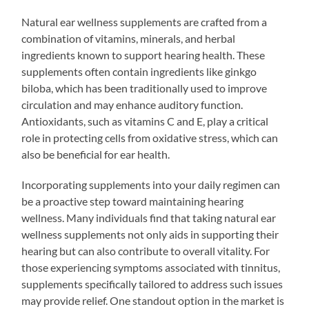
Natural ear wellness supplements are crafted from a
combination of vitamins, minerals, and herbal
ingredients known to support hearing health. These
supplements often contain ingredients like ginkgo
biloba, which has been traditionally used to improve
circulation and may enhance auditory function.
Antioxidants, such as vitamins C and E, play a critical
role in protecting cells from oxidative stress, which can
also be beneficial for ear health.
Incorporating supplements into your daily regimen can
be a proactive step toward maintaining hearing
wellness. Many individuals find that taking natural ear
wellness supplements not only aids in supporting their
hearing but can also contribute to overall vitality. For
those experiencing symptoms associated with tinnitus,
supplements specifically tailored to address such issues
may provide relief. One standout option in the market is