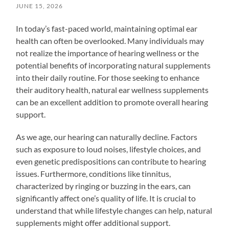
JUNE 15, 2026
In today’s fast-paced world, maintaining optimal ear
health can often be overlooked. Many individuals may
not realize the importance of hearing wellness or the
potential benefits of incorporating natural supplements
into their daily routine. For those seeking to enhance
their auditory health, natural ear wellness supplements
can be an excellent addition to promote overall hearing
support.
As we age, our hearing can naturally decline. Factors
such as exposure to loud noises, lifestyle choices, and
even genetic predispositions can contribute to hearing
issues. Furthermore, conditions like tinnitus,
characterized by ringing or buzzing in the ears, can
significantly affect one’s quality of life. It is crucial to
understand that while lifestyle changes can help, natural
supplements might offer additional support.