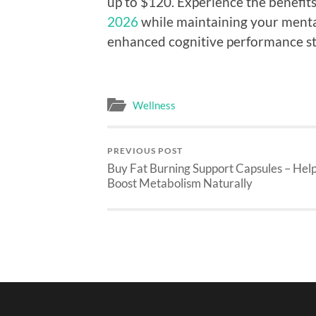
up to $120. Experience the benefits
2026
while maintaining your mental
enhanced cognitive performance sta
Wellness
PREVIOUS POST
Buy Fat Burning Support Capsules – Hel
Boost Metabolism Naturally