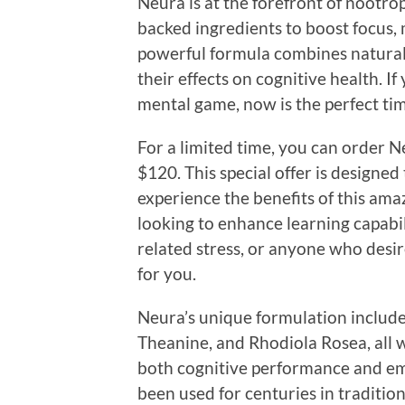
Neura is at the forefront of nootrop
backed ingredients to boost focus, 
powerful formula combines natural
their effects on cognitive health. I
mental game, now is the perfect tim
For a limited time, you can order N
$120. This special offer is designed
experience the benefits of this am
looking to enhance learning capabil
related stress, or anyone who desires
for you.
Neura’s unique formulation include
Theanine, and Rhodiola Rosea, all w
both cognitive performance and em
been used for centuries in tradit