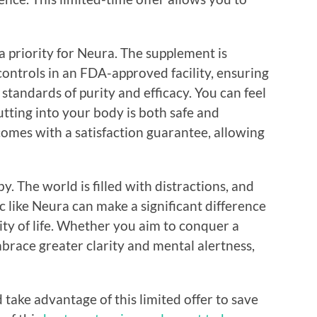
a priority for Neura. The supplement is
ontrols in an FDA-approved facility, ensuring
standards of purity and efficacy. You can feel
tting into your body is both safe and
 comes with a satisfaction guarantee, allowing
y. The world is filled with distractions, and
 like Neura can make a significant difference
ty of life. Whether you aim to conquer a
brace greater clarity and mental alertness,
ake advantage of this limited offer to save