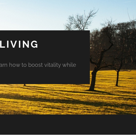
LIVING
arn how to boost vitality while