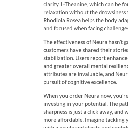
clarity. L-Theanine, which can be f
relaxation without the drowsiness 
Rhodiola Rosea helps the body adap
and focused when facing challenge
The effectiveness of Neura hasn’t g
customers have shared their stori
stabilization. Users report enhanc
and greater overall mental resilien
attributes are invaluable, and Neura 
pursuit of cognitive excellence.
When you order Neura now, you’re n
investing in your potential. The p
sharpness is just a click away, and 
more affordable. Imagine tackling y
with a newfound clarity and confide