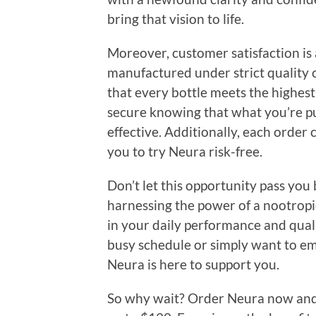
bring that vision to life.
Moreover, customer satisfaction is 
manufactured under strict quality c
that every bottle meets the highest 
secure knowing that what you’re pu
effective. Additionally, each order
you to try Neura risk-free.
Don’t let this opportunity pass you b
harnessing the power of a nootropic
in your daily performance and quali
busy schedule or simply want to em
Neura is here to support you.
So why wait? Order Neura now and t