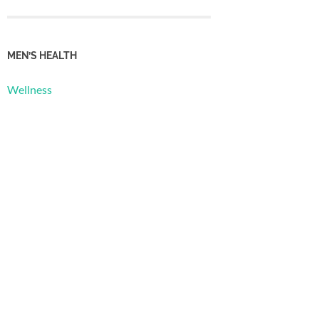
MEN’S HEALTH
Wellness