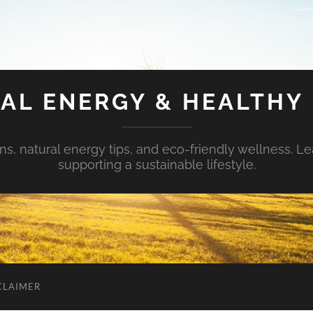
AL ENERGY & HEALTHY 
s, natural energy tips, and eco-friendly wellness. Le
supporting a sustainable lifestyle.
CLAIMER