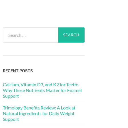
Search
for:
RECENT POSTS
Calcium, Vitamin D3, and K2 for Teeth:
Why These Nutrients Matter for Enamel
Support
Trimology Benefits Review: A Look at
Natural Ingredients for Daily Weight
Support