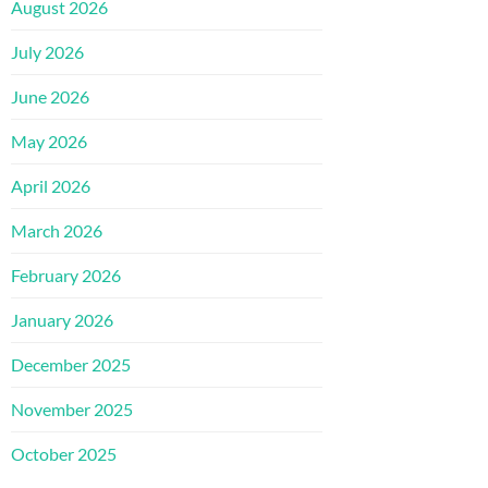
August 2026
July 2026
June 2026
May 2026
April 2026
March 2026
February 2026
January 2026
December 2025
November 2025
October 2025