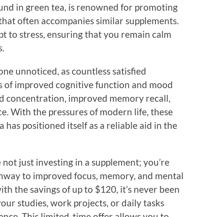
ound in green tea, is renowned for promoting
that often accompanies similar supplements.
t to stress, ensuring that you remain calm
s.
one unnoticed, as countless satisfied
es of improved cognitive function and mood
ed concentration, improved memory recall,
ce. With the pressures of modern life, these
has positioned itself as a reliable aid in the
ot just investing in a supplement; you’re
athway to improved focus, memory, and mental
with the savings of up to $120, it’s never been
our studies, work projects, or daily tasks
nce. This limited-time offer allows you to