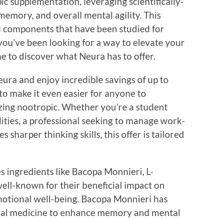
ic supplementation, leveraging scientifically-
memory, and overall mental agility. This
 components that have been studied for
f you’ve been looking for a way to elevate your
e to discover what Neura has to offer.
eura and enjoy incredible savings of up to
 to make it even easier for anyone to
azing nootropic. Whether you’re a student
ities, a professional seeking to manage work-
 sharper thinking skills, this offer is tailored
s ingredients like Bacopa Monnieri, L-
ell-known for their beneficial impact on
otional well-being. Bacopa Monnieri has
ional medicine to enhance memory and mental