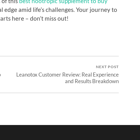
 of this
best nootropic supplement to buy
 edge amid life’s challenges. Your journey to
rts here – don’t miss out!
NEXT POST
p
Leanotox Customer Review: Real Experience
and Results Breakdown