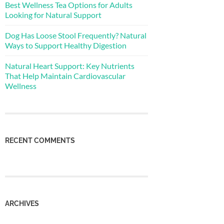
Best Wellness Tea Options for Adults
Looking for Natural Support
Dog Has Loose Stool Frequently? Natural
Ways to Support Healthy Digestion
Natural Heart Support: Key Nutrients
That Help Maintain Cardiovascular
Wellness
RECENT COMMENTS
ARCHIVES