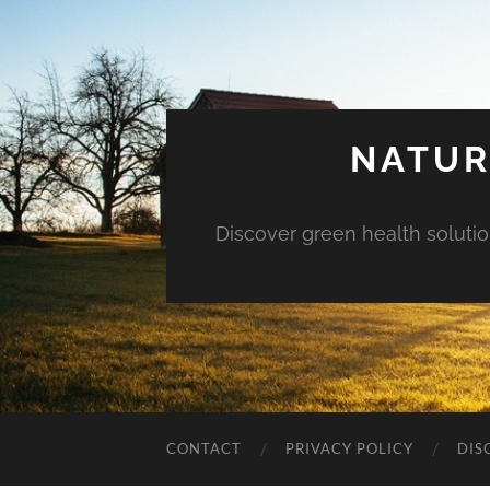
NATUR
Discover green health solution
CONTACT
PRIVACY POLICY
DIS