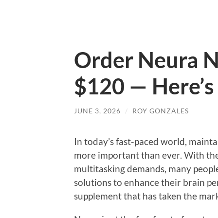
Order Neura N
$120 — Here’s 
JUNE 3, 2026
/
ROY GONZALES
In today’s fast-paced world, mainta
more important than ever. With th
multitasking demands, many people 
solutions to enhance their brain p
supplement that has taken the mark