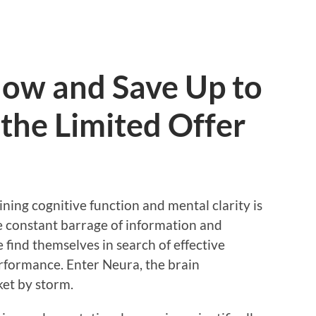
ow and Save Up to
the Limited Offer
ining cognitive function and mental clarity is
e constant barrage of information and
find themselves in search of effective
erformance. Enter Neura, the brain
et by storm.