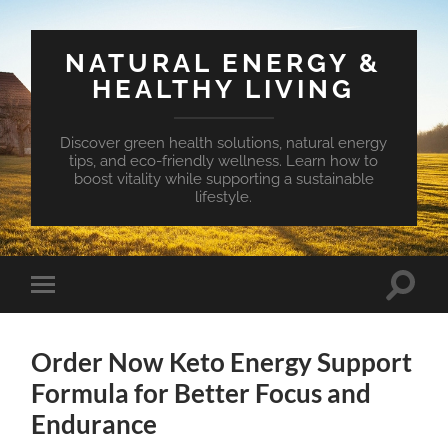
NATURAL ENERGY &
HEALTHY LIVING
Discover green health solutions, natural energy
tips, and eco-friendly wellness. Learn how to
boost vitality while supporting a sustainable
lifestyle.
Toggle
Toggle
search
mobile
field
menu
Order Now Keto Energy Support
Formula for Better Focus and
Endurance