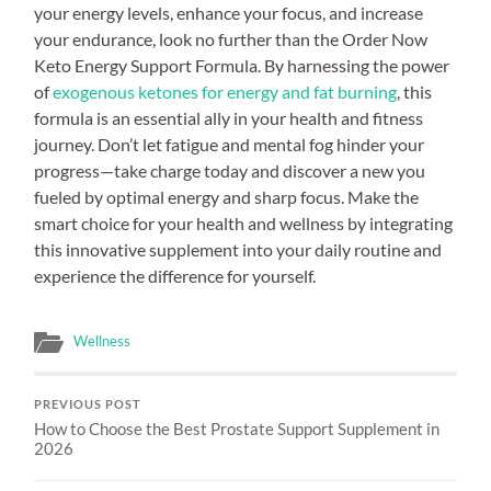
your energy levels, enhance your focus, and increase
your endurance, look no further than the Order Now
Keto Energy Support Formula. By harnessing the power
of
exogenous ketones for energy and fat burning
, this
formula is an essential ally in your health and fitness
journey. Don’t let fatigue and mental fog hinder your
progress—take charge today and discover a new you
fueled by optimal energy and sharp focus. Make the
smart choice for your health and wellness by integrating
this innovative supplement into your daily routine and
experience the difference for yourself.
Wellness
PREVIOUS POST
How to Choose the Best Prostate Support Supplement in
2026