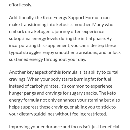
effortlessly.
Additionally, the Keto Energy Support Formula can
make transitioning into ketosis smoother. Many who
embark on a ketogenic journey often experience
suboptimal energy levels during the initial phase. By
incorporating this supplement, you can sidestep these
typical struggles, enjoy smoother transitions, and unlock
sustained energy throughout your day.
Another key aspect of this formula is its ability to curtail
cravings. When your body starts burning fat for fuel
instead of carbohydrates, it’s common to experience
hunger pangs and cravings for sugary snacks. The keto
energy formula not only enhances your stamina but also
helps suppress these cravings, enabling you to stick to
your dietary guidelines without feeling restricted.
Improving your endurance and focus isn’t just beneficial