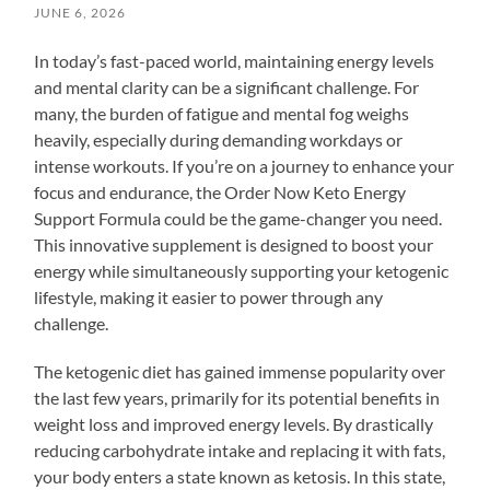
JUNE 6, 2026
In today’s fast-paced world, maintaining energy levels
and mental clarity can be a significant challenge. For
many, the burden of fatigue and mental fog weighs
heavily, especially during demanding workdays or
intense workouts. If you’re on a journey to enhance your
focus and endurance, the Order Now Keto Energy
Support Formula could be the game-changer you need.
This innovative supplement is designed to boost your
energy while simultaneously supporting your ketogenic
lifestyle, making it easier to power through any
challenge.
The ketogenic diet has gained immense popularity over
the last few years, primarily for its potential benefits in
weight loss and improved energy levels. By drastically
reducing carbohydrate intake and replacing it with fats,
your body enters a state known as ketosis. In this state,