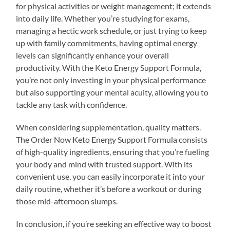
for physical activities or weight management; it extends
into daily life. Whether you’re studying for exams,
managing a hectic work schedule, or just trying to keep
up with family commitments, having optimal energy
levels can significantly enhance your overall
productivity. With the Keto Energy Support Formula,
you’re not only investing in your physical performance
but also supporting your mental acuity, allowing you to
tackle any task with confidence.
When considering supplementation, quality matters.
The Order Now Keto Energy Support Formula consists
of high-quality ingredients, ensuring that you’re fueling
your body and mind with trusted support. With its
convenient use, you can easily incorporate it into your
daily routine, whether it’s before a workout or during
those mid-afternoon slumps.
In conclusion, if you’re seeking an effective way to boost