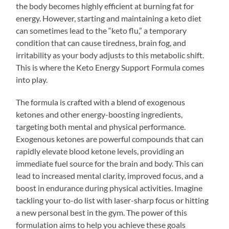
the body becomes highly efficient at burning fat for
energy. However, starting and maintaining a keto diet
can sometimes lead to the “keto flu,” a temporary
condition that can cause tiredness, brain fog, and
irritability as your body adjusts to this metabolic shift.
This is where the Keto Energy Support Formula comes
into play.
The formula is crafted with a blend of exogenous
ketones and other energy-boosting ingredients,
targeting both mental and physical performance.
Exogenous ketones are powerful compounds that can
rapidly elevate blood ketone levels, providing an
immediate fuel source for the brain and body. This can
lead to increased mental clarity, improved focus, and a
boost in endurance during physical activities. Imagine
tackling your to-do list with laser-sharp focus or hitting
a new personal best in the gym. The power of this
formulation aims to help you achieve these goals