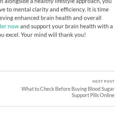
 alongside a healthy lifestyle approach, you
to mental clarity and efficiency. It is time
ieving enhanced brain health and overall
der now
and support your brain health with a
u excel. Your mind will thank you!
NEXT POST
What to Check Before Buying Blood Sugar
Support Pills Online