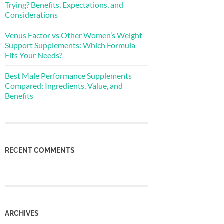
Trying? Benefits, Expectations, and
Considerations
Venus Factor vs Other Women’s Weight
Support Supplements: Which Formula
Fits Your Needs?
Best Male Performance Supplements
Compared: Ingredients, Value, and
Benefits
RECENT COMMENTS
ARCHIVES