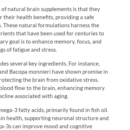
of natural brain supplements is that they
 their health benefits, providing a safe
. These natural formulations harness the
rients that have been used for centuries to
ary goal is to enhance memory, focus, and
gs of fatigue and stress.
es several key ingredients. For instance,
a and Bacopa monnieri have shown promise in
otecting the brain from oxidative stress.
blood flow to the brain, enhancing memory
ecline associated with aging.
a-3 fatty acids, primarily found in fish oil.
rain health, supporting neuronal structure and
ega-3s can improve mood and cognitive