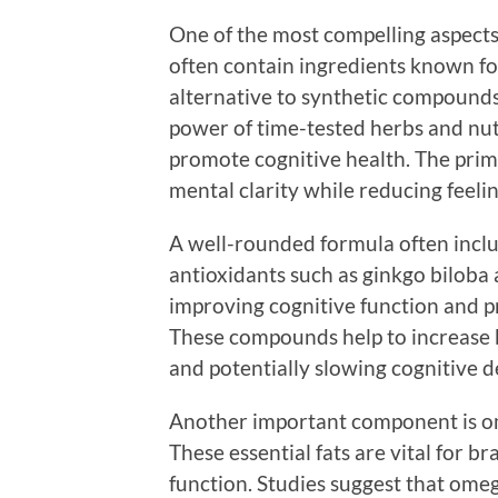
One of the most compelling aspects 
often contain ingredients known for
alternative to synthetic compounds
power of time-tested herbs and nut
promote cognitive health. The prim
mental clarity while reducing feelin
A well-rounded formula often includ
antioxidants such as ginkgo bilob
improving cognitive function and pr
These compounds help to increase 
and potentially slowing cognitive d
Another important component is omeg
These essential fats are vital for b
function. Studies suggest that om