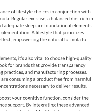
icance of lifestyle choices in conjunction with
la. Regular exercise, a balanced diet rich in
and adequate sleep are foundational elements
plementation. A lifestyle that prioritizes
 effect, empowering the natural formula to
ments, it’s also vital to choose high-quality
ook for brands that provide transparency
ng practices, and manufacturing processes.
u are consuming a product free from harmful
oncentrations necessary to deliver results.
 boost your cognitive function, consider the
nce support. By integrating these advanced