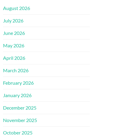
August 2026
July 2026
June 2026
May 2026
April 2026
March 2026
February 2026
January 2026
December 2025
November 2025
October 2025