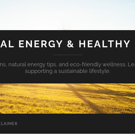
AL ENERGY & HEALTHY 
s, natural energy tips, and eco-friendly wellness. Le
supporting a sustainable lifestyle.
CLAIMER