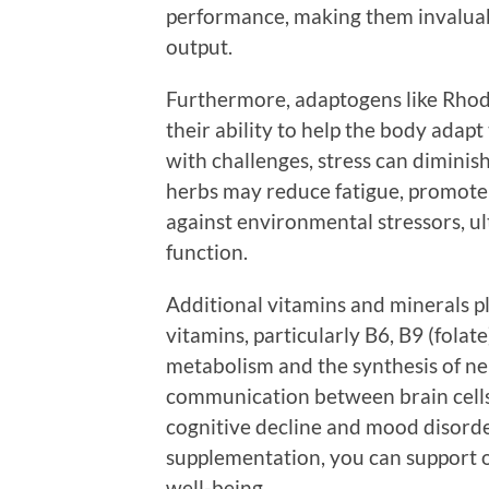
performance, making them invaluabl
output.
Furthermore, adaptogens like Rho
their ability to help the body adapt
with challenges, stress can dimini
herbs may reduce fatigue, promote 
against environmental stressors, u
function.
Additional vitamins and minerals pla
vitamins, particularly B6, B9 (folat
metabolism and the synthesis of ne
communication between brain cells.
cognitive decline and mood disord
supplementation, you can support o
well-being.