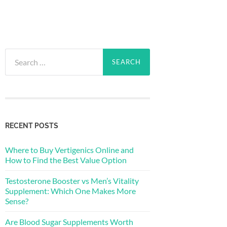
Search
for:
RECENT POSTS
Where to Buy Vertigenics Online and
How to Find the Best Value Option
Testosterone Booster vs Men’s Vitality
Supplement: Which One Makes More
Sense?
Are Blood Sugar Supplements Worth