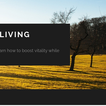
LIVING
arn how to boost vitality while