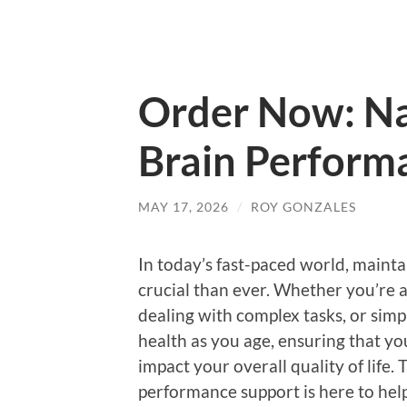
Order Now: Na
Brain Perform
MAY 17, 2026
/
ROY GONZALES
In today’s fast-paced world, maint
crucial than ever. Whether you’re a
dealing with complex tasks, or sim
health as you age, ensuring that you
impact your overall quality of life.
performance support is here to help