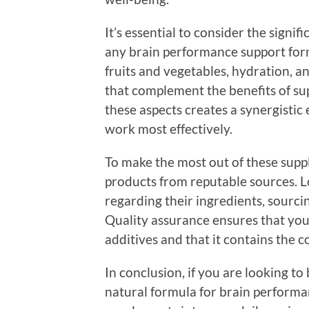
It’s essential to consider the signif
any brain performance support formu
fruits and vegetables, hydration, 
that complement the benefits of sup
these aspects creates a synergistic
work most effectively.
To make the most out of these supple
products from reputable sources. L
regarding their ingredients, sourci
Quality assurance ensures that yo
additives and that it contains the c
In conclusion, if you are looking to
natural formula for brain performa