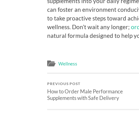
supplements into your daily regimen
can foster an environment conducive 
to take proactive steps toward ach
wellness. Don’t wait any longer;
or
natural formula designed to help yo
Wellness
PREVIOUS POST
How to Order Male Performance
Supplements with Safe Delivery