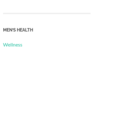
MEN’S HEALTH
Wellness