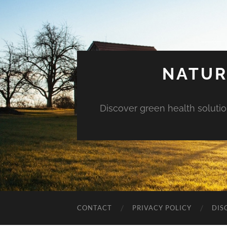
NATUR
Discover green health solution
CONTACT
PRIVACY POLICY
DIS