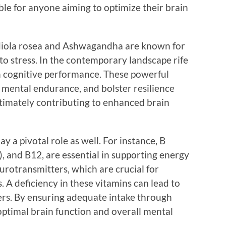
e for anyone aiming to optimize their brain
diola rosea and Ashwagandha are known for
 to stress. In the contemporary landscape rife
sh cognitive performance. These powerful
mental endurance, and bolster resilience
ltimately contributing to enhanced brain
y a pivotal role as well. For instance, B
e), and B12, are essential in supporting energy
urotransmitters, which are crucial for
 A deficiency in these vitamins can lead to
ers. By ensuring adequate intake through
ptimal brain function and overall mental