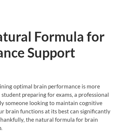
tural Formula for
ance Support
aining optimal brain performance is more
 student preparing for exams, a professional
ply someone looking to maintain cognitive
r brain functions at its best can significantly
 Thankfully, the natural formula for brain
.