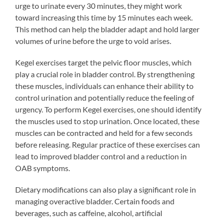
urge to urinate every 30 minutes, they might work
toward increasing this time by 15 minutes each week.
This method can help the bladder adapt and hold larger
volumes of urine before the urge to void arises.
Kegel exercises target the pelvic floor muscles, which
play a crucial role in bladder control. By strengthening
these muscles, individuals can enhance their ability to
control urination and potentially reduce the feeling of
urgency. To perform Kegel exercises, one should identify
the muscles used to stop urination. Once located, these
muscles can be contracted and held for a few seconds
before releasing. Regular practice of these exercises can
lead to improved bladder control and a reduction in
OAB symptoms.
Dietary modifications can also play a significant role in
managing overactive bladder. Certain foods and
beverages, such as caffeine, alcohol, artificial