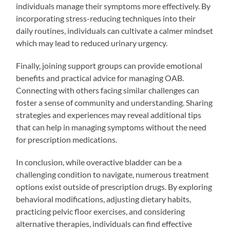
individuals manage their symptoms more effectively. By
incorporating stress-reducing techniques into their
daily routines, individuals can cultivate a calmer mindset
which may lead to reduced urinary urgency.
Finally, joining support groups can provide emotional
benefits and practical advice for managing OAB.
Connecting with others facing similar challenges can
foster a sense of community and understanding. Sharing
strategies and experiences may reveal additional tips
that can help in managing symptoms without the need
for prescription medications.
In conclusion, while overactive bladder can be a
challenging condition to navigate, numerous treatment
options exist outside of prescription drugs. By exploring
behavioral modifications, adjusting dietary habits,
practicing pelvic floor exercises, and considering
alternative therapies, individuals can find effective