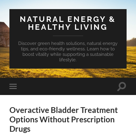
NATURAL ENERGY &
HEALTHY LIVING
Discover green health solutions, natural energy
tips, and eco-friendly wellness. Learn how to
boost vitality while supporting a sustainable
lifestyle.
Toggle
Toggle
search
mobile
field
menu
Overactive Bladder Treatment
Options Without Prescription
Drugs