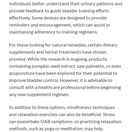
individuals better understand their urinary patterns and
provide feedback to guide bladder training efforts
effectively. Some devices are designed to provide
reminders and encouragement, which can assist in
maintaining adherence to training regimens.
For those looking for natural remedies, certain dietary
supplements and herbal treatments have shown
promise. While the research is ongoing, products
containing pumpkin seed extract, saw palmetto, or even
acupuncture have been explored for their potential to
improve bladder control. However, it is advisable to
consult with a healthcare professional before beginning
any new supplement regimen.
In addition to these options, mindfulness techniques
and relaxation exercises can also be beneficial. Stress
can exacerbate OAB symptoms, so practicing relaxation
methods, such as yoga or meditation, may help