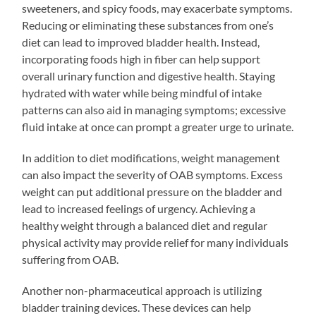
sweeteners, and spicy foods, may exacerbate symptoms.
Reducing or eliminating these substances from one’s
diet can lead to improved bladder health. Instead,
incorporating foods high in fiber can help support
overall urinary function and digestive health. Staying
hydrated with water while being mindful of intake
patterns can also aid in managing symptoms; excessive
fluid intake at once can prompt a greater urge to urinate.
In addition to diet modifications, weight management
can also impact the severity of OAB symptoms. Excess
weight can put additional pressure on the bladder and
lead to increased feelings of urgency. Achieving a
healthy weight through a balanced diet and regular
physical activity may provide relief for many individuals
suffering from OAB.
Another non-pharmaceutical approach is utilizing
bladder training devices. These devices can help