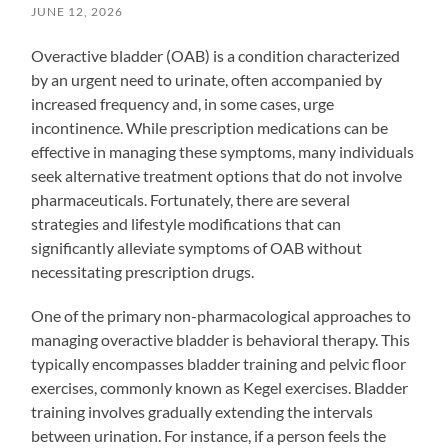
JUNE 12, 2026
Overactive bladder (OAB) is a condition characterized
by an urgent need to urinate, often accompanied by
increased frequency and, in some cases, urge
incontinence. While prescription medications can be
effective in managing these symptoms, many individuals
seek alternative treatment options that do not involve
pharmaceuticals. Fortunately, there are several
strategies and lifestyle modifications that can
significantly alleviate symptoms of OAB without
necessitating prescription drugs.
One of the primary non-pharmacological approaches to
managing overactive bladder is behavioral therapy. This
typically encompasses bladder training and pelvic floor
exercises, commonly known as Kegel exercises. Bladder
training involves gradually extending the intervals
between urination. For instance, if a person feels the