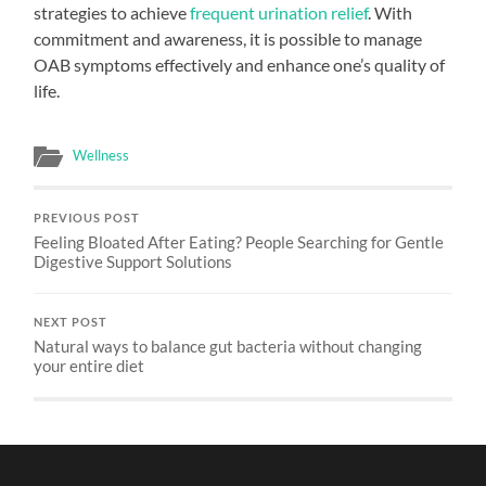
strategies to achieve
frequent urination relief
. With
commitment and awareness, it is possible to manage
OAB symptoms effectively and enhance one’s quality of
life.
Wellness
PREVIOUS POST
Feeling Bloated After Eating? People Searching for Gentle
Digestive Support Solutions
NEXT POST
Natural ways to balance gut bacteria without changing
your entire diet