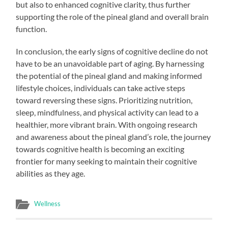
but also to enhanced cognitive clarity, thus further
supporting the role of the pineal gland and overall brain
function.
In conclusion, the early signs of cognitive decline do not
have to be an unavoidable part of aging. By harnessing
the potential of the pineal gland and making informed
lifestyle choices, individuals can take active steps
toward reversing these signs. Prioritizing nutrition,
sleep, mindfulness, and physical activity can lead to a
healthier, more vibrant brain. With ongoing research
and awareness about the pineal gland’s role, the journey
towards cognitive health is becoming an exciting
frontier for many seeking to maintain their cognitive
abilities as they age.
Wellness