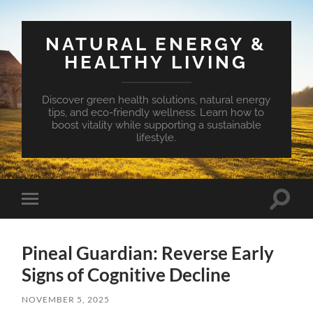
NATURAL ENERGY &
HEALTHY LIVING
Discover green health solutions, natural energy
tips, and eco-friendly wellness. Learn how to
boost vitality while supporting a sustainable
lifestyle.
Toggle
Toggle
search
mobile
field
menu
Pineal Guardian: Reverse Early
Signs of Cognitive Decline
NOVEMBER 5, 2025