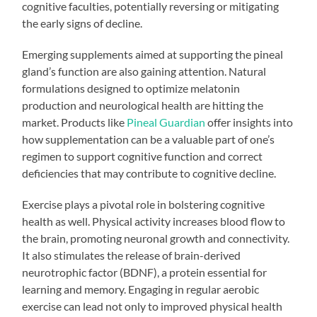
cognitive faculties, potentially reversing or mitigating
the early signs of decline.
Emerging supplements aimed at supporting the pineal
gland’s function are also gaining attention. Natural
formulations designed to optimize melatonin
production and neurological health are hitting the
market. Products like
Pineal Guardian
offer insights into
how supplementation can be a valuable part of one’s
regimen to support cognitive function and correct
deficiencies that may contribute to cognitive decline.
Exercise plays a pivotal role in bolstering cognitive
health as well. Physical activity increases blood flow to
the brain, promoting neuronal growth and connectivity.
It also stimulates the release of brain-derived
neurotrophic factor (BDNF), a protein essential for
learning and memory. Engaging in regular aerobic
exercise can lead not only to improved physical health