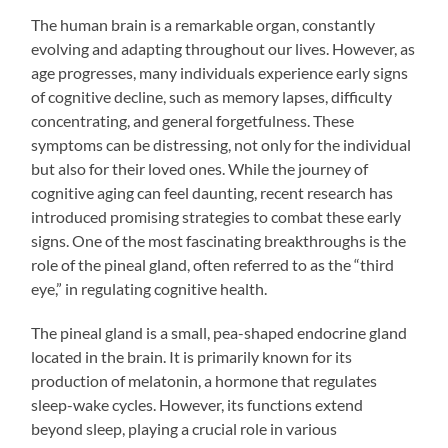
The human brain is a remarkable organ, constantly
evolving and adapting throughout our lives. However, as
age progresses, many individuals experience early signs
of cognitive decline, such as memory lapses, difficulty
concentrating, and general forgetfulness. These
symptoms can be distressing, not only for the individual
but also for their loved ones. While the journey of
cognitive aging can feel daunting, recent research has
introduced promising strategies to combat these early
signs. One of the most fascinating breakthroughs is the
role of the pineal gland, often referred to as the “third
eye,” in regulating cognitive health.
The pineal gland is a small, pea-shaped endocrine gland
located in the brain. It is primarily known for its
production of melatonin, a hormone that regulates
sleep-wake cycles. However, its functions extend
beyond sleep, playing a crucial role in various