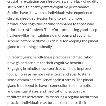
crucial in regulating our sleep cycles, and a lack of quality
sleep can significantly affect cognitive performance.
Studies have shown that individuals who experience
chronic sleep deprivation tend to exhibit more
pronounced cognitive decline compared to those who
prioritize restful sleep. Therefore, promoting good sleep
hygiene—like maintaining a dark room and avoiding
screens before bedtime—is crucial for keeping the pineal
gland functioning optimally.
In recent years, mindfulness practices and meditation
have gained acclaim for their cognitive benefits.
Engaging in mindfulness exercises can help improve
focus, increase memory retention, and even foster a
sense of calm and resilience against stress. The pineal
gland is believed to have a connection to our emotional
and spiritual states, and meditation practices can
facilitate its activation. By fostering a regular meditation
practice, individuals may be able to enhance their