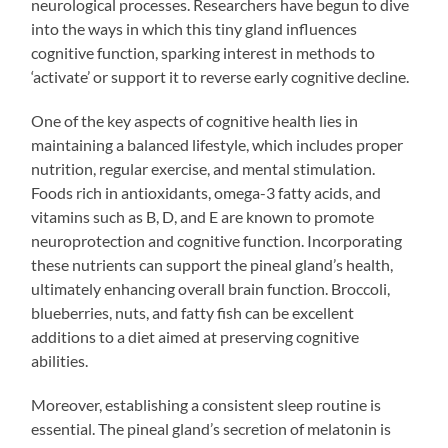
neurological processes. Researchers have begun to dive
into the ways in which this tiny gland influences
cognitive function, sparking interest in methods to
‘activate’ or support it to reverse early cognitive decline.
One of the key aspects of cognitive health lies in
maintaining a balanced lifestyle, which includes proper
nutrition, regular exercise, and mental stimulation.
Foods rich in antioxidants, omega-3 fatty acids, and
vitamins such as B, D, and E are known to promote
neuroprotection and cognitive function. Incorporating
these nutrients can support the pineal gland’s health,
ultimately enhancing overall brain function. Broccoli,
blueberries, nuts, and fatty fish can be excellent
additions to a diet aimed at preserving cognitive
abilities.
Moreover, establishing a consistent sleep routine is
essential. The pineal gland’s secretion of melatonin is