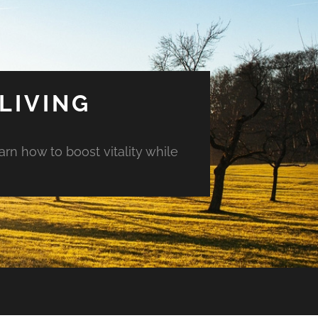
LIVING
arn how to boost vitality while