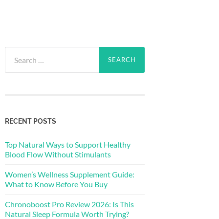
Search
for:
RECENT POSTS
Top Natural Ways to Support Healthy
Blood Flow Without Stimulants
Women’s Wellness Supplement Guide:
What to Know Before You Buy
Chronoboost Pro Review 2026: Is This
Natural Sleep Formula Worth Trying?