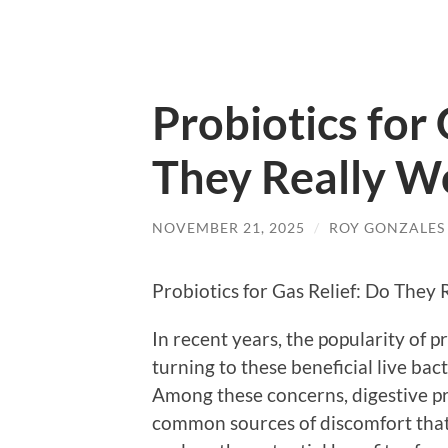
Probiotics for 
They Really W
NOVEMBER 21, 2025
/
ROY GONZALES
Probiotics for Gas Relief: Do They
In recent years, the popularity of 
turning to these beneficial live bact
Among these concerns, digestive pr
common sources of discomfort that c