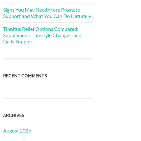
Signs You May Need More Prostate
Support and What You Can Do Naturally
Tinnitus Relief Options Compared:
Supplements, Lifestyle Changes, and
Daily Support
RECENT COMMENTS
ARCHIVES
August 2026