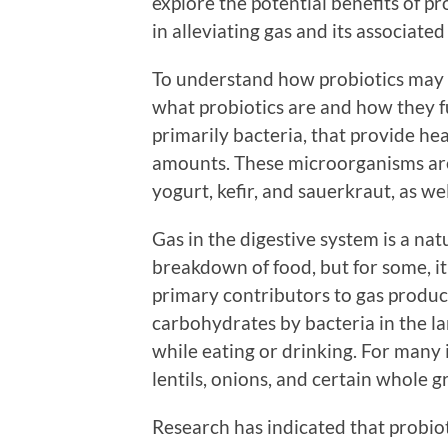
explore the potential benefits of pro
in alleviating gas and its associat
To understand how probiotics may hel
what probiotics are and how they f
primarily bacteria, that provide h
amounts. These microorganisms are
yogurt, kefir, and sauerkraut, as we
Gas in the digestive system is a na
breakdown of food, but for some, it
primary contributors to gas produc
carbohydrates by bacteria in the lar
while eating or drinking. For many i
lentils, onions, and certain whole 
Research has indicated that probiot