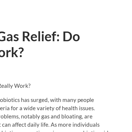
Gas Relief: Do
ork?
 Really Work?
probiotics has surged, with many people
eria for a wide variety of health issues.
oblems, notably gas and bloating, are
an affect daily life. As more individuals