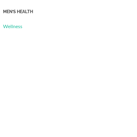
MEN’S HEALTH
Wellness