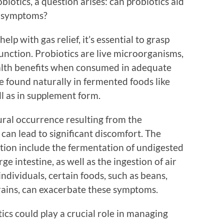
biotics, a question arises: can probiotics aid
ed symptoms?
p with gas relief, it’s essential to grasp
unction. Probiotics are live microorganisms,
ealth benefits when consumed in adequate
 found naturally in fermented foods like
ll as in supplement form.
tural occurrence resulting from the
 can lead to significant discomfort. The
tion include the fermentation of undigested
ge intestine, as well as the ingestion of air
ndividuals, certain foods, such as beans,
grains, can exacerbate these symptoms.
ics could play a crucial role in managing