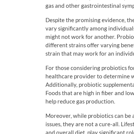
gas and other gastrointestinal sym
Despite the promising evidence, the 
vary significantly among individua
might not work for another. Probiot
different strains offer varying benefi
strain that may work for an individ
For those considering probiotics for 
healthcare provider to determine w
Additionally, probiotic supplementa
Foods that are high in fiber and l
help reduce gas production.
Moreover, while probiotics can be a
issues, they are not a cure-all. Lifes
and overall diet, play significant rol