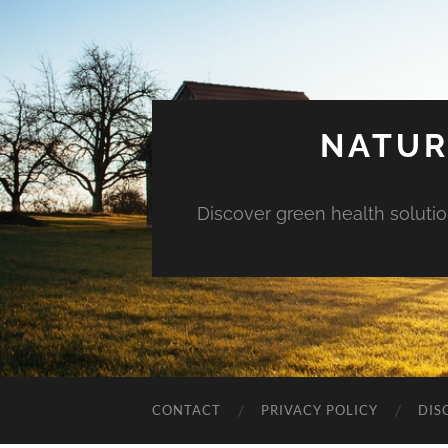
NATUR
Discover green health solution
CONTACT
PRIVACY POLICY
DIS