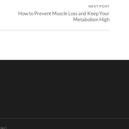
NEXT POST
How to Prevent Muscle Loss and Keep Your
Metabolism High
ING