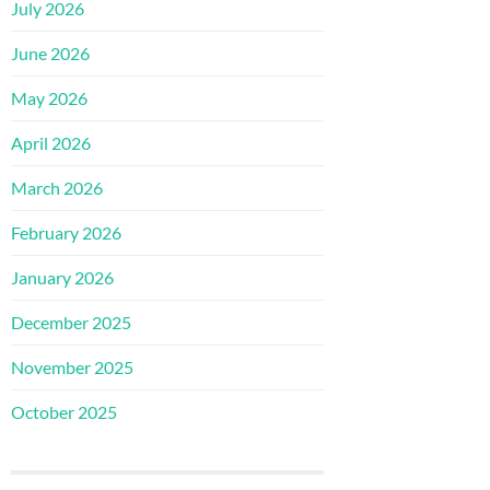
July 2026
June 2026
May 2026
April 2026
March 2026
February 2026
January 2026
December 2025
November 2025
October 2025