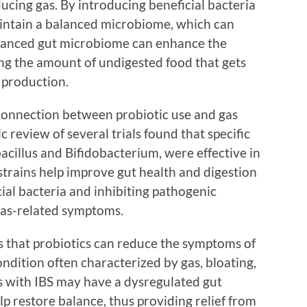
ducing gas. By introducing beneficial bacteria
maintain a balanced microbiome, which can
balanced gut microbiome can enhance the
ing the amount of undigested food that gets
 production.
connection between probiotic use and gas
c review of several trials found that specific
bacillus and Bifidobacterium, were effective in
 strains help improve gut health and digestion
ial bacteria and inhibiting pathogenic
as-related symptoms.
s that probiotics can reduce the symptoms of
ondition often characterized by gas, bloating,
s with IBS may have a dysregulated gut
p restore balance, thus providing relief from