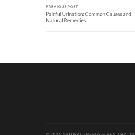
PREVIOUS POST
Painful Urination: Common Causes and
Natural Remedies
© 2026
NATURAL ENERGY & HEALTHY LIV