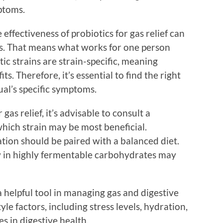
ptoms.
effectiveness of probiotics for gas relief can
ls. That means what works for one person
ic strains are strain-specific, meaning
ts. Therefore, it’s essential to find the right
ual’s specific symptoms.
gas relief, it’s advisable to consult a
hich strain may be most beneficial.
tion should be paired with a balanced diet.
ow in highly fermentable carbohydrates may
 helpful tool in managing gas and digestive
tyle factors, including stress levels, hydration,
es in digestive health.