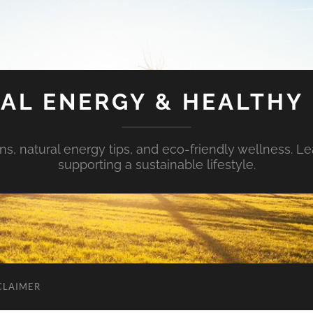
AL ENERGY & HEALTHY 
s, natural energy tips, and eco-friendly wellness. Le
supporting a sustainable lifestyle.
CLAIMER