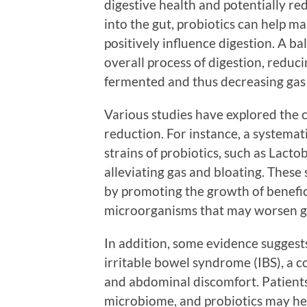
digestive health and potentially re
into the gut, probiotics can help 
positively influence digestion. A 
overall process of digestion, reduc
fermented and thus decreasing gas
Various studies have explored the 
reduction. For instance, a systemati
strains of probiotics, such as Lacto
alleviating gas and bloating. These
by promoting the growth of benefic
microorganisms that may worsen g
In addition, some evidence suggest
irritable bowel syndrome (IBS), a c
and abdominal discomfort. Patient
microbiome, and probiotics may hel