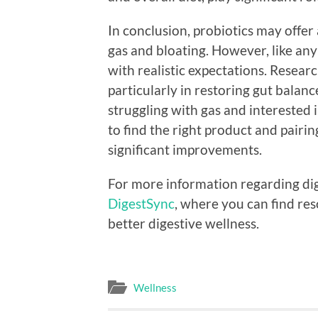
In conclusion, probiotics may offer 
gas and bloating. However, like any
with realistic expectations. Researc
particularly in restoring gut balan
struggling with gas and interested i
to find the right product and pairing
significant improvements.
For more information regarding dige
DigestSync
, where you can find re
better digestive wellness.
Wellness