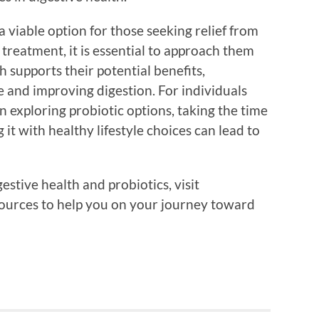
a viable option for those seeking relief from
 treatment, it is essential to approach them
h supports their potential benefits,
ce and improving digestion. For individuals
n exploring probiotic options, taking the time
 it with healthy lifestyle choices can lead to
stive health and probiotics, visit
sources to help you on your journey toward