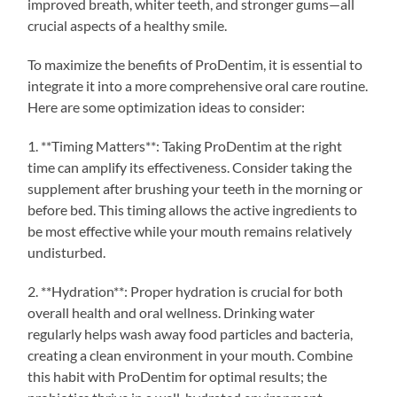
improved breath, whiter teeth, and stronger gums—all
crucial aspects of a healthy smile.
To maximize the benefits of ProDentim, it is essential to
integrate it into a more comprehensive oral care routine.
Here are some optimization ideas to consider:
1. **Timing Matters**: Taking ProDentim at the right
time can amplify its effectiveness. Consider taking the
supplement after brushing your teeth in the morning or
before bed. This timing allows the active ingredients to
be most effective while your mouth remains relatively
undisturbed.
2. **Hydration**: Proper hydration is crucial for both
overall health and oral wellness. Drinking water
regularly helps wash away food particles and bacteria,
creating a clean environment in your mouth. Combine
this habit with ProDentim for optimal results; the