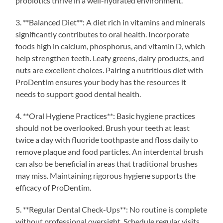
probiotics thrive in a well-hydrated environment.
3. **Balanced Diet**: A diet rich in vitamins and minerals
significantly contributes to oral health. Incorporate
foods high in calcium, phosphorus, and vitamin D, which
help strengthen teeth. Leafy greens, dairy products, and
nuts are excellent choices. Pairing a nutritious diet with
ProDentim ensures your body has the resources it
needs to support good dental health.
4. **Oral Hygiene Practices**: Basic hygiene practices
should not be overlooked. Brush your teeth at least
twice a day with fluoride toothpaste and floss daily to
remove plaque and food particles. An interdental brush
can also be beneficial in areas that traditional brushes
may miss. Maintaining rigorous hygiene supports the
efficacy of ProDentim.
5. **Regular Dental Check-Ups**: No routine is complete
without professional oversight. Schedule regular visits