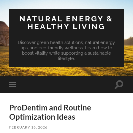
NATURAL ENERGY &
HEALTHY LIVING
Discover green health solutions, natural energy
tips, and eco-friendly wellness. Learn how to
boost vitality while supporting a sustainable
lifestyle.
Toggle
Toggle
search
mobile
field
menu
ProDentim and Routine
Optimization Ideas
FEBRUARY 16, 2026