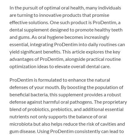
In the pursuit of optimal oral health, many individuals
are turning to innovative products that promise
effective solutions. One such product is ProDentim, a
dental supplement designed to promote healthy teeth
and gums. As oral hygiene becomes increasingly
essential, integrating ProDentim into daily routines can
yield significant benefits. This article explores the key
advantages of ProDentim, alongside practical routine
optimization ideas to elevate overall dental care.
ProDentim is formulated to enhance the natural
defenses of your mouth. By boosting the population of
beneficial bacteria, this supplement provides a robust
defense against harmful oral pathogens. The proprietary
blend of probiotics, prebiotics, and additional essential
nutrients not only supports the balance of oral
microbiota but also helps reduce the risk of cavities and
gum disease. Using ProDentim consistently can lead to