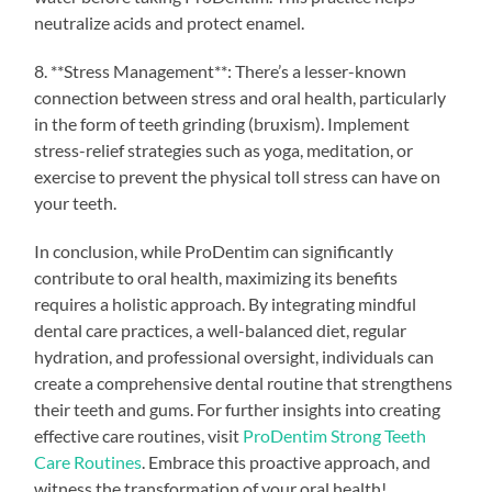
neutralize acids and protect enamel.
8. **Stress Management**: There’s a lesser-known
connection between stress and oral health, particularly
in the form of teeth grinding (bruxism). Implement
stress-relief strategies such as yoga, meditation, or
exercise to prevent the physical toll stress can have on
your teeth.
In conclusion, while ProDentim can significantly
contribute to oral health, maximizing its benefits
requires a holistic approach. By integrating mindful
dental care practices, a well-balanced diet, regular
hydration, and professional oversight, individuals can
create a comprehensive dental routine that strengthens
their teeth and gums. For further insights into creating
effective care routines, visit
ProDentim Strong Teeth
Care Routines
. Embrace this proactive approach, and
witness the transformation of your oral health!