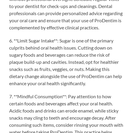
to your dentist for check-ups and cleanings. Dental
professionals can provide personalized advice regarding
your oral care and ensure that your use of ProDentim is
complemented by effective clinical practices.
6. **Limit Sugar Intake**: Sugar is one of the primary
culprits behind oral health issues. Cutting down on
sugary foods and beverages can reduce the risk of
plaque build-up and cavities. Instead, opt for healthier
snacks such as fruits, veggies, or nuts. Making this
dietary change alongside the use of ProDentim can help
enhance your oral health significantly.
7. **Mindful Consumption**: Pay attention to how
certain foods and beverages affect your oral health.
Acidic foods and drinks can erode enamel, while sticky
snacks may cling to teeth and encourage decay. After
consuming such items, consider rinsing your mouth with
water before taking ProDentim. This practice helps