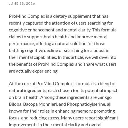
JUNE 28, 2026
ProMind Complex is a dietary supplement that has
recently captured the attention of users searching for
cognitive enhancement and mental clarity. This formula
claims to support brain health and improve mental
performance, offering a natural solution for those
battling cognitive decline or searching for a boost in
their mental capabilities. In this article, we will dive into
the benefits of ProMind Complex and share what users
are actually experiencing.
At the core of ProMind Complex’s formula is a blend of
natural ingredients, each chosen for its potential impact
on brain health. Among these ingredients are Ginkgo
Biloba, Bacopa Monnieri, and Phosphatidylserine, all
known for their roles in enhancing memory, promoting
focus, and reducing stress. Many users report significant
improvements in their mental clarity and overall