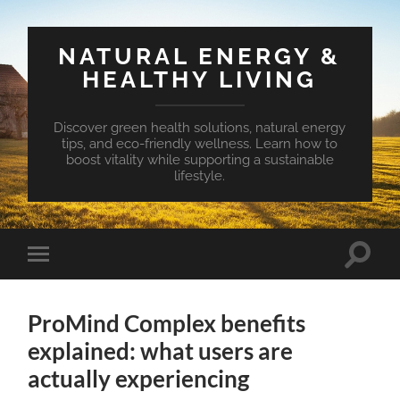
NATURAL ENERGY &
HEALTHY LIVING
Discover green health solutions, natural energy
tips, and eco-friendly wellness. Learn how to
boost vitality while supporting a sustainable
lifestyle.
Toggle
Toggle
search
mobile
field
menu
ProMind Complex benefits
explained: what users are
actually experiencing