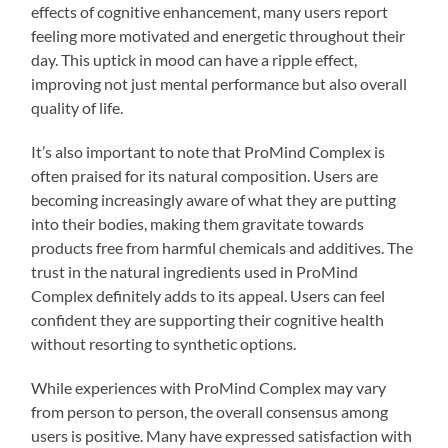
effects of cognitive enhancement, many users report
feeling more motivated and energetic throughout their
day. This uptick in mood can have a ripple effect,
improving not just mental performance but also overall
quality of life.
It’s also important to note that ProMind Complex is
often praised for its natural composition. Users are
becoming increasingly aware of what they are putting
into their bodies, making them gravitate towards
products free from harmful chemicals and additives. The
trust in the natural ingredients used in ProMind
Complex definitely adds to its appeal. Users can feel
confident they are supporting their cognitive health
without resorting to synthetic options.
While experiences with ProMind Complex may vary
from person to person, the overall consensus among
users is positive. Many have expressed satisfaction with