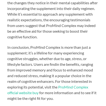
the changes they notice in their mental capabilities after
incorporating the supplement into their daily regimen.
While it’s essential to approach any supplement with
realistic expectations, the encouraging testimonials
from users suggest that ProMind Complex may indeed
be an effective aid for those seeking to boost their
cognitive function.
In conclusion, ProMind Complex is more than just a
supplement; it’s a lifeline for many experiencing
cognitive struggles, whether due to age, stress, or
lifestyle factors. Users are findin the benefits, ranging
from improved memory and focus to enhanced mood
and reduced stress, making it a popular choice in the
realm of cognitive enhancers. For those interested in
exploring its potential, visit the
ProMind Complex
official website buy
for more information and to see if it
might be the right fit for you.