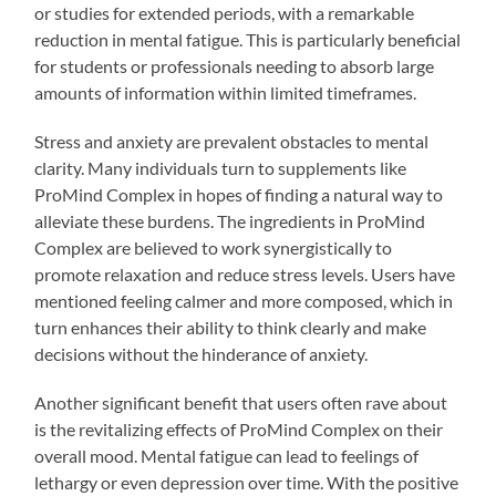
or studies for extended periods, with a remarkable
reduction in mental fatigue. This is particularly beneficial
for students or professionals needing to absorb large
amounts of information within limited timeframes.
Stress and anxiety are prevalent obstacles to mental
clarity. Many individuals turn to supplements like
ProMind Complex in hopes of finding a natural way to
alleviate these burdens. The ingredients in ProMind
Complex are believed to work synergistically to
promote relaxation and reduce stress levels. Users have
mentioned feeling calmer and more composed, which in
turn enhances their ability to think clearly and make
decisions without the hinderance of anxiety.
Another significant benefit that users often rave about
is the revitalizing effects of ProMind Complex on their
overall mood. Mental fatigue can lead to feelings of
lethargy or even depression over time. With the positive