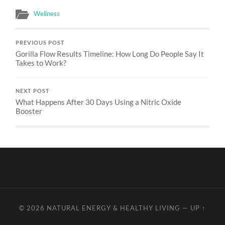
Wellness
PREVIOUS POST
Gorilla Flow Results Timeline: How Long Do People Say It
Takes to Work?
NEXT POST
What Happens After 30 Days Using a Nitric Oxide
Booster
© 2026
NATURAL ENERGY & HEALTHY LIVING
—
UP ↑