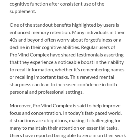
cognitive function after consistent use of the
supplement.
One of the standout benefits highlighted by users is
enhanced memory retention. Many individuals in their
40s and beyond often worry about forgetfulness or a
decline in their cognitive abilities. Regular users of
ProMind Complex have shared testimonials asserting
that they experience a noticeable boost in their ability
to recall information, whether it’s remembering names
or recalling important tasks. This renewed mental
sharpness can lead to increased confidence in both
personal and professional settings.
Moreover, ProMind Complex is said to help improve
focus and concentration. In today’s fast-paced world,
distractions are ubiquitous, making it challenging for
many to maintain their attention on essential tasks.
Users have reported being able to zero in on their work