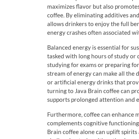
maximizes flavor but also promotes
coffee. By eliminating additives an
allows drinkers to enjoy the full ben
energy crashes often associated wi
Balanced energy is essential for su
tasked with long hours of study o
studying for exams or preparing for
stream of energy can make all the d
or artificial energy drinks that pro
turning to Java Brain coffee can pr
supports prolonged attention and
Furthermore, coffee can enhance mo
complements cognitive functioning
Brain coffee alone can uplift spirit