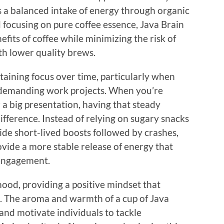
 a balanced intake of energy through organic
d focusing on pure coffee essence, Java Brain
efits of coffee while minimizing the risk of
th lower quality brews.
staining focus over time, particularly when
r demanding work projects. When you’re
 a big presentation, having that steady
ifference. Instead of relying on sugary snacks
vide short-lived boosts followed by crashes,
ovide a more stable release of energy that
 engagement.
od, providing a positive mindset that
. The aroma and warmth of a cup of Java
s and motivate individuals to tackle