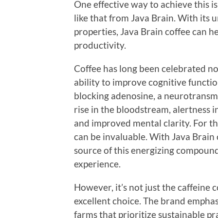
One effective way to achieve this i
like that from Java Brain. With its 
properties, Java Brain coffee can 
productivity.
Coffee has long been celebrated not j
ability to improve cognitive function
blocking adenosine, a neurotransmit
rise in the bloodstream, alertness 
and improved mental clarity. For th
can be invaluable. With Java Brain 
source of this energizing compound
experience.
However, it’s not just the caffeine
excellent choice. The brand emphas
farms that prioritize sustainable p