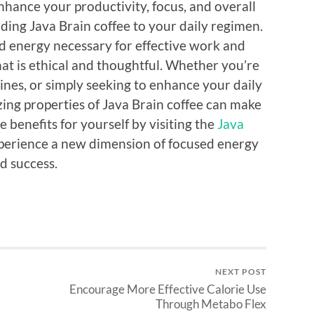
enhance your productivity, focus, and overall
ding Java Brain coffee to your daily regimen.
ed energy necessary for effective work and
that is ethical and thoughtful. Whether you’re
ines, or simply seeking to enhance your daily
zing properties of Java Brain coffee can make
e benefits for yourself by visiting the
Java
erience a new dimension of focused energy
d success.
NEXT POST
Encourage More Effective Calorie Use
Through Metabo Flex