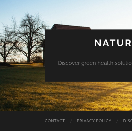
NATUR
Discover green health solution
CONTACT
PRIVACY POLICY
DIS