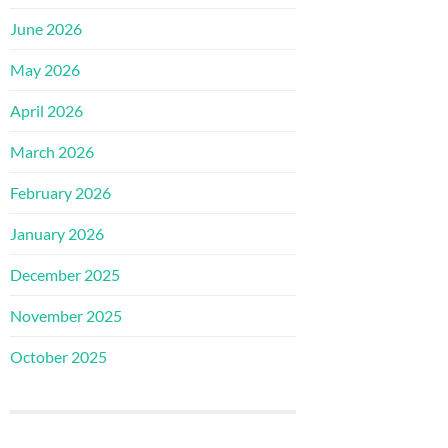
June 2026
May 2026
April 2026
March 2026
February 2026
January 2026
December 2025
November 2025
October 2025