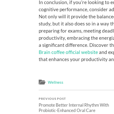
In conclusion, if you’re looking to 
cognitive performance, consider ad
Not only will it provide the balanc
study, but it also does so in a way 
preparing for exams, meeting deadl
productivity, embracing the energi
a significant difference. Discover th
Brain coffee official website
and exp
that enhances your productivity an
Wellness
PREVIOUS POST
Promote Better Internal Rhythm With
Probiotic-Enhanced Oral Care