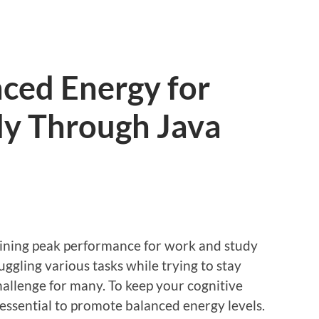
ced Energy for
y Through Java
aining peak performance for work and study
 Juggling various tasks while trying to stay
allenge for many. To keep your cognitive
’s essential to promote balanced energy levels.