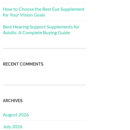
How to Choose the Best Eye Supplement
for Your Vision Goals
Best Hearing Support Supplements for
Adults: A Complete Buying Guide
RECENT COMMENTS
ARCHIVES
August 2026
July 2026