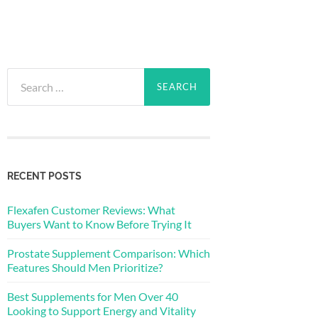
Search
for:
RECENT POSTS
Flexafen Customer Reviews: What
Buyers Want to Know Before Trying It
Prostate Supplement Comparison: Which
Features Should Men Prioritize?
Best Supplements for Men Over 40
Looking to Support Energy and Vitality