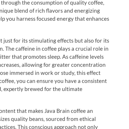
s through the consumption of quality coffee,
unique blend of rich flavors and energizing
help you harness focused energy that enhances
ust for its stimulating effects but also for its
. The caffeine in coffee plays a crucial role in
ter that promotes sleep. As caffeine levels
increases, allowing for greater concentration
ose immersed in work or study, this effect
coffee, you can ensure you have a consistent
, expertly brewed for the ultimate
 content that makes Java Brain coffee an
izes quality beans, sourced from ethical
ractices. This conscious approach not only