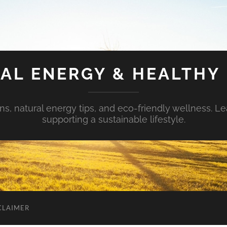
AL ENERGY & HEALTHY 
s, natural energy tips, and eco-friendly wellness. Le
supporting a sustainable lifestyle.
CLAIMER