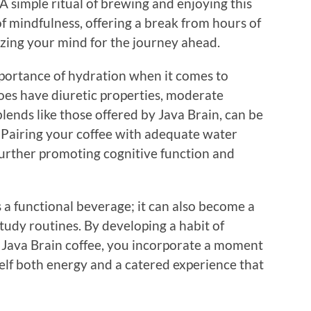
A simple ritual of brewing and enjoying this
f mindfulness, offering a break from hours of
zing your mind for the journey ahead.
ortance of hydration when it comes to
oes have diuretic properties, moderate
 blends like those offered by Java Brain, can be
 Pairing your coffee with adequate water
further promoting cognitive function and
s a functional beverage; it can also become a
tudy routines. By developing a habit of
f Java Brain coffee, you incorporate a moment
rself both energy and a catered experience that