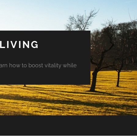
LIVING
arn how to boost vitality while