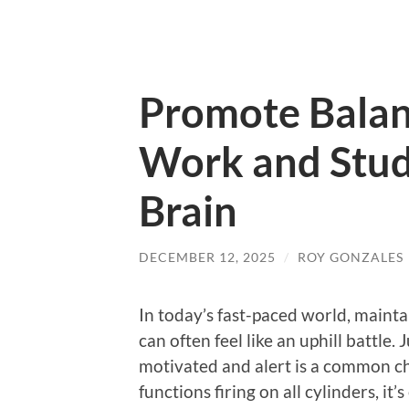
Promote Balan
Work and Stud
Brain
DECEMBER 12, 2025
/
ROY GONZALES
In today’s fast-paced world, maint
can often feel like an uphill battle.
motivated and alert is a common ch
functions firing on all cylinders, it