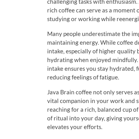
challenging tasks with enthusiasm. 
rich coffee can serve as a moment o
studying or working while reenergi
Many people underestimate the imp
maintaining energy. While coffee d
intake, especially of higher quality
hydrating when enjoyed mindfully.
intake ensures you stay hydrated, 
reducing feelings of fatigue.
Java Brain coffee not only serves a
vital companion in your work and s
reaching for a rich, balanced cup o
of ritual into your day, giving you
elevates your efforts.