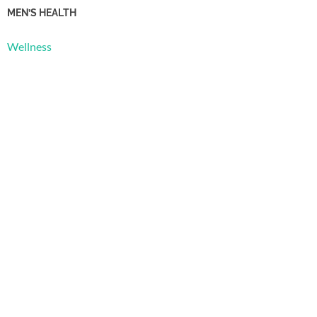
MEN’S HEALTH
Wellness