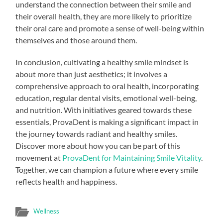
understand the connection between their smile and
their overall health, they are more likely to prioritize
their oral care and promote a sense of well-being within
themselves and those around them.
In conclusion, cultivating a healthy smile mindset is
about more than just aesthetics; it involves a
comprehensive approach to oral health, incorporating
education, regular dental visits, emotional well-being,
and nutrition. With initiatives geared towards these
essentials, ProvaDent is making a significant impact in
the journey towards radiant and healthy smiles.
Discover more about how you can be part of this
movement at
ProvaDent for Maintaining Smile Vitality
.
Together, we can champion a future where every smile
reflects health and happiness.
Wellness