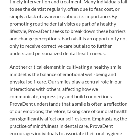
timely intervention and treatment. Many individuals fail
to see the dentist regularly, often due to fear, cost, or
simply a lack of awareness about its importance. By
promoting routine dental visits as part of a healthy
lifestyle, ProvaDent seeks to break down these barriers
and change perceptions. Each visit is an opportunity not
only to receive corrective care but also to further
understand personalized dental health needs.
Another critical element in cultivating a healthy smile
mindset is the balance of emotional well-being and
physical self-care. Our smiles play a central role in our
interactions with others, affecting how we
communicate, express joy, and build connections.
ProvaDent understands that a smile is often a reflection
of our emotions; therefore, taking care of our oral health
can significantly affect our self-esteem. Emphasizing the
practice of mindfulness in dental care, ProvaDent
encourages individuals to associate their oral hygiene