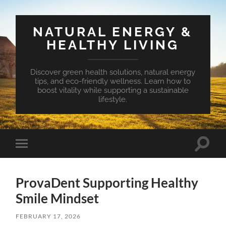
NATURAL ENERGY &
HEALTHY LIVING
Discover green health solutions, natural energy
tips, and eco-friendly wellness. Learn how to
boost vitality while supporting a sustainable
lifestyle.
Toggle
Toggle
search
mobile
field
menu
ProvaDent Supporting Healthy
Smile Mindset
FEBRUARY 17, 2026