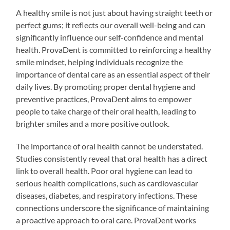
A healthy smile is not just about having straight teeth or
perfect gums; it reflects our overall well-being and can
significantly influence our self-confidence and mental
health. ProvaDent is committed to reinforcing a healthy
smile mindset, helping individuals recognize the
importance of dental care as an essential aspect of their
daily lives. By promoting proper dental hygiene and
preventive practices, ProvaDent aims to empower
people to take charge of their oral health, leading to
brighter smiles and a more positive outlook.
The importance of oral health cannot be understated.
Studies consistently reveal that oral health has a direct
link to overall health. Poor oral hygiene can lead to
serious health complications, such as cardiovascular
diseases, diabetes, and respiratory infections. These
connections underscore the significance of maintaining
a proactive approach to oral care. ProvaDent works