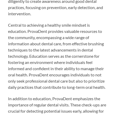
diligently to create awareness around good dental
practices, focusing on prevention, early detection, and
intervention.
Central to achieving a healthy smile mindset is
education. ProvaDent provides valuable resources to
the community, encompassing a wide range of
information about dental care, from effective brushing
techniques to the latest advancements in dental
technology. Education serves as the cornerstone for
fostering an environment where individuals feel
informed and confident in their ability to manage their
oral health. ProvaDent encourages individuals to not
only seek professional dental care but also to prioritize
daily practices that contribute to long-term oral health.
In addition to education, ProvaDent emphasizes the
importance of regular dental visits. These check-ups are
crucial for detecting potential issues early, allowing for