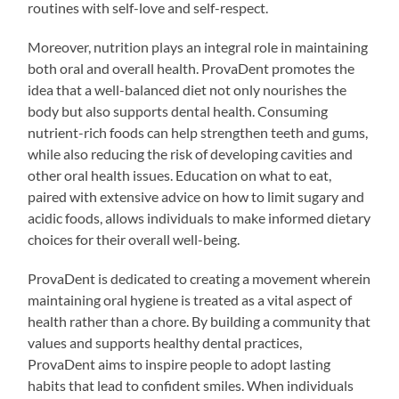
routines with self-love and self-respect.
Moreover, nutrition plays an integral role in maintaining
both oral and overall health. ProvaDent promotes the
idea that a well-balanced diet not only nourishes the
body but also supports dental health. Consuming
nutrient-rich foods can help strengthen teeth and gums,
while also reducing the risk of developing cavities and
other oral health issues. Education on what to eat,
paired with extensive advice on how to limit sugary and
acidic foods, allows individuals to make informed dietary
choices for their overall well-being.
ProvaDent is dedicated to creating a movement wherein
maintaining oral hygiene is treated as a vital aspect of
health rather than a chore. By building a community that
values and supports healthy dental practices,
ProvaDent aims to inspire people to adopt lasting
habits that lead to confident smiles. When individuals