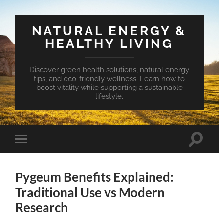
NATURAL ENERGY &
HEALTHY LIVING
Discover green health solutions, natural energy
tips, and eco-friendly wellness. Learn how to
boost vitality while supporting a sustainable
lifestyle.
Toggle
Toggle
search
mobile
field
menu
Pygeum Benefits Explained:
Traditional Use vs Modern
Research