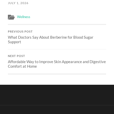
JULY 1, 2026
Wellness
PREVIOUS POST
What Doctors Say About Berberine for Blood Sugar
Support
NEXT POST
Affordable Way to Improve Skin Appearance and Digestive
Comfort at Home