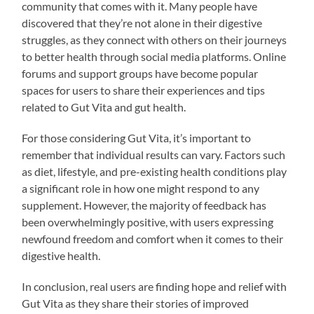
community that comes with it. Many people have
discovered that they’re not alone in their digestive
struggles, as they connect with others on their journeys
to better health through social media platforms. Online
forums and support groups have become popular
spaces for users to share their experiences and tips
related to Gut Vita and gut health.
For those considering Gut Vita, it’s important to
remember that individual results can vary. Factors such
as diet, lifestyle, and pre-existing health conditions play
a significant role in how one might respond to any
supplement. However, the majority of feedback has
been overwhelmingly positive, with users expressing
newfound freedom and comfort when it comes to their
digestive health.
In conclusion, real users are finding hope and relief with
Gut Vita as they share their stories of improved