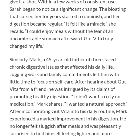
give it a shot. Within a few weeks of consistent use,
Sarah began to notice a significant change. The bloating
that cursed her for years started to diminish, and her
digestion became regular. “It felt like a miracle,” she
recalls. “I could enjoy meals without the fear of an
uncomfortable stomach afterward. Gut Vita truly
changed my life.”
Similarly, Mark, a 45-year-old father of three, faced
chronic digestive issues that affected his daily life.
Juggling work and family commitments left him with
little time to focus on self-care. After hearing about Gut
Vita from a friend, he was intrigued by its claims of
promoting healthy digestion. “I didn’t want to rely on
medication,” Mark shares. “I wanted a natural approach.”
After incorporating Gut Vita into his daily routine, Mark
experienced a marked improvement in his digestion. He
no longer felt sluggish after meals and was pleasantly
surprised to find himself feeling lighter and more