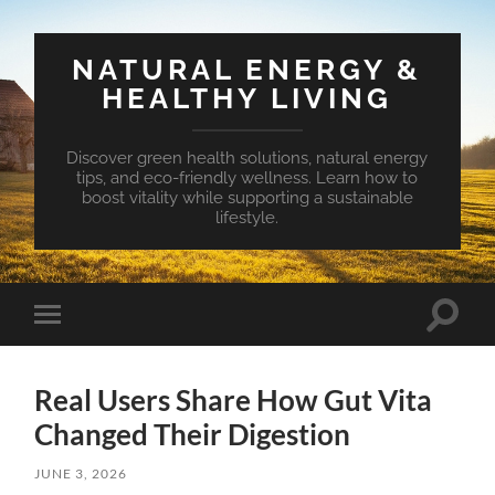
NATURAL ENERGY &
HEALTHY LIVING
Discover green health solutions, natural energy
tips, and eco-friendly wellness. Learn how to
boost vitality while supporting a sustainable
lifestyle.
Toggle
Toggle
search
mobile
field
menu
Real Users Share How Gut Vita
Changed Their Digestion
JUNE 3, 2026