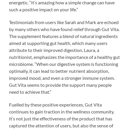
energetic. “It’s amazing how a simple change can have
such a positive impact on your life.”
Testimonials from users like Sarah and Mark are echoed
by many others who have found relief through Gut Vita.
The supplement features a blend of natural ingredients
aimed at supporting gut health, which many users
attribute to their improved digestion. Laura, a
nutritionist, emphasizes the importance of a healthy gut
microbiome. “When our digestive system is functioning
optimally, it can lead to better nutrient absorption,
improved mood, and even a stronger immune system.
Gut Vita seems to provide the support many people
need to achieve that.”
Fuelled by these positive experiences, Gut Vita
continues to gain traction in the wellness community.
It’s not just the effectiveness of the product that has
captured the attention of users, but also the sense of