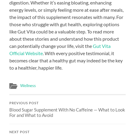
digestion. Whether it’s easing bloating, enhancing
energy levels, or simply feeling more at ease after meals,
the impact of this supplement resonates with many. For
those who struggle with gut health, exploring options
like Gut Vita could be a valuable step. To read more
about these stories and understand how this product
can potentially change your life, visit the
Gut Vita
Official Website
. With every positive testimonial, it
becomes clear that a healthy gut may indeed be the key
to a healthier, happier life.
Wellness
PREVIOUS POST
Blood Sugar Supplement With No Caffeine — What to Look
For and What to Avoid
NEXT POST