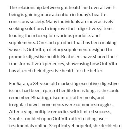
The relationship between gut health and overall well-
being is gaining more attention in today’s health-
conscious society. Many individuals are now actively
seeking solutions to improve their digestive systems,
leading them to explore various products and
supplements. One such product that has been making
waves is Gut Vita, a dietary supplement designed to
promote digestive health. Real users have shared their
transformative experiences, showcasing how Gut Vita
has altered their digestive health for the better.
For Sarah, a 34-year-old marketing executive, digestive
issues had been a part of her life for as long as she could
remember. Bloating, discomfort after meals, and
irregular bowel movements were common struggles.
After trying multiple remedies with limited success,
Sarah stumbled upon Gut Vita after reading user
testimonials online. Skeptical yet hopeful, she decided to