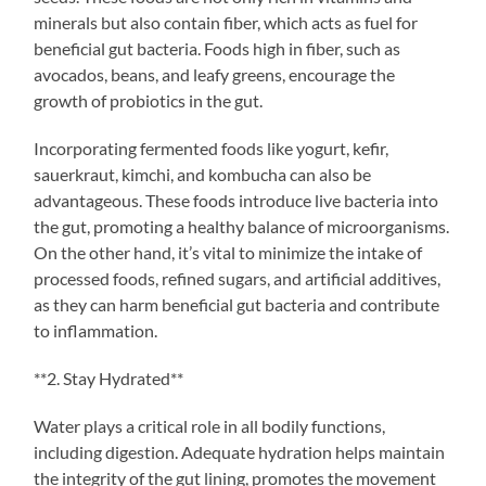
minerals but also contain fiber, which acts as fuel for
beneficial gut bacteria. Foods high in fiber, such as
avocados, beans, and leafy greens, encourage the
growth of probiotics in the gut.
Incorporating fermented foods like yogurt, kefir,
sauerkraut, kimchi, and kombucha can also be
advantageous. These foods introduce live bacteria into
the gut, promoting a healthy balance of microorganisms.
On the other hand, it’s vital to minimize the intake of
processed foods, refined sugars, and artificial additives,
as they can harm beneficial gut bacteria and contribute
to inflammation.
**2. Stay Hydrated**
Water plays a critical role in all bodily functions,
including digestion. Adequate hydration helps maintain
the integrity of the gut lining, promotes the movement