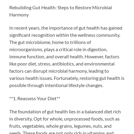
Rebuilding Gut Health: Steps to Restore Microbial
Harmony
In recent years, the importance of gut health has gained
significant recognition within the wellness community.
The gut microbiome, home to trillions of
microorganisms, plays a critical role in digestion,
immune function, and overall health. However, factors
like poor diet, stress, antibiotics, and environmental
factors can disrupt microbial harmony, leading to
various health issues. Fortunately, restoring gut health is
possible through intentional lifestyle changes.
**1. Reassess Your Diet**
The foundation of gut health lies in a balanced diet rich
in diversity. Opt for whole, unprocessed foods, such as
fruits, vegetables, whole grains, legumes, nuts, and
seeds. These foods are not only rich in vitamins and