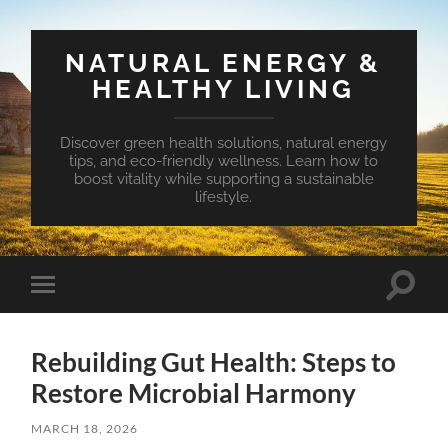
NATURAL ENERGY &
HEALTHY LIVING
Discover green health solutions, natural energy
tips, and eco-friendly wellness. Learn how to
boost vitality while supporting a sustainable
lifestyle.
Toggle
Toggle
search
mobile
field
menu
Rebuilding Gut Health: Steps to
Restore Microbial Harmony
MARCH 18, 2026