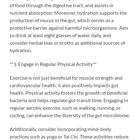
of food through the digestive tract, and assists in
nutrient absorption. Moreover, hydration supports the
production of mucus in the gut, which serves as a
protective barrier against harmful microorganisms. Aim
to drink at least eight glasses of water daily, and
consider herbal teas or broths as additional sources of
hydration.
**3. Engage in Regular Physical Activity**
Exercise is not just beneficial for muscle strength and
cardiovascular health; it also positively impacts gut
health. Physical activity fosters the growth of beneficial
bacteria and helps regulate gut transit time. Engaging in
regular aerobic exercise, such as walking, running, or
cycling, can enhance the diversity of the gut microbiome.
Additionally, consider incorporating mind-body
practices such as yoga or Tai Chi. These activities reduce