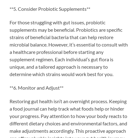
**5. Consider Probiotic Supplements**
For those struggling with gut issues, probiotic
supplements may be beneficial. Probiotics are specific
strains of beneficial bacteria that can help restore
microbial balance. However, it’s essential to consult with
a healthcare professional before starting any
supplement regimen. Each individual’s gut flora is
unique, and a tailored approach is necessary to
determine which strains would work best for you.
**6. Monitor and Adjust**
Restoring gut health isn’t an overnight process. Keeping
a food journal can help track what foods help or hinder
your progress. Pay attention to how your body reacts to
different dietary choices and environmental factors, and
make adjustments accordingly. This proactive approach