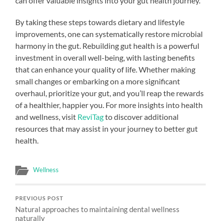
can offer valuable insights into your gut health journey.
By taking these steps towards dietary and lifestyle
improvements, one can systematically restore microbial
harmony in the gut. Rebuilding gut health is a powerful
investment in overall well-being, with lasting benefits
that can enhance your quality of life. Whether making
small changes or embarking on a more significant
overhaul, prioritize your gut, and you’ll reap the rewards
of a healthier, happier you. For more insights into health
and wellness, visit
ReviTag
to discover additional
resources that may assist in your journey to better gut
health.
Wellness
PREVIOUS POST
Natural approaches to maintaining dental wellness
naturally