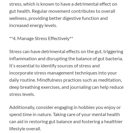
stress, which is known to have a detrimental effect on
gut health. Regular movement contributes to overall
wellness, providing better digestive function and
increased energy levels.
**4. Manage Stress Effectively**
Stress can have detrimental effects on the gut, triggering
inflammation and disrupting the balance of gut bacteria.
It’s essential to identify sources of stress and
incorporate stress management techniques into your
daily routine. Mindfulness practices such as meditation,
deep breathing exercises, and journaling can help reduce
stress levels.
Additionally, consider engaging in hobbies you enjoy or
spend time in nature. Taking care of your mental health
can aid in restoring gut balance and fostering a healthier
lifestyle overall.