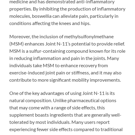
medicine and has demonstrated anti-inflammatory
properties. By inhibiting the production of inflammatory
molecules, boswellia can alleviate pain, particularly in
conditions affecting the knees and hips.
Moreover, the inclusion of methylsulfonylmethane
(MSM) enhances Joint N-11’s potential to provide relief.
MSM is a sulfur-containing compound known for its role
in reducing inflammation and pain in the joints. Many
individuals take MSM to enhance recovery from
exercise-induced joint pain or stiffness, and it may also
contribute to more significant mobility improvements.
One of the key advantages of using Joint N-11 is its
natural composition. Unlike pharmaceutical options
that may come with a range of side effects, this
supplement boasts ingredients that are generally well-
tolerated by most individuals. Many users report
experiencing fewer side effects compared to traditional