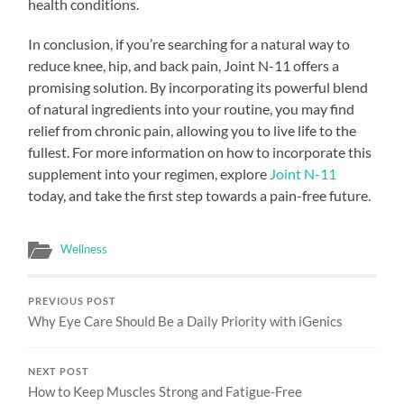
health conditions.
In conclusion, if you’re searching for a natural way to
reduce knee, hip, and back pain, Joint N-11 offers a
promising solution. By incorporating its powerful blend
of natural ingredients into your routine, you may find
relief from chronic pain, allowing you to live life to the
fullest. For more information on how to incorporate this
supplement into your regimen, explore
Joint N-11
today, and take the first step towards a pain-free future.
Wellness
PREVIOUS POST
Why Eye Care Should Be a Daily Priority with iGenics
NEXT POST
How to Keep Muscles Strong and Fatigue-Free