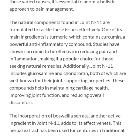
these varied causes, it’s essential to adopt a holistic
approach to pain management.
The natural components found in Joint N-11 are
formulated to tackle these issues effectively. One of its
main ingredients is turmeric, which contains curcumin, a
powerful anti-inflammatory compound. Studies have
shown curcumin to be effective in reducing pain and
inflammation, making it a popular choice for those
seeking natural remedies. Additionally, Joint N-11
includes glucosamine and chondroitin, both of which are
well-known for their joint-supporting properties. These
compounds help in maintaining cartilage health,
improving joint function, and reducing overall
discomfort.
The incorporation of boswellia serrata, another active
ingredient in Joint N-11, adds to its effectiveness. This
herbal extract has been used for centuries in traditional