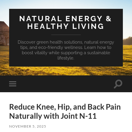
NATURAL ENERGY &
HEALTHY LIVING
Discover green health solutions, natural energy
tips, and eco-friendly wellness. Learn how to
boost vitality while supporting a sustainable
lifestyle.
Toggle
Toggle
search
mobile
field
menu
Reduce Knee, Hip, and Back Pain
Naturally with Joint N-11
NOVEMBER 5, 2025