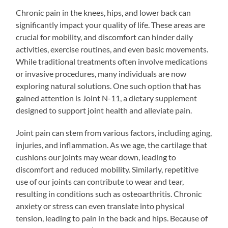
Chronic pain in the knees, hips, and lower back can
significantly impact your quality of life. These areas are
crucial for mobility, and discomfort can hinder daily
activities, exercise routines, and even basic movements.
While traditional treatments often involve medications
or invasive procedures, many individuals are now
exploring natural solutions. One such option that has
gained attention is Joint N-11, a dietary supplement
designed to support joint health and alleviate pain.
Joint pain can stem from various factors, including aging,
injuries, and inflammation. As we age, the cartilage that
cushions our joints may wear down, leading to
discomfort and reduced mobility. Similarly, repetitive
use of our joints can contribute to wear and tear,
resulting in conditions such as osteoarthritis. Chronic
anxiety or stress can even translate into physical
tension, leading to pain in the back and hips. Because of