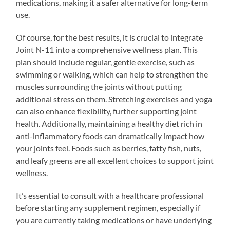
medications, making it a safer alternative for long-term
use.
Of course, for the best results, it is crucial to integrate
Joint N-11 into a comprehensive wellness plan. This
plan should include regular, gentle exercise, such as
swimming or walking, which can help to strengthen the
muscles surrounding the joints without putting
additional stress on them. Stretching exercises and yoga
can also enhance flexibility, further supporting joint
health. Additionally, maintaining a healthy diet rich in
anti-inflammatory foods can dramatically impact how
your joints feel. Foods such as berries, fatty fish, nuts,
and leafy greens are all excellent choices to support joint
wellness.
It’s essential to consult with a healthcare professional
before starting any supplement regimen, especially if
you are currently taking medications or have underlying