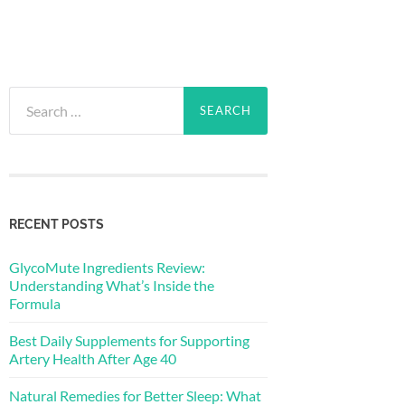
Search
for:
RECENT POSTS
GlycoMute Ingredients Review:
Understanding What’s Inside the
Formula
Best Daily Supplements for Supporting
Artery Health After Age 40
Natural Remedies for Better Sleep: What