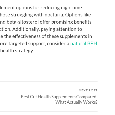
lement options for reducing nighttime
those struggling with nocturia. Options like
d beta-sitosterol offer promising benefits
tion. Additionally, paying attention to
ce the effectiveness of these supplements in
ore targeted support, consider a
natural BPH
 health strategy.
NEXT POST
Best Gut Health Supplements Compared:
What Actually Works?