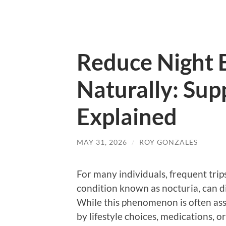
Reduce Night 
Naturally: Su
Explained
MAY 31, 2026
/
ROY GONZALES
For many individuals, frequent trip
condition known as nocturia, can di
While this phenomenon is often asso
by lifestyle choices, medications, o