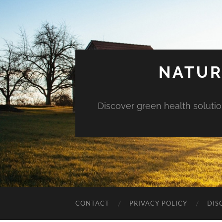
NATUR
Discover green health solution
CONTACT
PRIVACY POLICY
DIS