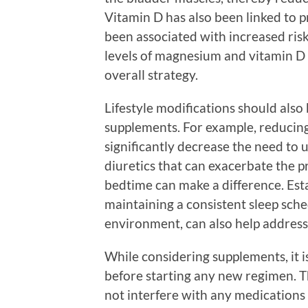
Vitamin D has also been linked to pr
been associated with increased ris
levels of magnesium and vitamin D 
overall strategy.
Lifestyle modifications should also
supplements. For example, reducing f
significantly decrease the need to u
diuretics that can exacerbate the p
bedtime can make a difference. Esta
maintaining a consistent sleep sche
environment, can also help address
While considering supplements, it is
before starting any new regimen. T
not interfere with any medications