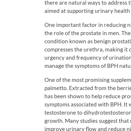
there are natural ways to address t
aimed at supporting urinary health
One important factor in reducing n
the role of the prostate in men. Th
condition known as benign prostati
compresses the urethra, making it di
urgency and frequency of urinatio
manage the symptoms of BPH natur
One of the most promising suppleme
palmetto. Extracted from the berrie
has been shown to help reduce pros
symptoms associated with BPH. It w
testosterone to dihydrotestosteron
growth. Many studies suggest that r
improve urinary flow and reduce ni