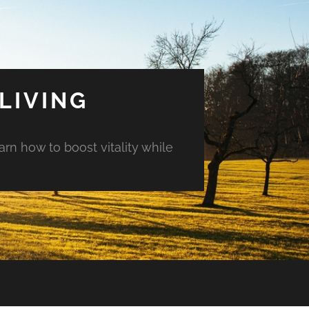
LIVING
arn how to boost vitality while