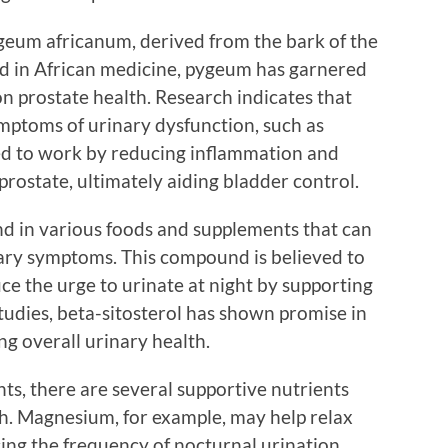
geum africanum, derived from the bark of the
sed in African medicine, pygeum has garnered
 on prostate health. Research indicates that
ymptoms of urinary dysfunction, such as
ved to work by reducing inflammation and
prostate, ultimately aiding bladder control.
ound in various foods and supplements that can
nary symptoms. This compound is believed to
ce the urge to urinate at night by supporting
tudies, beta-sitosterol has shown promise in
 overall urinary health.
ts, there are several supportive nutrients
lth. Magnesium, for example, may help relax
ing the frequency of nocturnal urination.