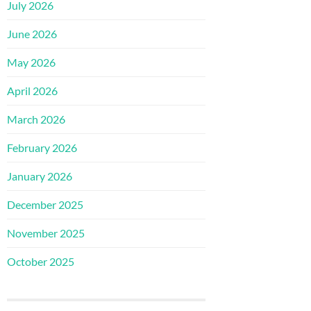
July 2026
June 2026
May 2026
April 2026
March 2026
February 2026
January 2026
December 2025
November 2025
October 2025