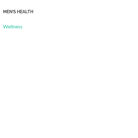
MEN’S HEALTH
Wellness