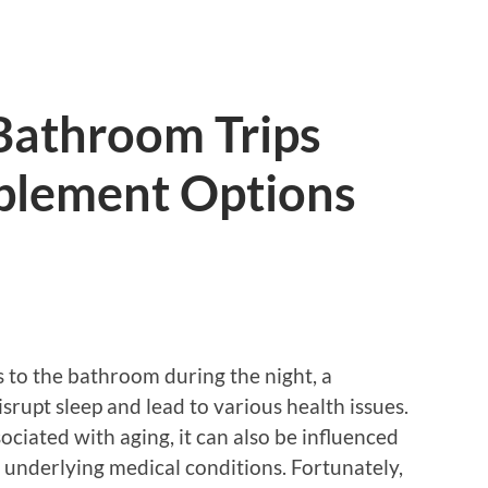
Bathroom Trips
pplement Options
s to the bathroom during the night, a
srupt sleep and lead to various health issues.
ciated with aging, it can also be influenced
r underlying medical conditions. Fortunately,