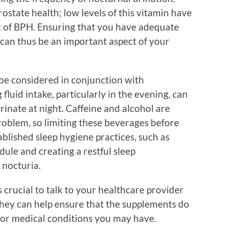
ostate health; low levels of this vitamin have
k of BPH. Ensuring that you have adequate
can thus be an important aspect of your
 be considered in conjunction with
luid intake, particularly in the evening, can
rinate at night. Caffeine and alcohol are
roblem, so limiting these beverages before
blished sleep hygiene practices, such as
dule and creating a restful sleep
 nocturia.
 crucial to talk to your healthcare provider
hey can help ensure that the supplements do
 or medical conditions you may have.