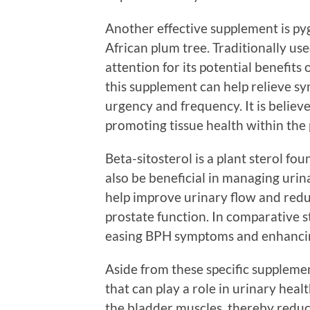
Another effective supplement is py
African plum tree. Traditionally u
attention for its potential benefits
this supplement can help relieve s
urgency and frequency. It is belie
promoting tissue health within the 
Beta-sitosterol is a plant sterol f
also be beneficial in managing uri
help improve urinary flow and redu
prostate function. In comparative s
easing BPH symptoms and enhancing
Aside from these specific supplemen
that can play a role in urinary hea
the bladder muscles, thereby reduc