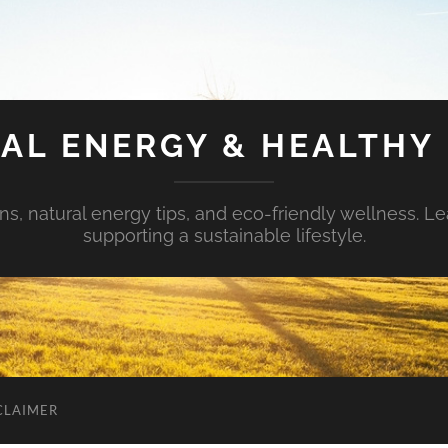
AL ENERGY & HEALTHY 
s, natural energy tips, and eco-friendly wellness. Le
supporting a sustainable lifestyle.
CLAIMER