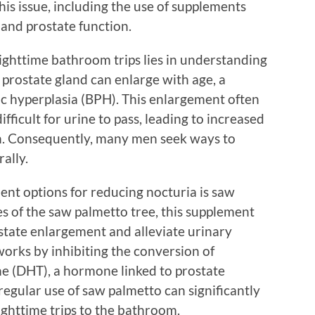
his issue, including the use of supplements
 and prostate function.
ighttime bathroom trips lies in understanding
e prostate gland can enlarge with age, a
c hyperplasia (BPH). This enlargement often
fficult for urine to pass, leading to increased
n. Consequently, many men seek ways to
ally.
nt options for reducing nocturia is saw
s of the saw palmetto tree, this supplement
tate enlargement and alleviate urinary
orks by inhibiting the conversion of
e (DHT), a hormone linked to prostate
egular use of saw palmetto can significantly
ghttime trips to the bathroom.