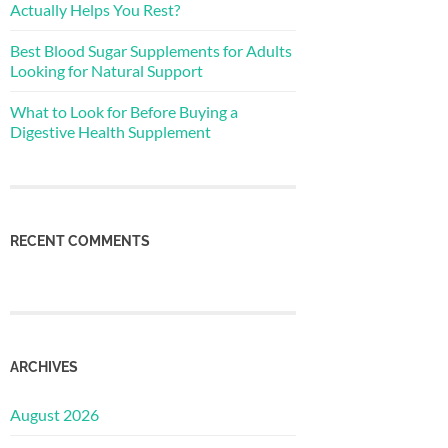
Actually Helps You Rest?
Best Blood Sugar Supplements for Adults
Looking for Natural Support
What to Look for Before Buying a
Digestive Health Supplement
RECENT COMMENTS
ARCHIVES
August 2026