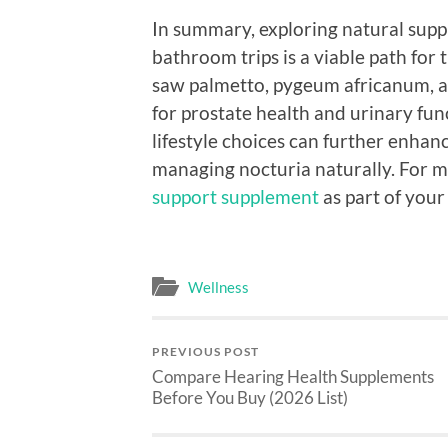
In summary, exploring natural supp
bathroom trips is a viable path for 
saw palmetto, pygeum africanum, an
for prostate health and urinary func
lifestyle choices can further enhan
managing nocturia naturally. For m
support supplement
as part of your
Wellness
PREVIOUS POST
Compare Hearing Health Supplements
Before You Buy (2026 List)