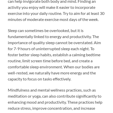
can help invigorate both body and mind. Finding an
activity you enjoy will make it easier to incorporate
exercise into your daily routine. Try to aim for at least 30
minutes of moderate exercise most days of the week.
Sleep can sometimes be overlooked, but it is
fundamentally linked to energy and productivity. The
importance of quality sleep cannot be overstated. Aim
for 7-9 hours of uninterrupted sleep each night. To
foster better sleep habits, establish a calming bedtime
routine, limit screen time before bed, and create a
comfortable sleep environment. When our bodies are
well-rested, we naturally have more energy and the
capacity to focus on tasks effectively.
Mindfulness and mental wellness practices, such as
meditation or yoga, can also contribute significantly to
enhancing mood and productivity. These practices help
reduce stress, improve concentration, and increase