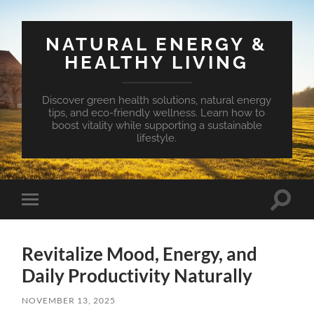
NATURAL ENERGY &
HEALTHY LIVING
Discover green health solutions, natural energy
tips, and eco-friendly wellness. Learn how to
boost vitality while supporting a sustainable
lifestyle.
Toggle
Toggle
search
mobile
field
menu
Revitalize Mood, Energy, and
Daily Productivity Naturally
NOVEMBER 13, 2025