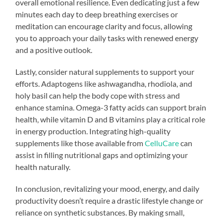
overall emotional resilience. Even dedicating just a few
minutes each day to deep breathing exercises or
meditation can encourage clarity and focus, allowing
you to approach your daily tasks with renewed energy
and a positive outlook.
Lastly, consider natural supplements to support your
efforts. Adaptogens like ashwagandha, rhodiola, and
holy basil can help the body cope with stress and
enhance stamina. Omega-3 fatty acids can support brain
health, while vitamin D and B vitamins play a critical role
in energy production. Integrating high-quality
supplements like those available from
CelluCare
can
assist in filling nutritional gaps and optimizing your
health naturally.
In conclusion, revitalizing your mood, energy, and daily
productivity doesn’t require a drastic lifestyle change or
reliance on synthetic substances. By making small,