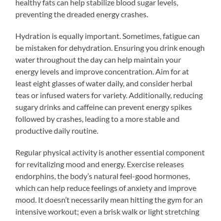
healthy fats can help stabilize blood sugar levels,
preventing the dreaded energy crashes.
Hydration is equally important. Sometimes, fatigue can
be mistaken for dehydration. Ensuring you drink enough
water throughout the day can help maintain your
energy levels and improve concentration. Aim for at
least eight glasses of water daily, and consider herbal
teas or infused waters for variety. Additionally, reducing
sugary drinks and caffeine can prevent energy spikes
followed by crashes, leading to a more stable and
productive daily routine.
Regular physical activity is another essential component
for revitalizing mood and energy. Exercise releases
endorphins, the body’s natural feel-good hormones,
which can help reduce feelings of anxiety and improve
mood. It doesn’t necessarily mean hitting the gym for an
intensive workout; even a brisk walk or light stretching