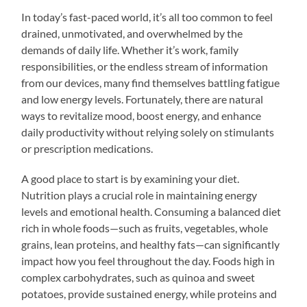
In today’s fast-paced world, it’s all too common to feel
drained, unmotivated, and overwhelmed by the
demands of daily life. Whether it’s work, family
responsibilities, or the endless stream of information
from our devices, many find themselves battling fatigue
and low energy levels. Fortunately, there are natural
ways to revitalize mood, boost energy, and enhance
daily productivity without relying solely on stimulants
or prescription medications.
A good place to start is by examining your diet.
Nutrition plays a crucial role in maintaining energy
levels and emotional health. Consuming a balanced diet
rich in whole foods—such as fruits, vegetables, whole
grains, lean proteins, and healthy fats—can significantly
impact how you feel throughout the day. Foods high in
complex carbohydrates, such as quinoa and sweet
potatoes, provide sustained energy, while proteins and