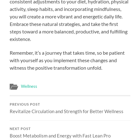
consistent adjustments to your diet, hydration, physical
activity, sleep habits, and incorporating mindfulness,
you will create a more vibrant and energetic daily life.
Embrace these natural strategies, and take the first
steps toward a more balanced, productive, and fulfilling
existence.
Remember, it’s a journey that takes time, so be patient
with yourself as you implement these changes and
witness the positive transformation unfold.
Wellness
PREVIOUS POST
Revitalize Circulation and Strength for Better Wellness
NEXT POST
Boost Metabolism and Energy with Fast Lean Pro