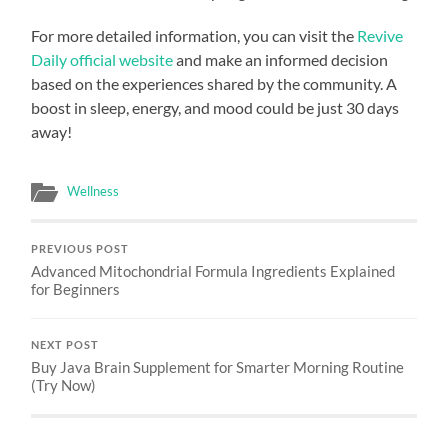
For more detailed information, you can visit the
Revive
Daily official website
and make an informed decision
based on the experiences shared by the community. A
boost in sleep, energy, and mood could be just 30 days
away!
Wellness
PREVIOUS POST
Advanced Mitochondrial Formula Ingredients Explained
for Beginners
NEXT POST
Buy Java Brain Supplement for Smarter Morning Routine
(Try Now)