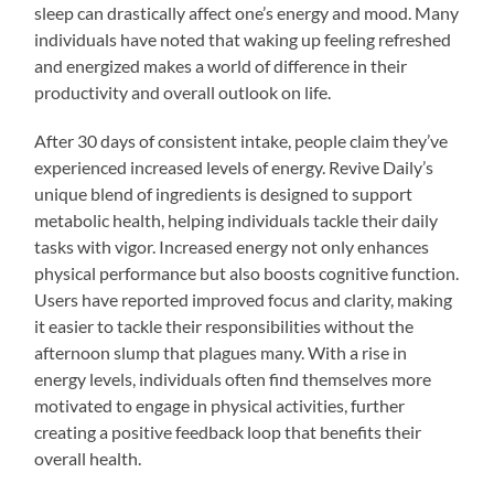
sleep can drastically affect one’s energy and mood. Many
individuals have noted that waking up feeling refreshed
and energized makes a world of difference in their
productivity and overall outlook on life.
After 30 days of consistent intake, people claim they’ve
experienced increased levels of energy. Revive Daily’s
unique blend of ingredients is designed to support
metabolic health, helping individuals tackle their daily
tasks with vigor. Increased energy not only enhances
physical performance but also boosts cognitive function.
Users have reported improved focus and clarity, making
it easier to tackle their responsibilities without the
afternoon slump that plagues many. With a rise in
energy levels, individuals often find themselves more
motivated to engage in physical activities, further
creating a positive feedback loop that benefits their
overall health.