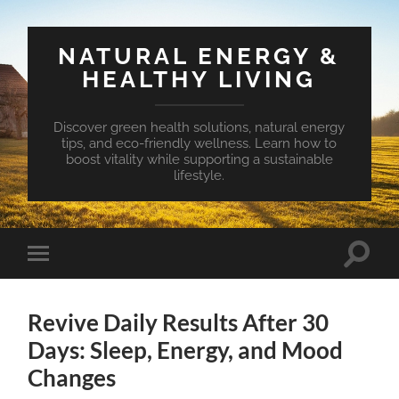
NATURAL ENERGY &
HEALTHY LIVING
Discover green health solutions, natural energy
tips, and eco-friendly wellness. Learn how to
boost vitality while supporting a sustainable
lifestyle.
Toggle
Toggle
search
mobile
field
menu
Revive Daily Results After 30
Days: Sleep, Energy, and Mood
Changes