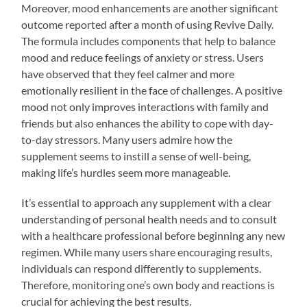
Moreover, mood enhancements are another significant
outcome reported after a month of using Revive Daily.
The formula includes components that help to balance
mood and reduce feelings of anxiety or stress. Users
have observed that they feel calmer and more
emotionally resilient in the face of challenges. A positive
mood not only improves interactions with family and
friends but also enhances the ability to cope with day-
to-day stressors. Many users admire how the
supplement seems to instill a sense of well-being,
making life’s hurdles seem more manageable.
It’s essential to approach any supplement with a clear
understanding of personal health needs and to consult
with a healthcare professional before beginning any new
regimen. While many users share encouraging results,
individuals can respond differently to supplements.
Therefore, monitoring one’s own body and reactions is
crucial for achieving the best results.