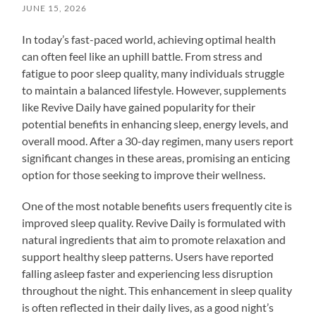
JUNE 15, 2026
In today’s fast-paced world, achieving optimal health
can often feel like an uphill battle. From stress and
fatigue to poor sleep quality, many individuals struggle
to maintain a balanced lifestyle. However, supplements
like Revive Daily have gained popularity for their
potential benefits in enhancing sleep, energy levels, and
overall mood. After a 30-day regimen, many users report
significant changes in these areas, promising an enticing
option for those seeking to improve their wellness.
One of the most notable benefits users frequently cite is
improved sleep quality. Revive Daily is formulated with
natural ingredients that aim to promote relaxation and
support healthy sleep patterns. Users have reported
falling asleep faster and experiencing less disruption
throughout the night. This enhancement in sleep quality
is often reflected in their daily lives, as a good night’s