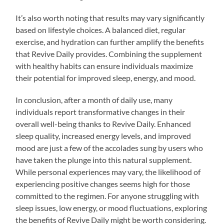
It’s also worth noting that results may vary significantly
based on lifestyle choices. A balanced diet, regular
exercise, and hydration can further amplify the benefits
that Revive Daily provides. Combining the supplement
with healthy habits can ensure individuals maximize
their potential for improved sleep, energy, and mood.
In conclusion, after a month of daily use, many
individuals report transformative changes in their
overall well-being thanks to Revive Daily. Enhanced
sleep quality, increased energy levels, and improved
mood are just a few of the accolades sung by users who
have taken the plunge into this natural supplement.
While personal experiences may vary, the likelihood of
experiencing positive changes seems high for those
committed to the regimen. For anyone struggling with
sleep issues, low energy, or mood fluctuations, exploring
the benefits of Revive Daily might be worth considering.