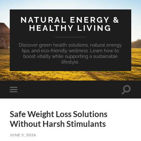
NATURAL ENERGY &
HEALTHY LIVING
Discover green health solutions, natural energy
tips, and eco-friendly wellness. Learn how to
boost vitality while supporting a sustainable
lifestyle.
Toggle
Toggle
search
mobile
field
menu
Safe Weight Loss Solutions
Without Harsh Stimulants
JUNE 5, 2026