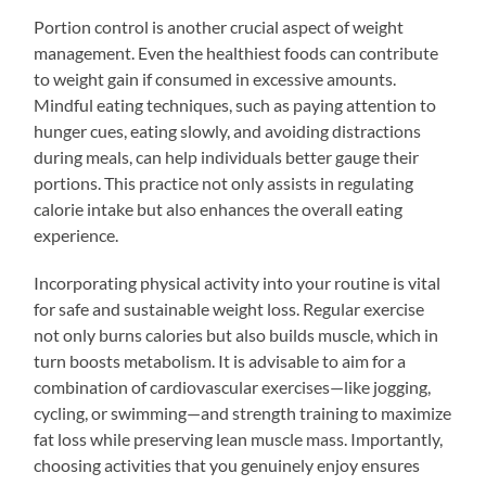
Portion control is another crucial aspect of weight
management. Even the healthiest foods can contribute
to weight gain if consumed in excessive amounts.
Mindful eating techniques, such as paying attention to
hunger cues, eating slowly, and avoiding distractions
during meals, can help individuals better gauge their
portions. This practice not only assists in regulating
calorie intake but also enhances the overall eating
experience.
Incorporating physical activity into your routine is vital
for safe and sustainable weight loss. Regular exercise
not only burns calories but also builds muscle, which in
turn boosts metabolism. It is advisable to aim for a
combination of cardiovascular exercises—like jogging,
cycling, or swimming—and strength training to maximize
fat loss while preserving lean muscle mass. Importantly,
choosing activities that you genuinely enjoy ensures