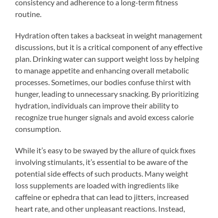
consistency and adherence to a long-term fitness
routine.
Hydration often takes a backseat in weight management
discussions, but it is a critical component of any effective
plan. Drinking water can support weight loss by helping
to manage appetite and enhancing overall metabolic
processes. Sometimes, our bodies confuse thirst with
hunger, leading to unnecessary snacking. By prioritizing
hydration, individuals can improve their ability to
recognize true hunger signals and avoid excess calorie
consumption.
While it’s easy to be swayed by the allure of quick fixes
involving stimulants, it’s essential to be aware of the
potential side effects of such products. Many weight
loss supplements are loaded with ingredients like
caffeine or ephedra that can lead to jitters, increased
heart rate, and other unpleasant reactions. Instead,