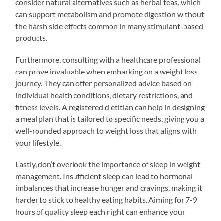
consider natural alternatives such as herbal teas, which
can support metabolism and promote digestion without
the harsh side effects common in many stimulant-based
products.
Furthermore, consulting with a healthcare professional
can prove invaluable when embarking on a weight loss
journey. They can offer personalized advice based on
individual health conditions, dietary restrictions, and
fitness levels. A registered dietitian can help in designing
a meal plan that is tailored to specific needs, giving you a
well-rounded approach to weight loss that aligns with
your lifestyle.
Lastly, don’t overlook the importance of sleep in weight
management. Insufficient sleep can lead to hormonal
imbalances that increase hunger and cravings, making it
harder to stick to healthy eating habits. Aiming for 7-9
hours of quality sleep each night can enhance your