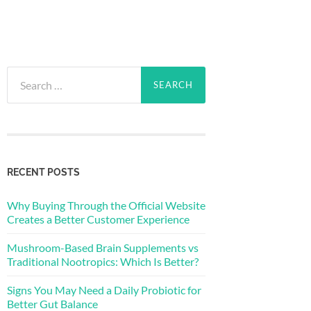
Search
for:
RECENT POSTS
Why Buying Through the Official Website
Creates a Better Customer Experience
Mushroom-Based Brain Supplements vs
Traditional Nootropics: Which Is Better?
Signs You May Need a Daily Probiotic for
Better Gut Balance