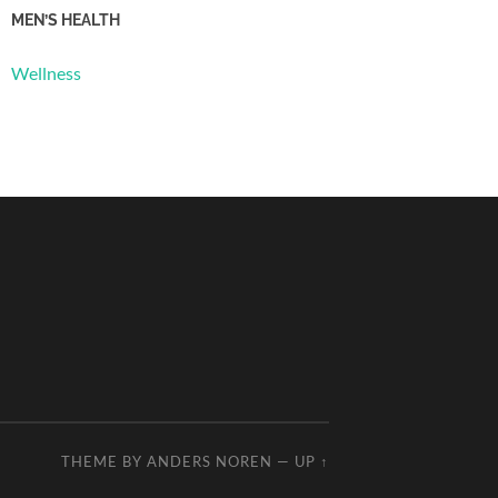
MEN’S HEALTH
Wellness
THEME BY
ANDERS NOREN
—
UP ↑