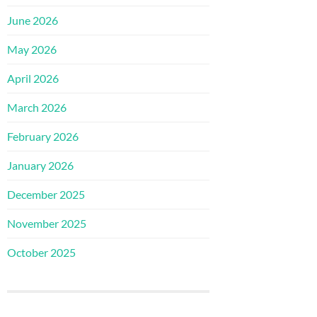
June 2026
May 2026
April 2026
March 2026
February 2026
January 2026
December 2025
November 2025
October 2025