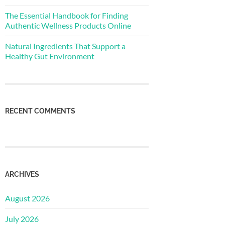
The Essential Handbook for Finding
Authentic Wellness Products Online
Natural Ingredients That Support a
Healthy Gut Environment
RECENT COMMENTS
ARCHIVES
August 2026
July 2026