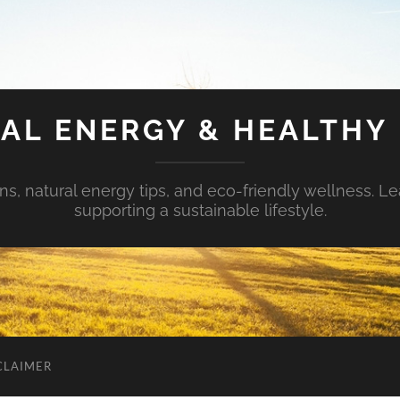
AL ENERGY & HEALTHY 
s, natural energy tips, and eco-friendly wellness. Le
supporting a sustainable lifestyle.
CLAIMER