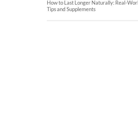
How to Last Longer Naturally: Real-Wor
Tips and Supplements