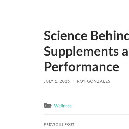
Science Behind
Supplements a
Performance
JULY 1, 2026
/
ROY GONZALES
Wellness
PREVIOUS POST