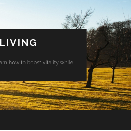
LIVING
arn how to boost vitality while