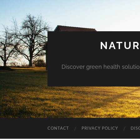
NATUR
Discover green health solution
CONTACT
PRIVACY POLICY
DIS