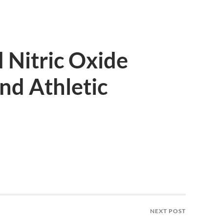
 Nitric Oxide
nd Athletic
NEXT POST