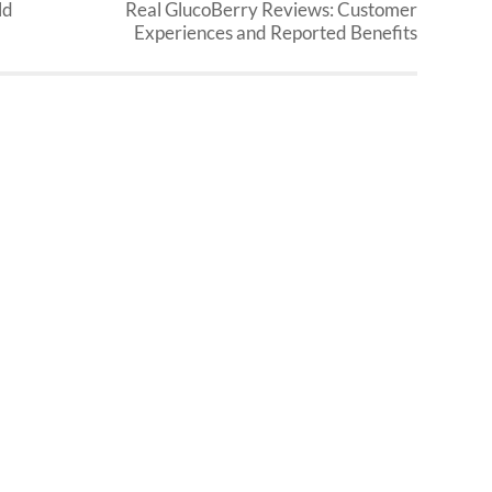
ld
Real GlucoBerry Reviews: Customer
Experiences and Reported Benefits