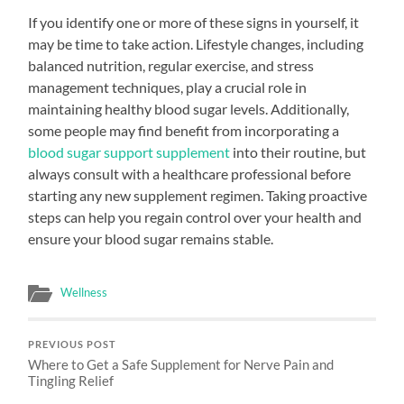
If you identify one or more of these signs in yourself, it
may be time to take action. Lifestyle changes, including
balanced nutrition, regular exercise, and stress
management techniques, play a crucial role in
maintaining healthy blood sugar levels. Additionally,
some people may find benefit from incorporating a
blood sugar support supplement
into their routine, but
always consult with a healthcare professional before
starting any new supplement regimen. Taking proactive
steps can help you regain control over your health and
ensure your blood sugar remains stable.
Wellness
PREVIOUS POST
Where to Get a Safe Supplement for Nerve Pain and
Tingling Relief