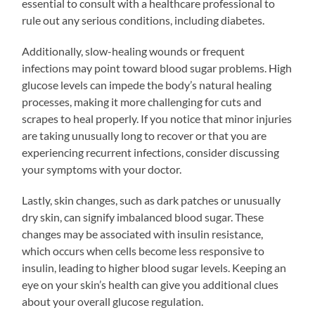
essential to consult with a healthcare professional to
rule out any serious conditions, including diabetes.
Additionally, slow-healing wounds or frequent
infections may point toward blood sugar problems. High
glucose levels can impede the body’s natural healing
processes, making it more challenging for cuts and
scrapes to heal properly. If you notice that minor injuries
are taking unusually long to recover or that you are
experiencing recurrent infections, consider discussing
your symptoms with your doctor.
Lastly, skin changes, such as dark patches or unusually
dry skin, can signify imbalanced blood sugar. These
changes may be associated with insulin resistance,
which occurs when cells become less responsive to
insulin, leading to higher blood sugar levels. Keeping an
eye on your skin’s health can give you additional clues
about your overall glucose regulation.