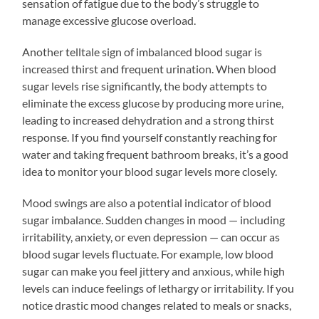
sensation of fatigue due to the body’s struggle to
manage excessive glucose overload.
Another telltale sign of imbalanced blood sugar is
increased thirst and frequent urination. When blood
sugar levels rise significantly, the body attempts to
eliminate the excess glucose by producing more urine,
leading to increased dehydration and a strong thirst
response. If you find yourself constantly reaching for
water and taking frequent bathroom breaks, it’s a good
idea to monitor your blood sugar levels more closely.
Mood swings are also a potential indicator of blood
sugar imbalance. Sudden changes in mood — including
irritability, anxiety, or even depression — can occur as
blood sugar levels fluctuate. For example, low blood
sugar can make you feel jittery and anxious, while high
levels can induce feelings of lethargy or irritability. If you
notice drastic mood changes related to meals or snacks,