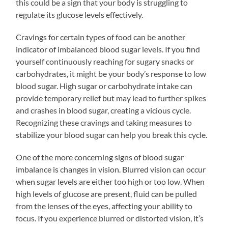
this could be a sign that your body is struggling to
regulate its glucose levels effectively.
Cravings for certain types of food can be another
indicator of imbalanced blood sugar levels. If you find
yourself continuously reaching for sugary snacks or
carbohydrates, it might be your body’s response to low
blood sugar. High sugar or carbohydrate intake can
provide temporary relief but may lead to further spikes
and crashes in blood sugar, creating a vicious cycle.
Recognizing these cravings and taking measures to
stabilize your blood sugar can help you break this cycle.
One of the more concerning signs of blood sugar
imbalance is changes in vision. Blurred vision can occur
when sugar levels are either too high or too low. When
high levels of glucose are present, fluid can be pulled
from the lenses of the eyes, affecting your ability to
focus. If you experience blurred or distorted vision, it’s