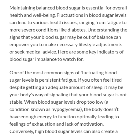
Maintaining balanced blood sugar is essential for overall
health and well-being. Fluctuations in blood sugar levels
can lead to various health issues, ranging from fatigue to
more severe conditions like diabetes. Understanding the
signs that your blood sugar may be out of balance can
empower you to make necessary lifestyle adjustments
or seek medical advice. Here are some key indicators of
blood sugar imbalance to watch for.
One of the most common signs of fluctuating blood
sugar levels is persistent fatigue. If you often feel tired
despite getting an adequate amount of sleep, it may be
your body’s way of signaling that your blood sugar is not
stable. When blood sugar levels drop too low (a
condition known as hypoglycemia), the body doesn’t
have enough energy to function optimally, leading to
feelings of exhaustion and lack of motivation.
Conversely, high blood sugar levels can also create a