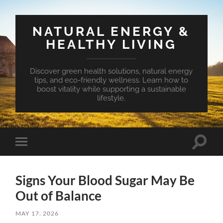
NATURAL ENERGY &
HEALTHY LIVING
Discover green health solutions, natural energy
tips, and eco-friendly wellness. Learn how to
boost vitality while supporting a sustainable
lifestyle.
Toggle
Toggle
search
mobile
field
menu
Signs Your Blood Sugar May Be
Out of Balance
MAY 17, 2026