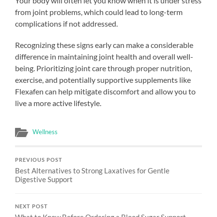
Your body will often let you know when it is under stress
from joint problems, which could lead to long-term
complications if not addressed.
Recognizing these signs early can make a considerable
difference in maintaining joint health and overall well-
being. Prioritizing joint care through proper nutrition,
exercise, and potentially supportive supplements like
Flexafen can help mitigate discomfort and allow you to
live a more active lifestyle.
Wellness
PREVIOUS POST
Best Alternatives to Strong Laxatives for Gentle
Digestive Support
NEXT POST
What to Know Before Ordering a Blood Sugar Support