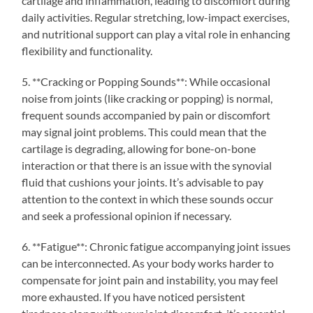
cartilage and inflammation, leading to discomfort during
daily activities. Regular stretching, low-impact exercises,
and nutritional support can play a vital role in enhancing
flexibility and functionality.
5. **Cracking or Popping Sounds**: While occasional
noise from joints (like cracking or popping) is normal,
frequent sounds accompanied by pain or discomfort
may signal joint problems. This could mean that the
cartilage is degrading, allowing for bone-on-bone
interaction or that there is an issue with the synovial
fluid that cushions your joints. It’s advisable to pay
attention to the context in which these sounds occur
and seek a professional opinion if necessary.
6. **Fatigue**: Chronic fatigue accompanying joint issues
can be interconnected. As your body works harder to
compensate for joint pain and instability, you may feel
more exhausted. If you have noticed persistent