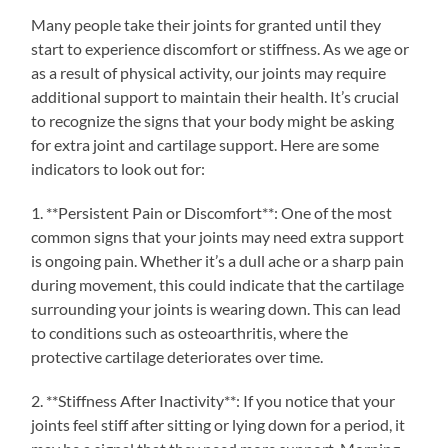
Many people take their joints for granted until they
start to experience discomfort or stiffness. As we age or
as a result of physical activity, our joints may require
additional support to maintain their health. It’s crucial
to recognize the signs that your body might be asking
for extra joint and cartilage support. Here are some
indicators to look out for:
1. **Persistent Pain or Discomfort**: One of the most
common signs that your joints may need extra support
is ongoing pain. Whether it’s a dull ache or a sharp pain
during movement, this could indicate that the cartilage
surrounding your joints is wearing down. This can lead
to conditions such as osteoarthritis, where the
protective cartilage deteriorates over time.
2. **Stiffness After Inactivity**: If you notice that your
joints feel stiff after sitting or lying down for a period, it