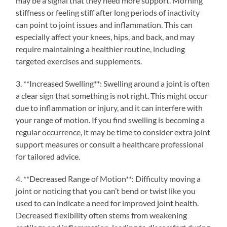
may be a signal that they need more support. Morning
stiffness or feeling stiff after long periods of inactivity
can point to joint issues and inflammation. This can
especially affect your knees, hips, and back, and may
require maintaining a healthier routine, including
targeted exercises and supplements.
3. **Increased Swelling**: Swelling around a joint is often
a clear sign that something is not right. This might occur
due to inflammation or injury, and it can interfere with
your range of motion. If you find swelling is becoming a
regular occurrence, it may be time to consider extra joint
support measures or consult a healthcare professional
for tailored advice.
4. **Decreased Range of Motion**: Difficulty moving a
joint or noticing that you can’t bend or twist like you
used to can indicate a need for improved joint health.
Decreased flexibility often stems from weakening