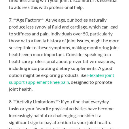
tiredness along with your joint discomfort, it’s essential
to address this with professional help.
7. **Age Factors**: As we age, our bodies naturally
produce less synovial fluid and cartilage, which can lead
to stiffness and pain. Individuals over 50, particularly
those with a family history of joint issues, might be more
susceptible to these symptoms, making monitoring joint
health even more important. Consider speaking to a
healthcare professional about preventative measures,
including incorporating dietary supplements. A good
option might be exploring products like
Flexafen joint
support supplement knee pain
, designed to promote
joint health.
8. **Activity Limitations**: If you find that everyday
tasks or your favorite physical activities have become
increasingly painful or challenging, consider it a
significant sign to pay attention to your joint health.