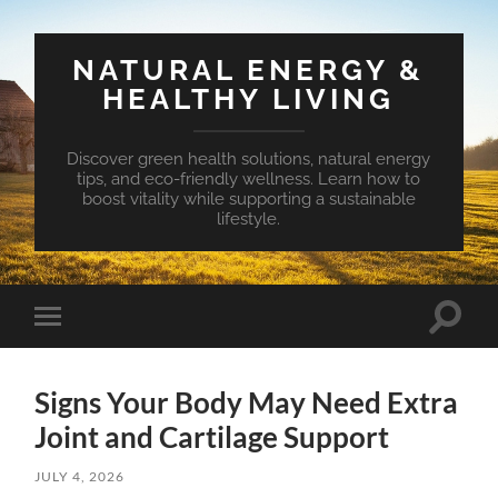
NATURAL ENERGY &
HEALTHY LIVING
Discover green health solutions, natural energy
tips, and eco-friendly wellness. Learn how to
boost vitality while supporting a sustainable
lifestyle.
Toggle
Toggle
search
mobile
field
menu
Signs Your Body May Need Extra
Joint and Cartilage Support
JULY 4, 2026