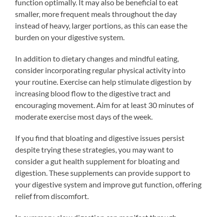
function optimally. It may also be beneficial to eat
smaller, more frequent meals throughout the day
instead of heavy, larger portions, as this can ease the
burden on your digestive system.
In addition to dietary changes and mindful eating,
consider incorporating regular physical activity into
your routine. Exercise can help stimulate digestion by
increasing blood flow to the digestive tract and
encouraging movement. Aim for at least 30 minutes of
moderate exercise most days of the week.
If you find that bloating and digestive issues persist
despite trying these strategies, you may want to
consider a gut health supplement for bloating and
digestion. These supplements can provide support to
your digestive system and improve gut function, offering
relief from discomfort.