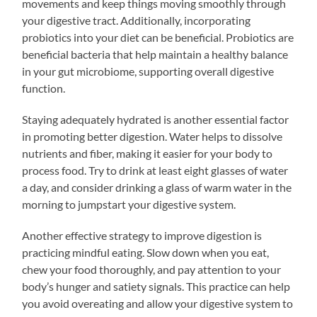
movements and keep things moving smoothly through
your digestive tract. Additionally, incorporating
probiotics into your diet can be beneficial. Probiotics are
beneficial bacteria that help maintain a healthy balance
in your gut microbiome, supporting overall digestive
function.
Staying adequately hydrated is another essential factor
in promoting better digestion. Water helps to dissolve
nutrients and fiber, making it easier for your body to
process food. Try to drink at least eight glasses of water
a day, and consider drinking a glass of warm water in the
morning to jumpstart your digestive system.
Another effective strategy to improve digestion is
practicing mindful eating. Slow down when you eat,
chew your food thoroughly, and pay attention to your
body’s hunger and satiety signals. This practice can help
you avoid overeating and allow your digestive system to