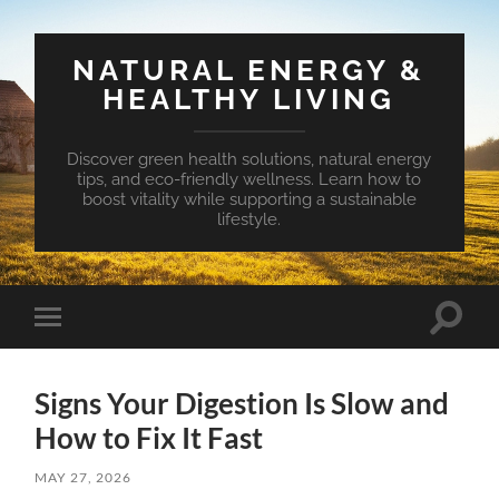
NATURAL ENERGY &
HEALTHY LIVING
Discover green health solutions, natural energy
tips, and eco-friendly wellness. Learn how to
boost vitality while supporting a sustainable
lifestyle.
Toggle
Toggle
search
mobile
field
menu
Signs Your Digestion Is Slow and
How to Fix It Fast
MAY 27, 2026