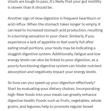
stools are tough to pass, it’s likely that your gut motility
is slower than it should be.
Another sign of slow digestion is frequent heartburn or
acid reflux. When the stomach takes longer to empty, it
can lead to increased stomach acid production, resulting
in a burning sensation in your chest. Similarly, if you
experience a lack of appetite or feel overly full after
eating small portions, your body may be indicating a
sluggish digestive system. Additionally, fatigue and low
energy levels can also be linked to poor digestion, as a
poorly functioning digestive system can hinder nutrient
absorption and negatively impact your energy levels.
So how can you speed up your digestion effectively?
Start by evaluating your dietary choices. Incorporating
high-fiber foods into your meals can greatly enhance
digestive health. Foods such as fruits, vegetables, whole
grains, and legumes help to promote regular bowel