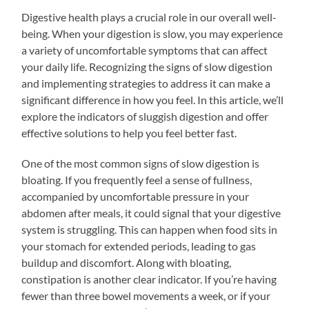
Digestive health plays a crucial role in our overall well-
being. When your digestion is slow, you may experience
a variety of uncomfortable symptoms that can affect
your daily life. Recognizing the signs of slow digestion
and implementing strategies to address it can make a
significant difference in how you feel. In this article, we’ll
explore the indicators of sluggish digestion and offer
effective solutions to help you feel better fast.
One of the most common signs of slow digestion is
bloating. If you frequently feel a sense of fullness,
accompanied by uncomfortable pressure in your
abdomen after meals, it could signal that your digestive
system is struggling. This can happen when food sits in
your stomach for extended periods, leading to gas
buildup and discomfort. Along with bloating,
constipation is another clear indicator. If you’re having
fewer than three bowel movements a week, or if your