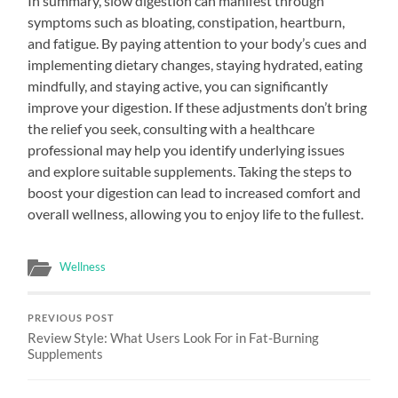
In summary, slow digestion can manifest through
symptoms such as bloating, constipation, heartburn,
and fatigue. By paying attention to your body’s cues and
implementing dietary changes, staying hydrated, eating
mindfully, and staying active, you can significantly
improve your digestion. If these adjustments don’t bring
the relief you seek, consulting with a healthcare
professional may help you identify underlying issues
and explore suitable supplements. Taking the steps to
boost your digestion can lead to increased comfort and
overall wellness, allowing you to enjoy life to the fullest.
Wellness
PREVIOUS POST
Review Style: What Users Look For in Fat-Burning
Supplements