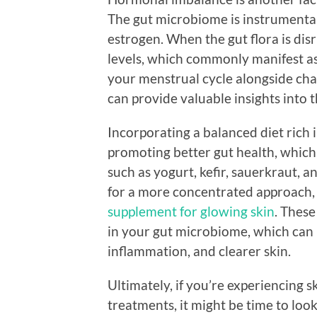
The gut microbiome is instrumental
estrogen. When the gut flora is dis
levels, which commonly manifest as
your menstrual cycle alongside cha
can provide valuable insights into 
Incorporating a balanced diet rich 
promoting better gut health, which,
such as yogurt, kefir, sauerkraut, 
for a more concentrated approach,
supplement for glowing skin
. Thes
in your gut microbiome, which can 
inflammation, and clearer skin.
Ultimately, if you’re experiencing s
treatments, it might be time to loo