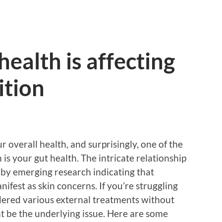
health is affecting
ition
ur overall health, and surprisingly, one of the
 is your gut health. The intricate relationship
 by emerging research indicating that
ifest as skin concerns. If you’re struggling
dered various external treatments without
t be the underlying issue. Here are some