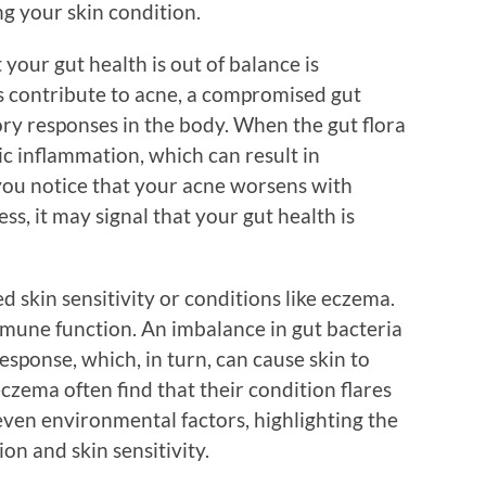
ing your skin condition.
our gut health is out of balance is
s contribute to acne, a compromised gut
y responses in the body. When the gut flora
ic inflammation, which can result in
 you notice that your acne worsens with
ess, it may signal that your gut health is
d skin sensitivity or conditions like eczema.
immune function. An imbalance in gut bacteria
sponse, which, in turn, can cause skin to
czema often find that their condition flares
 even environmental factors, highlighting the
n and skin sensitivity.