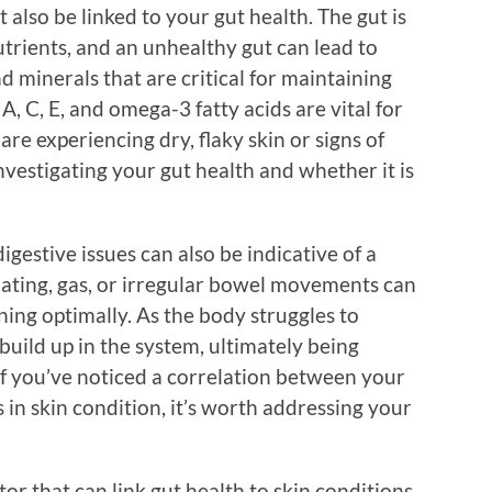
also be linked to your gut health. The gut is
utrients, and an unhealthy gut can lead to
nd minerals that are critical for maintaining
A, C, E, and omega-3 fatty acids are vital for
 are experiencing dry, flaky skin or signs of
vestigating your gut health and whether it is
digestive issues can also be indicative of a
oating, gas, or irregular bowel movements can
ning optimally. As the body struggles to
 build up in the system, ultimately being
 If you’ve noticed a correlation between your
 in skin condition, it’s worth addressing your
r that can link gut health to skin conditions.