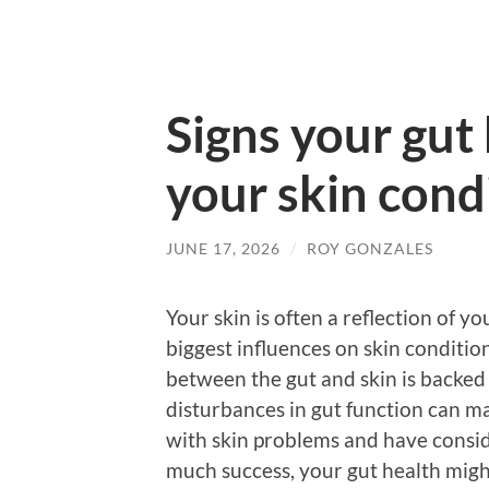
Signs your gut 
your skin cond
JUNE 17, 2026
/
ROY GONZALES
Your skin is often a reflection of yo
biggest influences on skin condition
between the gut and skin is backed
disturbances in gut function can man
with skin problems and have consi
much success, your gut health migh