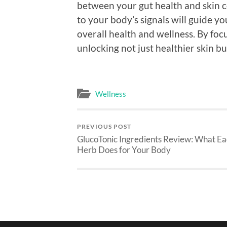
between your gut health and skin c
to your body’s signals will guide y
overall health and wellness. By foc
unlocking not just healthier skin bu
Wellness
PREVIOUS POST
GlucoTonic Ingredients Review: What E
Herb Does for Your Body