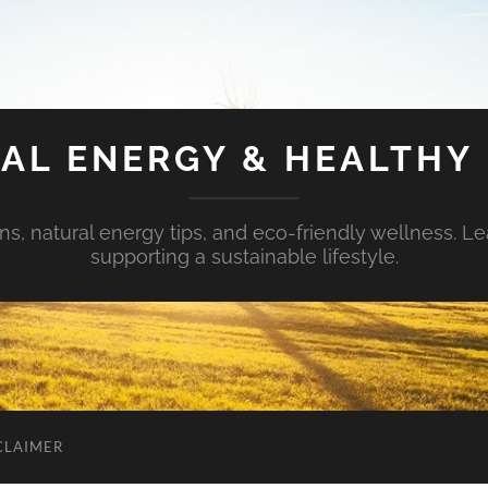
AL ENERGY & HEALTHY 
s, natural energy tips, and eco-friendly wellness. Le
supporting a sustainable lifestyle.
CLAIMER