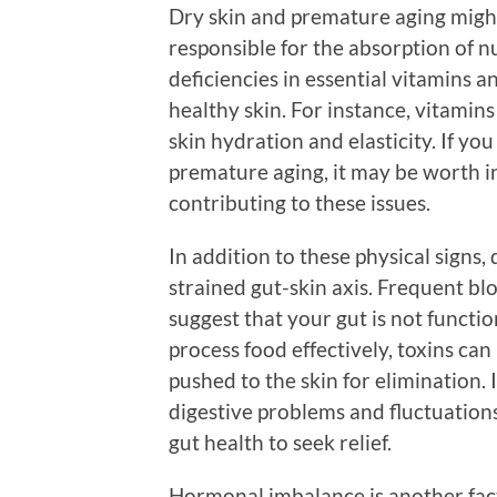
Dry skin and premature aging might 
responsible for the absorption of n
deficiencies in essential vitamins a
healthy skin. For instance, vitamins 
skin hydration and elasticity. If you
premature aging, it may be worth in
contributing to these issues.
In addition to these physical signs, 
strained gut-skin axis. Frequent bl
suggest that your gut is not functio
process food effectively, toxins can
pushed to the skin for elimination.
digestive problems and fluctuations
gut health to seek relief.
Hormonal imbalance is another facto