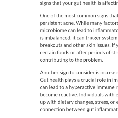
signs that your gut health is affect
One of the most common signs that y
persistent acne. While many factor
microbiome can lead to inflammator
is imbalanced, it can trigger system
breakouts and other skin issues. If
certain foods or after periods of str
contributing to the problem.
Another sign to consider is increase
Gut health plays a crucial role in 
can lead to a hyperactive immune re
become reactive. Individuals with e
up with dietary changes, stress, or
connection between gut inflammatio