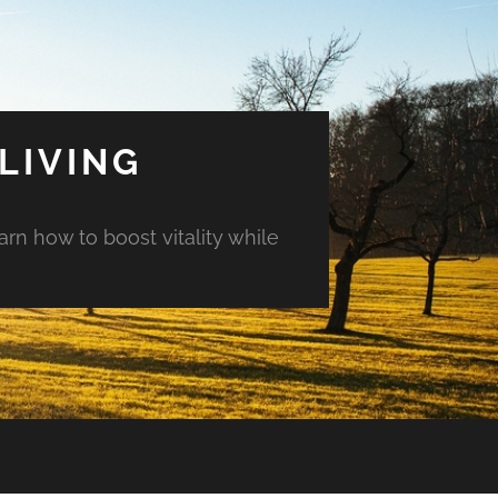
LIVING
arn how to boost vitality while