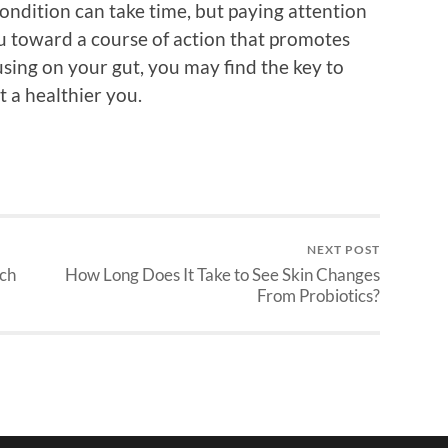
ondition can take time, but paying attention
ou toward a course of action that promotes
using on your gut, you may find the key to
t a healthier you.
NEXT POST
ach
How Long Does It Take to See Skin Changes
From Probiotics?