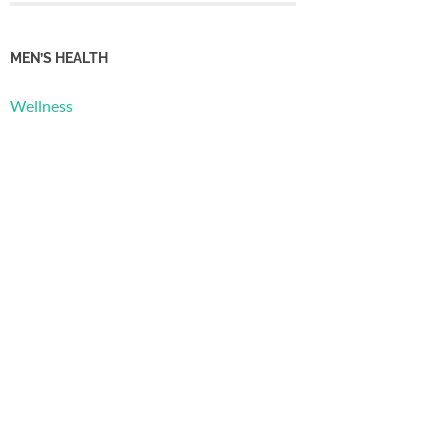
MEN’S HEALTH
Wellness