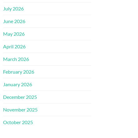
July 2026
June 2026
May 2026
April 2026
March 2026
February 2026
January 2026
December 2025
November 2025
October 2025