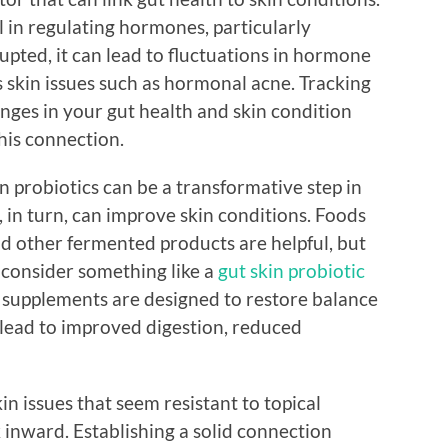
 in regulating hormones, particularly
rupted, it can lead to fluctuations in hormone
 skin issues such as hormonal acne. Tracking
nges in your gut health and skin condition
this connection.
in probiotics can be a transformative step in
 in turn, can improve skin conditions. Foods
and other fermented products are helpful, but
 consider something like a
gut skin probiotic
e supplements are designed to restore balance
lead to improved digestion, reduced
kin issues that seem resistant to topical
k inward. Establishing a solid connection