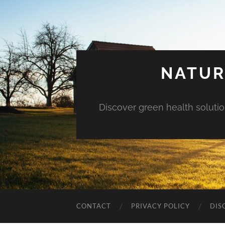
NATUR
Discover green health solution
CONTACT
PRIVACY POLICY
DIS