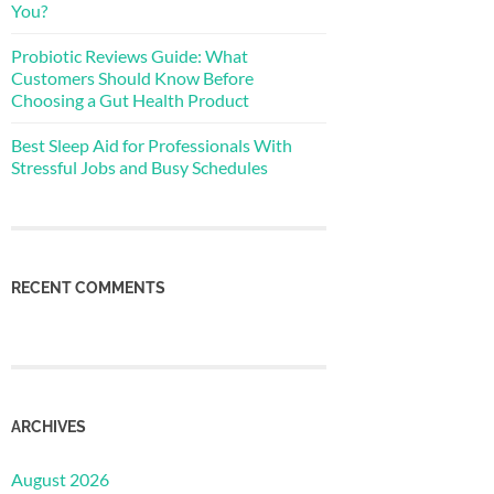
You?
Probiotic Reviews Guide: What
Customers Should Know Before
Choosing a Gut Health Product
Best Sleep Aid for Professionals With
Stressful Jobs and Busy Schedules
RECENT COMMENTS
ARCHIVES
August 2026