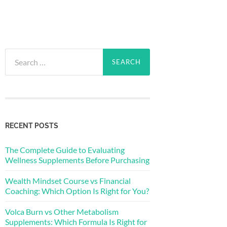
Search
for:
RECENT POSTS
The Complete Guide to Evaluating
Wellness Supplements Before Purchasing
Wealth Mindset Course vs Financial
Coaching: Which Option Is Right for You?
Volca Burn vs Other Metabolism
Supplements: Which Formula Is Right for