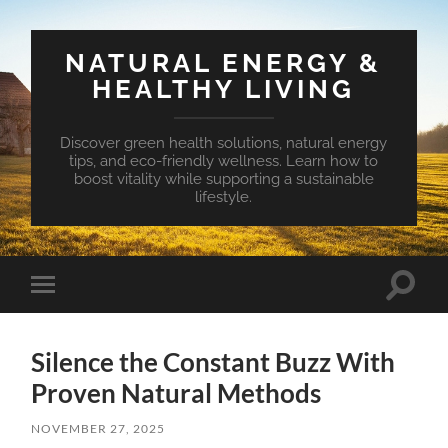
NATURAL ENERGY &
HEALTHY LIVING
Discover green health solutions, natural energy
tips, and eco-friendly wellness. Learn how to
boost vitality while supporting a sustainable
lifestyle.
Toggle
Toggle
search
mobile
field
menu
Silence the Constant Buzz With
Proven Natural Methods
NOVEMBER 27, 2025