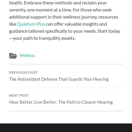
health. Embrace these methods and reclaim your
serenity, one moment at a time. For those who seek
additional support in their wellness journey, resources
like
Quietum Plus
can offer valuable insights and
guidance tailored specifically to your needs. Start today
—your path to tranquility awaits.
Wellness
PREVIOUS POST
The Antioxidant Defense That Guards Your Hearing
NEXT POST
Hear Better, Live Better: The Path to Clearer Hearing