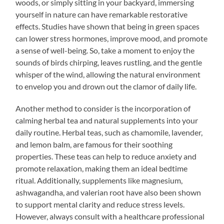
woods, or simply sitting in your backyard, immersing
yourself in nature can have remarkable restorative
effects. Studies have shown that being in green spaces
can lower stress hormones, improve mood, and promote
a sense of well-being. So, take a moment to enjoy the
sounds of birds chirping, leaves rustling, and the gentle
whisper of the wind, allowing the natural environment
to envelop you and drown out the clamor of daily life.
Another method to consider is the incorporation of
calming herbal tea and natural supplements into your
daily routine. Herbal teas, such as chamomile, lavender,
and lemon balm, are famous for their soothing
properties. These teas can help to reduce anxiety and
promote relaxation, making them an ideal bedtime
ritual. Additionally, supplements like magnesium,
ashwagandha, and valerian root have also been shown
to support mental clarity and reduce stress levels.
However, always consult with a healthcare professional