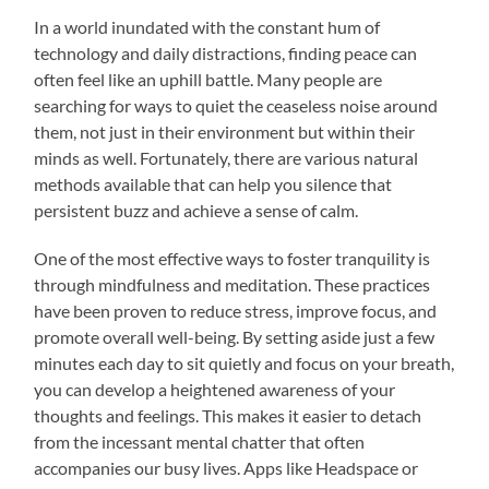
In a world inundated with the constant hum of
technology and daily distractions, finding peace can
often feel like an uphill battle. Many people are
searching for ways to quiet the ceaseless noise around
them, not just in their environment but within their
minds as well. Fortunately, there are various natural
methods available that can help you silence that
persistent buzz and achieve a sense of calm.
One of the most effective ways to foster tranquility is
through mindfulness and meditation. These practices
have been proven to reduce stress, improve focus, and
promote overall well-being. By setting aside just a few
minutes each day to sit quietly and focus on your breath,
you can develop a heightened awareness of your
thoughts and feelings. This makes it easier to detach
from the incessant mental chatter that often
accompanies our busy lives. Apps like Headspace or