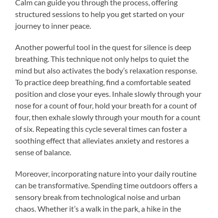
Calm can guide you through the process, offering
structured sessions to help you get started on your
journey to inner peace.
Another powerful tool in the quest for silence is deep
breathing. This technique not only helps to quiet the
mind but also activates the body’s relaxation response.
To practice deep breathing, find a comfortable seated
position and close your eyes. Inhale slowly through your
nose for a count of four, hold your breath for a count of
four, then exhale slowly through your mouth for a count
of six. Repeating this cycle several times can foster a
soothing effect that alleviates anxiety and restores a
sense of balance.
Moreover, incorporating nature into your daily routine
can be transformative. Spending time outdoors offers a
sensory break from technological noise and urban
chaos. Whether it’s a walk in the park, a hike in the