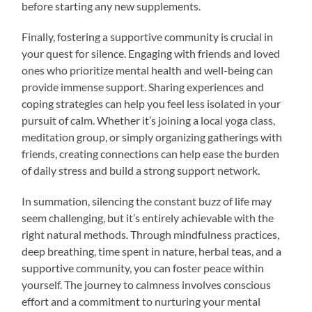
before starting any new supplements.
Finally, fostering a supportive community is crucial in
your quest for silence. Engaging with friends and loved
ones who prioritize mental health and well-being can
provide immense support. Sharing experiences and
coping strategies can help you feel less isolated in your
pursuit of calm. Whether it’s joining a local yoga class,
meditation group, or simply organizing gatherings with
friends, creating connections can help ease the burden
of daily stress and build a strong support network.
In summation, silencing the constant buzz of life may
seem challenging, but it’s entirely achievable with the
right natural methods. Through mindfulness practices,
deep breathing, time spent in nature, herbal teas, and a
supportive community, you can foster peace within
yourself. The journey to calmness involves conscious
effort and a commitment to nurturing your mental