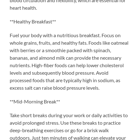
blood circulation and flexibility, which are essential for
heart health.
**Healthy Breakfast**
Fuel your body with a nutritious breakfast. Focus on
whole grains, fruits, and healthy fats. Foods like oatmeal
with berries or a smoothie packed with spinach,
bananas, and almond milk can provide the necessary
nutrients. High-fiber foods can help lower cholesterol
levels and subsequently blood pressure. Avoid
processed foods that are typically high in sodium, as
excess salt can raise blood pressure levels.
**Mid-Morning Break**
Take short breaks during your work or daily activities to
avoid prolonged stress. Use these breaks to practice
deep-breathing exercises or go for a brisk walk
outdoors. Just ten minutes of walking can elevate your