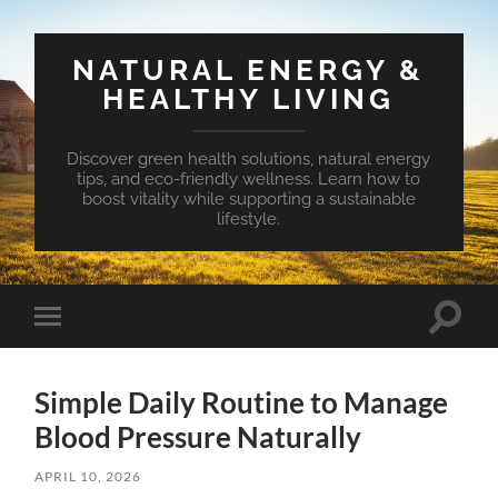
NATURAL ENERGY &
HEALTHY LIVING
Discover green health solutions, natural energy
tips, and eco-friendly wellness. Learn how to
boost vitality while supporting a sustainable
lifestyle.
Toggle
Toggle
search
mobile
field
menu
Simple Daily Routine to Manage
Blood Pressure Naturally
APRIL 10, 2026