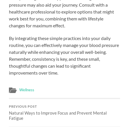
pressure may also aid your journey. Consult with a
healthcare professional to explore options that might
work best for you, combining them with lifestyle
changes for maximum effect.
By integrating these simple practices into your daily
routine, you can effectively manage your blood pressure
naturally while enhancing your overall well-being.
Remember, consistency is key, and these small,
thoughtful changes can lead to significant
improvements over time.
Wellness
PREVIOUS POST
Natural Ways to Improve Focus and Prevent Mental
Fatigue