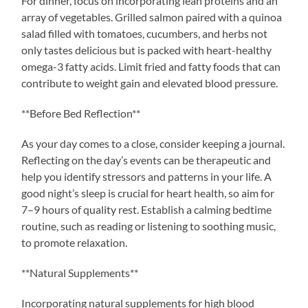
For dinner, focus on incorporating lean proteins and an
array of vegetables. Grilled salmon paired with a quinoa
salad filled with tomatoes, cucumbers, and herbs not
only tastes delicious but is packed with heart-healthy
omega-3 fatty acids. Limit fried and fatty foods that can
contribute to weight gain and elevated blood pressure.
**Before Bed Reflection**
As your day comes to a close, consider keeping a journal.
Reflecting on the day’s events can be therapeutic and
help you identify stressors and patterns in your life. A
good night’s sleep is crucial for heart health, so aim for
7–9 hours of quality rest. Establish a calming bedtime
routine, such as reading or listening to soothing music,
to promote relaxation.
**Natural Supplements**
Incorporating natural supplements for high blood