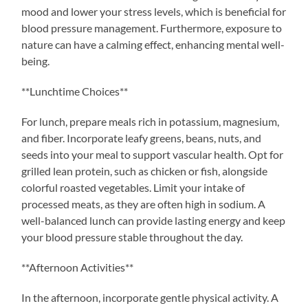
mood and lower your stress levels, which is beneficial for
blood pressure management. Furthermore, exposure to
nature can have a calming effect, enhancing mental well-
being.
**Lunchtime Choices**
For lunch, prepare meals rich in potassium, magnesium,
and fiber. Incorporate leafy greens, beans, nuts, and
seeds into your meal to support vascular health. Opt for
grilled lean protein, such as chicken or fish, alongside
colorful roasted vegetables. Limit your intake of
processed meats, as they are often high in sodium. A
well-balanced lunch can provide lasting energy and keep
your blood pressure stable throughout the day.
**Afternoon Activities**
In the afternoon, incorporate gentle physical activity. A