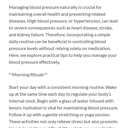
Managing blood pressure naturally is crucial for
maintaining overall health and preventing related
diseases. High blood pressure, or hypertension, can lead
to severe consequences such as heart disease, stroke,
and kidney failure. Therefore, incorporating a simple
daily routine can be beneficial in controlling blood
pressure levels without relying solely on medication.
Here, we explore practical tips to help you manage your
blood pressure effectively.
**Morning Rituals**
Start your day with a consistent morning routine. Wake
up at the same time each day to regulate your body’s
internal clock. Begin with a glass of water infused with
lemon; hydration is vital for maintaining blood pressure.
Follow it up with a gentle stretching or yoga session.
These activities not only relieve stress but also promote