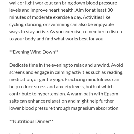
walk or light workout can bring down blood pressure
levels and improve heart health. Aim for at least 30
minutes of moderate exercise a day. Activities like
cycling, dancing, or swimming can also be enjoyable
ways to stay active. As you exercise, remember to listen
to your body and find what works best for you.
**Evening Wind Down**
Dedicate time in the evening to relax and unwind. Avoid
screens and engage in calming activities such as reading,
meditation, or gentle yoga. Practicing mindfulness can
help reduce stress and anxiety levels, both of which
contribute to hypertension. A warm bath with Epsom
salts can enhance relaxation and might help further
lower blood pressure through magnesium absorption.
**Nutritious Dinner**