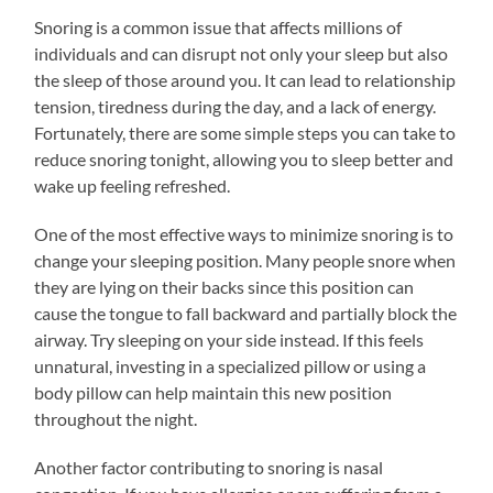
Snoring is a common issue that affects millions of
individuals and can disrupt not only your sleep but also
the sleep of those around you. It can lead to relationship
tension, tiredness during the day, and a lack of energy.
Fortunately, there are some simple steps you can take to
reduce snoring tonight, allowing you to sleep better and
wake up feeling refreshed.
One of the most effective ways to minimize snoring is to
change your sleeping position. Many people snore when
they are lying on their backs since this position can
cause the tongue to fall backward and partially block the
airway. Try sleeping on your side instead. If this feels
unnatural, investing in a specialized pillow or using a
body pillow can help maintain this new position
throughout the night.
Another factor contributing to snoring is nasal