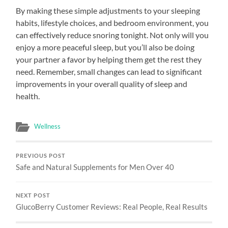
By making these simple adjustments to your sleeping
habits, lifestyle choices, and bedroom environment, you
can effectively reduce snoring tonight. Not only will you
enjoy a more peaceful sleep, but you’ll also be doing
your partner a favor by helping them get the rest they
need. Remember, small changes can lead to significant
improvements in your overall quality of sleep and
health.
Wellness
PREVIOUS POST
Safe and Natural Supplements for Men Over 40
NEXT POST
GlucoBerry Customer Reviews: Real People, Real Results