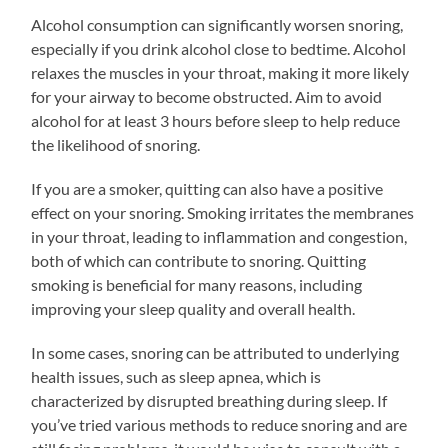
Alcohol consumption can significantly worsen snoring,
especially if you drink alcohol close to bedtime. Alcohol
relaxes the muscles in your throat, making it more likely
for your airway to become obstructed. Aim to avoid
alcohol for at least 3 hours before sleep to help reduce
the likelihood of snoring.
If you are a smoker, quitting can also have a positive
effect on your snoring. Smoking irritates the membranes
in your throat, leading to inflammation and congestion,
both of which can contribute to snoring. Quitting
smoking is beneficial for many reasons, including
improving your sleep quality and overall health.
In some cases, snoring can be attributed to underlying
health issues, such as sleep apnea, which is
characterized by disrupted breathing during sleep. If
you’ve tried various methods to reduce snoring and are