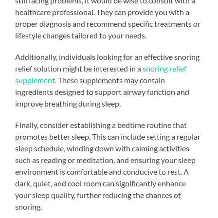
still facing problems, it would be wise to consult with a
healthcare professional. They can provide you with a
proper diagnosis and recommend specific treatments or
lifestyle changes tailored to your needs.
Additionally, individuals looking for an effective snoring
relief solution might be interested in a
snoring relief
supplement
. These supplements may contain
ingredients designed to support airway function and
improve breathing during sleep.
Finally, consider establishing a bedtime routine that
promotes better sleep. This can include setting a regular
sleep schedule, winding down with calming activities
such as reading or meditation, and ensuring your sleep
environment is comfortable and conducive to rest. A
dark, quiet, and cool room can significantly enhance
your sleep quality, further reducing the chances of
snoring.