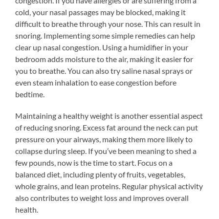
congestion. If you have allergies or are suffering from a
cold, your nasal passages may be blocked, making it
difficult to breathe through your nose. This can result in
snoring. Implementing some simple remedies can help
clear up nasal congestion. Using a humidifier in your
bedroom adds moisture to the air, making it easier for
you to breathe. You can also try saline nasal sprays or
even steam inhalation to ease congestion before
bedtime.
Maintaining a healthy weight is another essential aspect
of reducing snoring. Excess fat around the neck can put
pressure on your airways, making them more likely to
collapse during sleep. If you’ve been meaning to shed a
few pounds, now is the time to start. Focus on a
balanced diet, including plenty of fruits, vegetables,
whole grains, and lean proteins. Regular physical activity
also contributes to weight loss and improves overall
health.