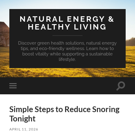
NATURAL ENERGY &
HEALTHY LIVING
Discover green health solutions, natural energy
tips, and eco-friendly wellness. Learn how to
boost vitality while supporting a sustainable
lifestyle.
Toggle
Toggle
search
mobile
field
menu
Simple Steps to Reduce Snoring
Tonight
APRIL 11, 2026