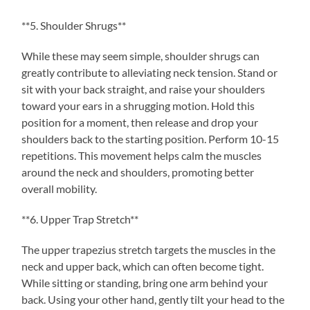
**5. Shoulder Shrugs**
While these may seem simple, shoulder shrugs can
greatly contribute to alleviating neck tension. Stand or
sit with your back straight, and raise your shoulders
toward your ears in a shrugging motion. Hold this
position for a moment, then release and drop your
shoulders back to the starting position. Perform 10-15
repetitions. This movement helps calm the muscles
around the neck and shoulders, promoting better
overall mobility.
**6. Upper Trap Stretch**
The upper trapezius stretch targets the muscles in the
neck and upper back, which can often become tight.
While sitting or standing, bring one arm behind your
back. Using your other hand, gently tilt your head to the