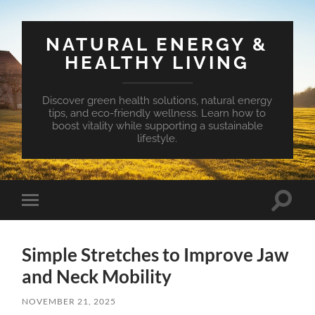
NATURAL ENERGY &
HEALTHY LIVING
Discover green health solutions, natural energy
tips, and eco-friendly wellness. Learn how to
boost vitality while supporting a sustainable
lifestyle.
Toggle
Toggle
search
mobile
field
menu
Simple Stretches to Improve Jaw
and Neck Mobility
NOVEMBER 21, 2025