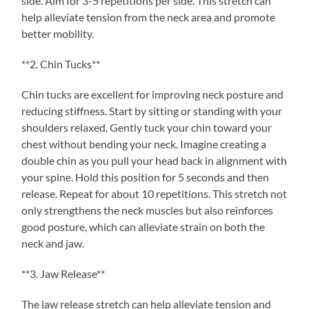
side. Aim for 3-5 repetitions per side. This stretch can
help alleviate tension from the neck area and promote
better mobility.
**2. Chin Tucks**
Chin tucks are excellent for improving neck posture and
reducing stiffness. Start by sitting or standing with your
shoulders relaxed. Gently tuck your chin toward your
chest without bending your neck. Imagine creating a
double chin as you pull your head back in alignment with
your spine. Hold this position for 5 seconds and then
release. Repeat for about 10 repetitions. This stretch not
only strengthens the neck muscles but also reinforces
good posture, which can alleviate strain on both the
neck and jaw.
**3. Jaw Release**
The jaw release stretch can help alleviate tension and