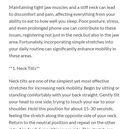
Maintaining tight jaw muscles and a stiff neck can lead
to discomfort and pain, affecting everything from your
ability to eat to how well you sleep. Poor posture, stress,
and even prolonged phone use can contribute to these
issues, registering not just in the neck but also in the jaw
area. Fortunately, incorporating simple stretches into
your daily routine can significantly enhance mobility in
these areas.
**1. Neck Tilts**
Neck tilts are one of the simplest yet most effective
stretches for increasing neck mobility. Begin by sitting or
standing comfortably with your back straight. Gently tilt
your head to one side, trying to touch your ear to your
shoulder. Hold this position for about 15-30 seconds,
feeling the stretch along the opposite side of your neck.
Return to the neutral position and repeat on the other