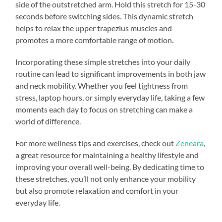
side of the outstretched arm. Hold this stretch for 15-30
seconds before switching sides. This dynamic stretch
helps to relax the upper trapezius muscles and
promotes a more comfortable range of motion.
Incorporating these simple stretches into your daily
routine can lead to significant improvements in both jaw
and neck mobility. Whether you feel tightness from
stress, laptop hours, or simply everyday life, taking a few
moments each day to focus on stretching can make a
world of difference.
For more wellness tips and exercises, check out
Zeneara
,
a great resource for maintaining a healthy lifestyle and
improving your overall well-being. By dedicating time to
these stretches, you’ll not only enhance your mobility
but also promote relaxation and comfort in your
everyday life.