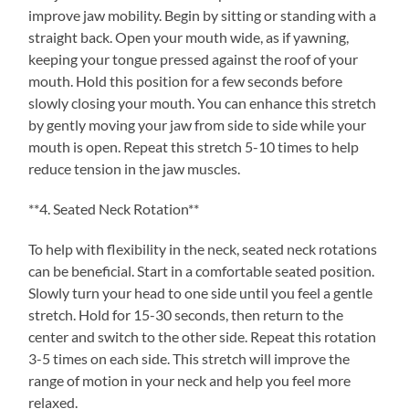
improve jaw mobility. Begin by sitting or standing with a
straight back. Open your mouth wide, as if yawning,
keeping your tongue pressed against the roof of your
mouth. Hold this position for a few seconds before
slowly closing your mouth. You can enhance this stretch
by gently moving your jaw from side to side while your
mouth is open. Repeat this stretch 5-10 times to help
reduce tension in the jaw muscles.
**4. Seated Neck Rotation**
To help with flexibility in the neck, seated neck rotations
can be beneficial. Start in a comfortable seated position.
Slowly turn your head to one side until you feel a gentle
stretch. Hold for 15-30 seconds, then return to the
center and switch to the other side. Repeat this rotation
3-5 times on each side. This stretch will improve the
range of motion in your neck and help you feel more
relaxed.