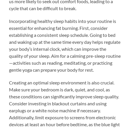
us more likely to seek out comfort foods, leading to a
cycle that can be difficult to break.
Incorporating healthy sleep habits into your routine is
essential for enhancing fat burning. First, consider
establishing a consistent sleep schedule. Going to bed
and waking up at the same time every day helps regulate
your body’s internal clock, which can improve the
quality of your sleep. Aim for a calming pre-sleep routine
—activities such as reading, meditating, or practicing
gentle yoga can prepare your body for rest.
Creating an optimal sleep environment is also crucial.
Make sure your bedroom is dark, quiet, and cool, as
these conditions can significantly improve sleep quality.
Consider investing in blackout curtains and using
earplugs or a white noise machine if necessary.
Additionally, limit exposure to screens from electronic
devices at least an hour before bedtime, as the blue light