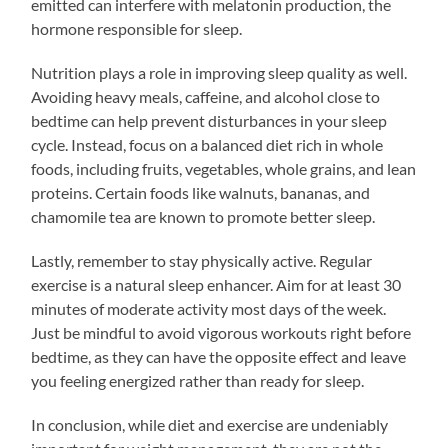
emitted can interfere with melatonin production, the
hormone responsible for sleep.
Nutrition plays a role in improving sleep quality as well.
Avoiding heavy meals, caffeine, and alcohol close to
bedtime can help prevent disturbances in your sleep
cycle. Instead, focus on a balanced diet rich in whole
foods, including fruits, vegetables, whole grains, and lean
proteins. Certain foods like walnuts, bananas, and
chamomile tea are known to promote better sleep.
Lastly, remember to stay physically active. Regular
exercise is a natural sleep enhancer. Aim for at least 30
minutes of moderate activity most days of the week.
Just be mindful to avoid vigorous workouts right before
bedtime, as they can have the opposite effect and leave
you feeling energized rather than ready for sleep.
In conclusion, while diet and exercise are undeniably