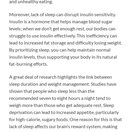
and unhealthy eating.
Moreover, lack of sleep can disrupt insulin sensitivity.
Insulin is a hormone that helps manage blood sugar
levels; when we don’t get enough rest, our bodies can
struggle to use insulin effectively. This inefficiency can
lead to increased fat storage and difficulty losing weight.
By prioritizing sleep, you can help maintain normal
insulin levels, thus supporting your body in its natural
fat-burning efforts.
A great deal of research highlights the link between
sleep duration and weight management. Studies have
shown that people who sleep less than the
recommended seven to eight hours a night tend to
weigh more than those who get adequate rest. Sleep
deprivation can lead to increased appetite, particularly
for high-calorie, sugary foods. One reason for this is that
lack of sleep affects our brain’s reward system, making