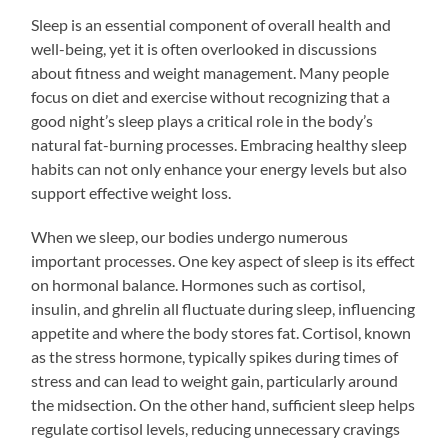
Sleep is an essential component of overall health and
well-being, yet it is often overlooked in discussions
about fitness and weight management. Many people
focus on diet and exercise without recognizing that a
good night’s sleep plays a critical role in the body’s
natural fat-burning processes. Embracing healthy sleep
habits can not only enhance your energy levels but also
support effective weight loss.
When we sleep, our bodies undergo numerous
important processes. One key aspect of sleep is its effect
on hormonal balance. Hormones such as cortisol,
insulin, and ghrelin all fluctuate during sleep, influencing
appetite and where the body stores fat. Cortisol, known
as the stress hormone, typically spikes during times of
stress and can lead to weight gain, particularly around
the midsection. On the other hand, sufficient sleep helps
regulate cortisol levels, reducing unnecessary cravings