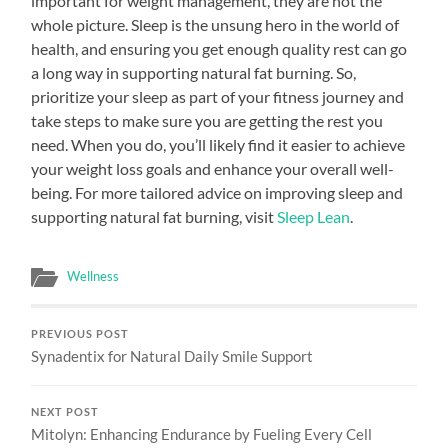
important for weight management, they are not the
whole picture. Sleep is the unsung hero in the world of
health, and ensuring you get enough quality rest can go
a long way in supporting natural fat burning. So,
prioritize your sleep as part of your fitness journey and
take steps to make sure you are getting the rest you
need. When you do, you’ll likely find it easier to achieve
your weight loss goals and enhance your overall well-
being. For more tailored advice on improving sleep and
supporting natural fat burning, visit
Sleep Lean
.
Wellness
PREVIOUS POST
Synadentix for Natural Daily Smile Support
NEXT POST
Mitolyn: Enhancing Endurance by Fueling Every Cell