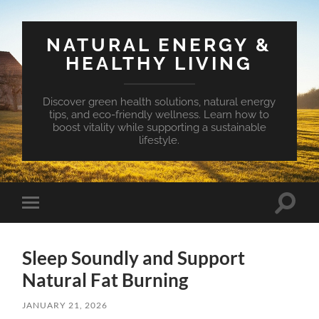
NATURAL ENERGY &
HEALTHY LIVING
Discover green health solutions, natural energy
tips, and eco-friendly wellness. Learn how to
boost vitality while supporting a sustainable
lifestyle.
Toggle
Toggle
search
mobile
field
menu
Sleep Soundly and Support
Natural Fat Burning
JANUARY 21, 2026