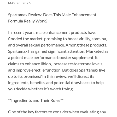
MAY 28, 2026
Spartamax Review: Does This Male Enhancement
Formula Really Work?
In recent years, male enhancement products have
flooded the market, promising to boost virility, stamina,
and overall sexual performance. Among these products,
Spartamax has gained significant attention. Marketed as
a potent male performance booster supplement, it
claims to enhance libido, increase testosterone levels,
and improve erectile function. But does Spartamax live
up to its promises? In this review, we’ll dissect its
ingredients, benefits, and potential drawbacks to help
you decide whether it’s worth trying.
**Ingredients and Their Roles**
One of the key factors to consider when evaluating any