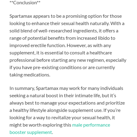
**Conclusion**
Spartamax appears to be a promising option for those
looking to enhance their sexual health naturally. With a
solid blend of well-researched ingredients, it offers a
range of potential benefits from increased libido to
improved erectile function. However, as with any
supplement, it is essential to consult a healthcare
professional before starting any new regimen, especially
if you have pre-existing conditions or are currently
taking medications.
In summary, Spartamax may work for many individuals
seeking a natural boost in their intimate life, but it’s
always best to manage your expectations and prioritize
a healthy lifestyle alongside supplement use. If you’re
looking for a way to revitalize your sexual health, it
might be worth exploring this
male performance
booster supplement
.