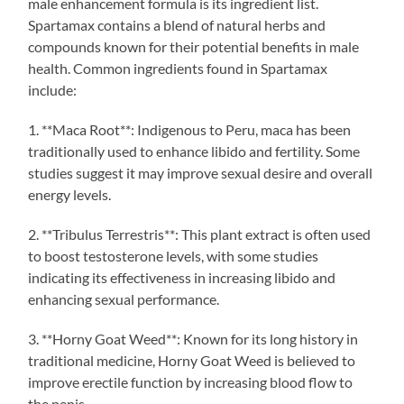
male enhancement formula is its ingredient list.
Spartamax contains a blend of natural herbs and
compounds known for their potential benefits in male
health. Common ingredients found in Spartamax
include:
1. **Maca Root**: Indigenous to Peru, maca has been
traditionally used to enhance libido and fertility. Some
studies suggest it may improve sexual desire and overall
energy levels.
2. **Tribulus Terrestris**: This plant extract is often used
to boost testosterone levels, with some studies
indicating its effectiveness in increasing libido and
enhancing sexual performance.
3. **Horny Goat Weed**: Known for its long history in
traditional medicine, Horny Goat Weed is believed to
improve erectile function by increasing blood flow to
the penis.