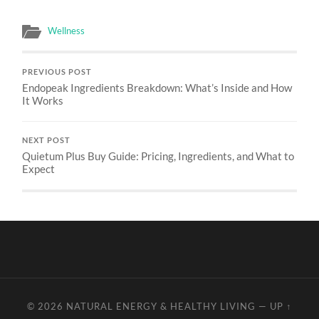
Wellness
PREVIOUS POST
Endopeak Ingredients Breakdown: What’s Inside and How
It Works
NEXT POST
Quietum Plus Buy Guide: Pricing, Ingredients, and What to
Expect
© 2026
NATURAL ENERGY & HEALTHY LIVING
—
UP ↑