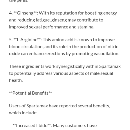
4. **Ginseng**: With its reputation for boosting energy
and reducing fatigue, ginseng may contribute to
improved sexual performance and stamina.
5. **L-Arginine**: This amino acid is known to improve
blood circulation, and its role in the production of nitric
oxide can enhance erections by promoting vasodilation.
These ingredients work synergistically within Spartamax
to potentially address various aspects of male sexual
health.
**Potential Benefits**
Users of Spartamax have reported several benefits,
which include:
– **Increased libido**: Many customers have