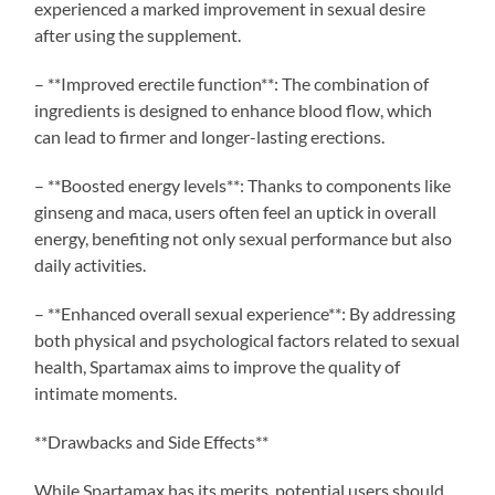
experienced a marked improvement in sexual desire
after using the supplement.
– **Improved erectile function**: The combination of
ingredients is designed to enhance blood flow, which
can lead to firmer and longer-lasting erections.
– **Boosted energy levels**: Thanks to components like
ginseng and maca, users often feel an uptick in overall
energy, benefiting not only sexual performance but also
daily activities.
– **Enhanced overall sexual experience**: By addressing
both physical and psychological factors related to sexual
health, Spartamax aims to improve the quality of
intimate moments.
**Drawbacks and Side Effects**
While Spartamax has its merits, potential users should