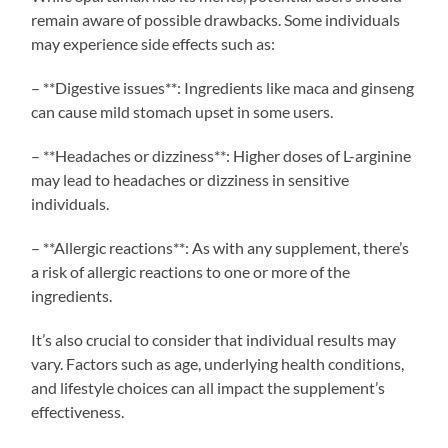
remain aware of possible drawbacks. Some individuals
may experience side effects such as:
– **Digestive issues**: Ingredients like maca and ginseng
can cause mild stomach upset in some users.
– **Headaches or dizziness**: Higher doses of L-arginine
may lead to headaches or dizziness in sensitive
individuals.
– **Allergic reactions**: As with any supplement, there’s
a risk of allergic reactions to one or more of the
ingredients.
It’s also crucial to consider that individual results may
vary. Factors such as age, underlying health conditions,
and lifestyle choices can all impact the supplement’s
effectiveness.