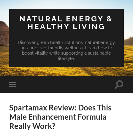
NATURAL ENERGY &
HEALTHY LIVING
Discover green health solutions, natural energy
tips, and eco-friendly wellness. Learn how to
boost vitality while supporting a sustainable
lifestyle.
Toggle
Toggle
search
mobile
field
menu
Spartamax Review: Does This
Male Enhancement Formula
Really Work?