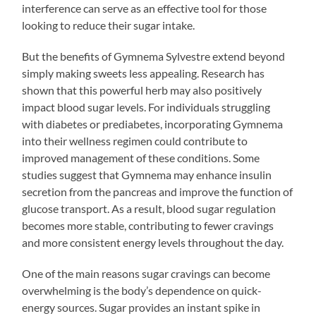
interference can serve as an effective tool for those
looking to reduce their sugar intake.
But the benefits of Gymnema Sylvestre extend beyond
simply making sweets less appealing. Research has
shown that this powerful herb may also positively
impact blood sugar levels. For individuals struggling
with diabetes or prediabetes, incorporating Gymnema
into their wellness regimen could contribute to
improved management of these conditions. Some
studies suggest that Gymnema may enhance insulin
secretion from the pancreas and improve the function of
glucose transport. As a result, blood sugar regulation
becomes more stable, contributing to fewer cravings
and more consistent energy levels throughout the day.
One of the main reasons sugar cravings can become
overwhelming is the body’s dependence on quick-
energy sources. Sugar provides an instant spike in