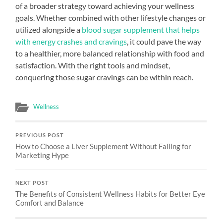
of a broader strategy toward achieving your wellness
goals. Whether combined with other lifestyle changes or
utilized alongside a
blood sugar supplement that helps
with energy crashes and cravings
, it could pave the way
to a healthier, more balanced relationship with food and
satisfaction. With the right tools and mindset,
conquering those sugar cravings can be within reach.
Wellness
PREVIOUS POST
How to Choose a Liver Supplement Without Falling for
Marketing Hype
NEXT POST
The Benefits of Consistent Wellness Habits for Better Eye
Comfort and Balance