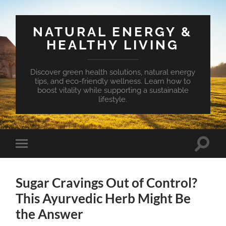
NATURAL ENERGY &
HEALTHY LIVING
Discover green health solutions, natural energy
tips, and eco-friendly wellness. Learn how to
boost vitality while supporting a sustainable
lifestyle.
Toggle
Toggle
search
mobile
field
menu
Sugar Cravings Out of Control?
This Ayurvedic Herb Might Be
the Answer