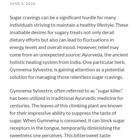
JUNE 3, 2026
Sugar cravings can be a significant hurdle for many
individuals striving to maintain a healthy lifestyle. These
insatiable desires for sugary treats not only derail
dietary efforts but also can lead to fluctuations in
energy levels and overall mood. However, relief may
come from an unexpected source: Ayurveda, the ancient
holistic healing system from India. One particular herb,
Gymnema Sylvestre, is gaining attention as a potential
solution for managing those relentless sugar cravings.
Gymnema Sylvestre, often referred to as “sugar killer,”
has been utilized in traditional Ayurvedic medicine for
centuries. The leaves of this climbing plant are known
for their impressive ability to suppress the taste of
sugar. When Gymnema is consumed, it can block sugar
receptors in the tongue, temporarily diminishing the
sweetness one perceives. This bittersweet taste