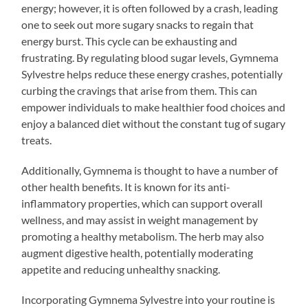
energy; however, it is often followed by a crash, leading
one to seek out more sugary snacks to regain that
energy burst. This cycle can be exhausting and
frustrating. By regulating blood sugar levels, Gymnema
Sylvestre helps reduce these energy crashes, potentially
curbing the cravings that arise from them. This can
empower individuals to make healthier food choices and
enjoy a balanced diet without the constant tug of sugary
treats.
Additionally, Gymnema is thought to have a number of
other health benefits. It is known for its anti-
inflammatory properties, which can support overall
wellness, and may assist in weight management by
promoting a healthy metabolism. The herb may also
augment digestive health, potentially moderating
appetite and reducing unhealthy snacking.
Incorporating Gymnema Sylvestre into your routine is