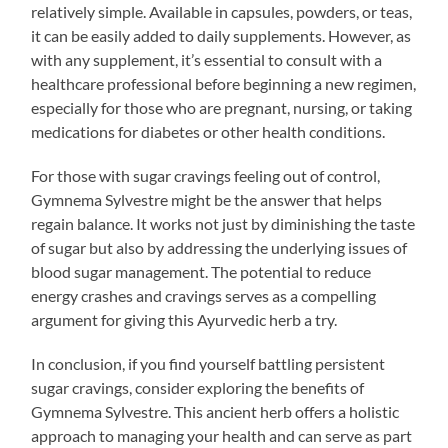
relatively simple. Available in capsules, powders, or teas,
it can be easily added to daily supplements. However, as
with any supplement, it’s essential to consult with a
healthcare professional before beginning a new regimen,
especially for those who are pregnant, nursing, or taking
medications for diabetes or other health conditions.
For those with sugar cravings feeling out of control,
Gymnema Sylvestre might be the answer that helps
regain balance. It works not just by diminishing the taste
of sugar but also by addressing the underlying issues of
blood sugar management. The potential to reduce
energy crashes and cravings serves as a compelling
argument for giving this Ayurvedic herb a try.
In conclusion, if you find yourself battling persistent
sugar cravings, consider exploring the benefits of
Gymnema Sylvestre. This ancient herb offers a holistic
approach to managing your health and can serve as part