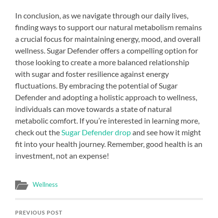
In conclusion, as we navigate through our daily lives,
finding ways to support our natural metabolism remains
a crucial focus for maintaining energy, mood, and overall
wellness. Sugar Defender offers a compelling option for
those looking to create a more balanced relationship
with sugar and foster resilience against energy
fluctuations. By embracing the potential of Sugar
Defender and adopting a holistic approach to wellness,
individuals can move towards a state of natural
metabolic comfort. If you’re interested in learning more,
check out the
Sugar Defender drop
and see how it might
fit into your health journey. Remember, good health is an
investment, not an expense!
Wellness
PREVIOUS POST