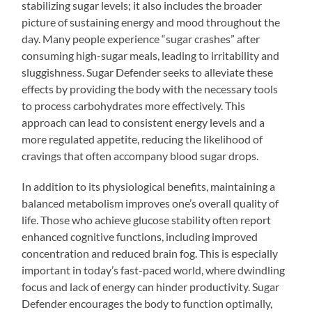
stabilizing sugar levels; it also includes the broader
picture of sustaining energy and mood throughout the
day. Many people experience “sugar crashes” after
consuming high-sugar meals, leading to irritability and
sluggishness. Sugar Defender seeks to alleviate these
effects by providing the body with the necessary tools
to process carbohydrates more effectively. This
approach can lead to consistent energy levels and a
more regulated appetite, reducing the likelihood of
cravings that often accompany blood sugar drops.
In addition to its physiological benefits, maintaining a
balanced metabolism improves one’s overall quality of
life. Those who achieve glucose stability often report
enhanced cognitive functions, including improved
concentration and reduced brain fog. This is especially
important in today’s fast-paced world, where dwindling
focus and lack of energy can hinder productivity. Sugar
Defender encourages the body to function optimally,