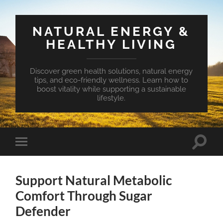
NATURAL ENERGY &
HEALTHY LIVING
Discover green health solutions, natural energy
tips, and eco-friendly wellness. Learn how to
boost vitality while supporting a sustainable
lifestyle.
Toggle
Toggle
search
mobile
field
menu
Support Natural Metabolic
Comfort Through Sugar
Defender