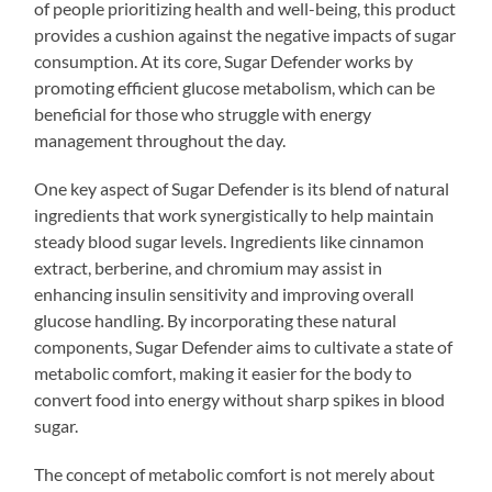
of people prioritizing health and well-being, this product
provides a cushion against the negative impacts of sugar
consumption. At its core, Sugar Defender works by
promoting efficient glucose metabolism, which can be
beneficial for those who struggle with energy
management throughout the day.
One key aspect of Sugar Defender is its blend of natural
ingredients that work synergistically to help maintain
steady blood sugar levels. Ingredients like cinnamon
extract, berberine, and chromium may assist in
enhancing insulin sensitivity and improving overall
glucose handling. By incorporating these natural
components, Sugar Defender aims to cultivate a state of
metabolic comfort, making it easier for the body to
convert food into energy without sharp spikes in blood
sugar.
The concept of metabolic comfort is not merely about