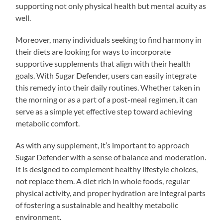
supporting not only physical health but mental acuity as
well.
Moreover, many individuals seeking to find harmony in
their diets are looking for ways to incorporate
supportive supplements that align with their health
goals. With Sugar Defender, users can easily integrate
this remedy into their daily routines. Whether taken in
the morning or as a part of a post-meal regimen, it can
serve as a simple yet effective step toward achieving
metabolic comfort.
As with any supplement, it’s important to approach
Sugar Defender with a sense of balance and moderation.
It is designed to complement healthy lifestyle choices,
not replace them. A diet rich in whole foods, regular
physical activity, and proper hydration are integral parts
of fostering a sustainable and healthy metabolic
environment.