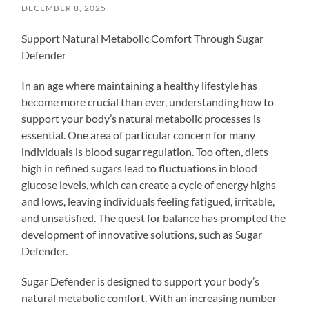
DECEMBER 8, 2025
Support Natural Metabolic Comfort Through Sugar
Defender
In an age where maintaining a healthy lifestyle has
become more crucial than ever, understanding how to
support your body’s natural metabolic processes is
essential. One area of particular concern for many
individuals is blood sugar regulation. Too often, diets
high in refined sugars lead to fluctuations in blood
glucose levels, which can create a cycle of energy highs
and lows, leaving individuals feeling fatigued, irritable,
and unsatisfied. The quest for balance has prompted the
development of innovative solutions, such as Sugar
Defender.
Sugar Defender is designed to support your body’s
natural metabolic comfort. With an increasing number