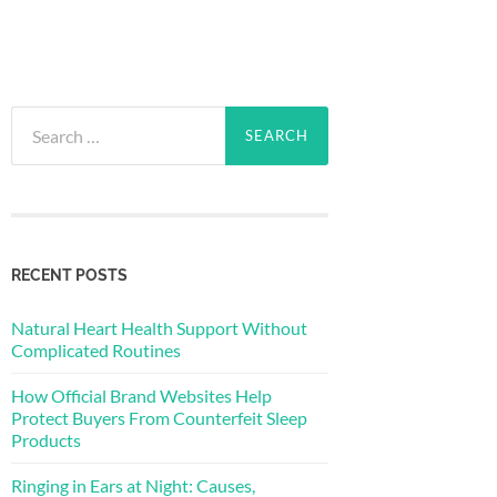
Search
for:
RECENT POSTS
Natural Heart Health Support Without
Complicated Routines
How Official Brand Websites Help
Protect Buyers From Counterfeit Sleep
Products
Ringing in Ears at Night: Causes,