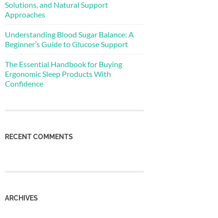
Solutions, and Natural Support
Approaches
Understanding Blood Sugar Balance: A
Beginner’s Guide to Glucose Support
The Essential Handbook for Buying
Ergonomic Sleep Products With
Confidence
RECENT COMMENTS
ARCHIVES