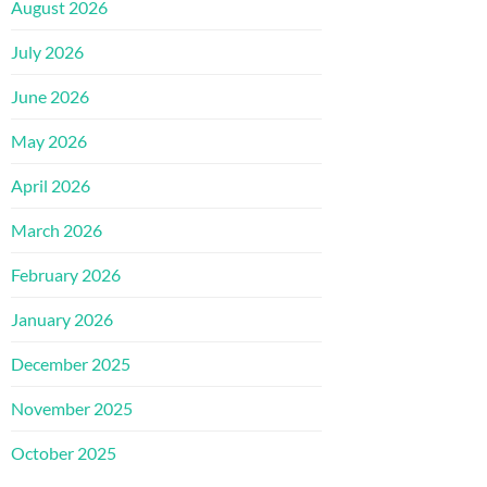
August 2026
July 2026
June 2026
May 2026
April 2026
March 2026
February 2026
January 2026
December 2025
November 2025
October 2025