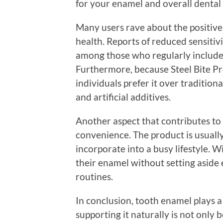
for your enamel and overall dental 
Many users rave about the positive 
health. Reports of reduced sensit
among those who regularly include 
Furthermore, because Steel Bite Pr
individuals prefer it over tradition
and artificial additives.
Another aspect that contributes to t
convenience. The product is usually
incorporate into a busy lifestyle. W
their enamel without setting aside 
routines.
In conclusion, tooth enamel plays a 
supporting it naturally is not only b