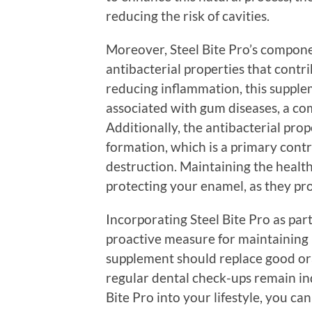
reducing the risk of cavities.
Moreover, Steel Bite Pro’s compon
antibacterial properties that contr
reducing inflammation, this supple
associated with gum diseases, a c
Additionally, the antibacterial prop
formation, which is a primary cont
destruction. Maintaining the health
protecting your enamel, as they pro
Incorporating Steel Bite Pro as part
proactive measure for maintaining id
supplement should replace good oral
regular dental check-ups remain in
Bite Pro into your lifestyle, you c