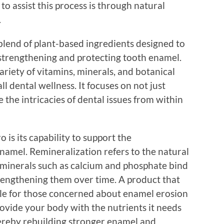
to assist this process is through natural
.
 blend of plant-based ingredients designed to
n strengthening and protecting tooth enamel.
ariety of vitamins, minerals, and botanical
ll dental wellness. It focuses on not just
e the intricacies of dental issues from within
 is its capability to support the
namel. Remineralization refers to the natural
 minerals such as calcium and phosphate bind
rengthening them over time. A product that
ble for those concerned about enamel erosion
rovide your body with the nutrients it needs
hereby rebuilding stronger enamel and