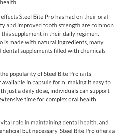
health.
effects Steel Bite Pro has had on their oral
ivity and improved tooth strength are common
this supplement in their daily regimen.
o is made with natural ingredients, many
al dental supplements filled with chemicals
he popularity of Steel Bite Pro is its
 available in capsule form, making it easy to
ith just a daily dose, individuals can support
extensive time for complex oral health
vital role in maintaining dental health, and
eneficial but necessary. Steel Bite Pro offers a