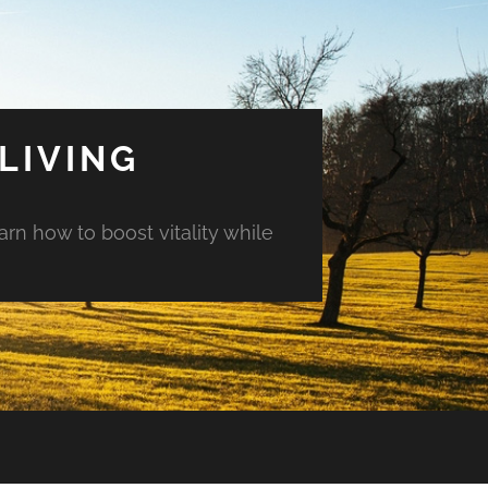
LIVING
arn how to boost vitality while