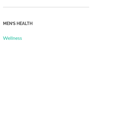
MEN’S HEALTH
Wellness