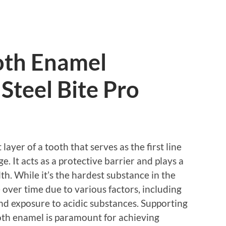
oth Enamel
Steel Bite Pro
ayer of a tooth that serves as the first line
. It acts as a protective barrier and plays a
lth. While it’s the hardest substance in the
over time due to various factors, including
and exposure to acidic substances. Supporting
oth enamel is paramount for achieving