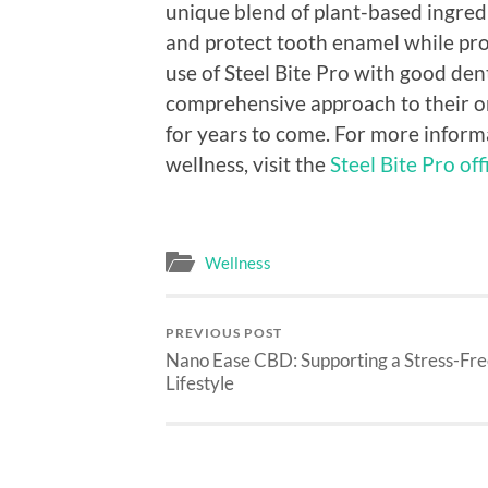
unique blend of plant-based ingredi
and protect tooth enamel while pro
use of Steel Bite Pro with good dent
comprehensive approach to their ora
for years to come. For more infor
wellness, visit the
Steel Bite Pro off
Wellness
PREVIOUS POST
Nano Ease CBD: Supporting a Stress-Fr
Lifestyle