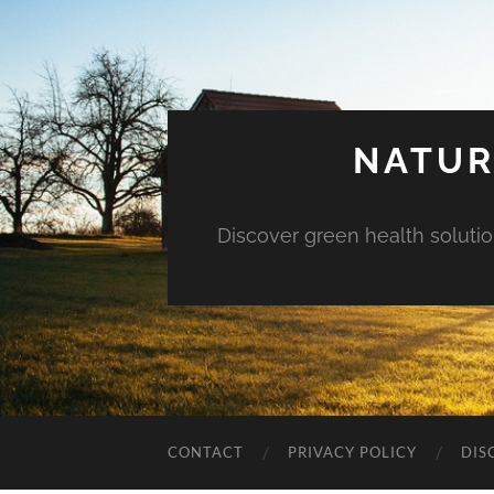
NATUR
Discover green health solution
CONTACT
PRIVACY POLICY
DIS