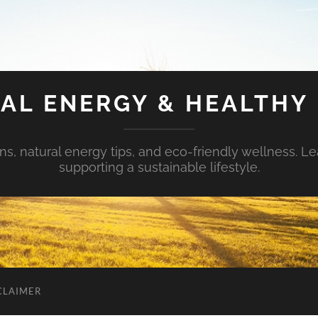
AL ENERGY & HEALTHY 
s, natural energy tips, and eco-friendly wellness. Le
supporting a sustainable lifestyle.
CLAIMER