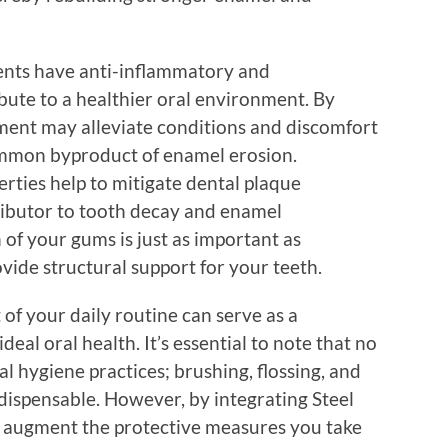
ents have anti-inflammatory and
ibute to a healthier oral environment. By
ment may alleviate conditions and discomfort
ommon byproduct of enamel erosion.
erties help to mitigate dental plaque
ributor to tooth decay and enamel
 of your gums is just as important as
vide structural support for your teeth.
 of your daily routine can serve as a
eal oral health. It’s essential to note that no
 hygiene practices; brushing, flossing, and
dispensable. However, by integrating Steel
an augment the protective measures you take