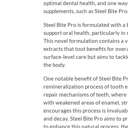
optimal dental health, and one way 
supplements, such as Steel Bite Pro
Steel Bite Pro is formulated with a
support oral health, particularly i
This novel formulation contains a v
extracts that tout benefits for overa
surface-level care but aims to tackl
the body.
One notable benefit of Steel Bite Pro
remineralization process of tooth e
repair mechanisms of teeth, where
with weakened areas of enamel, st
encourages this process is invalua
and decay. Steel Bite Pro aims to p
to enhance this natural process, t