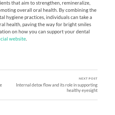
ents that aim to strengthen, remineralize,
moting overall oral health. By combining the
al hygiene practices, individuals can take a
l health, paving the way for bright smiles
mation on how you can support your dental
icial website
.
NEXT POST
ee
Internal detox flow and its role in supporting
healthy eyesight