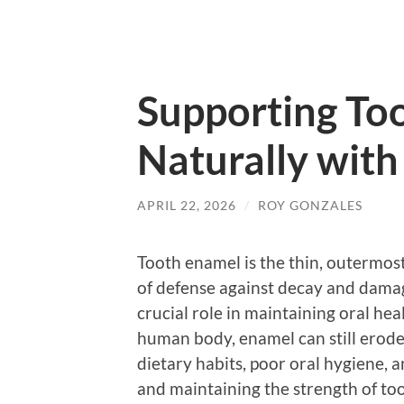
Supporting To
Naturally with 
APRIL 22, 2026
/
ROY GONZALES
Tooth enamel is the thin, outermost l
of defense against decay and damage
crucial role in maintaining oral hea
human body, enamel can still erode 
dietary habits, poor oral hygiene, 
and maintaining the strength of to