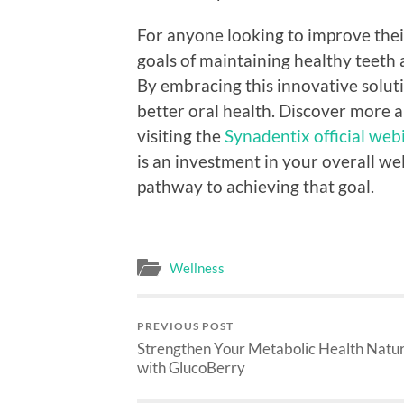
For anyone looking to improve thei
goals of maintaining healthy teeth 
By embracing this innovative soluti
better oral health. Discover more
visiting the
Synadentix official web
is an investment in your overall we
pathway to achieving that goal.
Wellness
PREVIOUS POST
Strengthen Your Metabolic Health Natur
with GlucoBerry