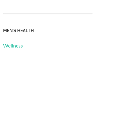
MEN’S HEALTH
Wellness