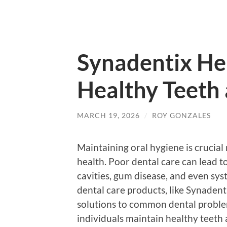
Synadentix He
Healthy Teeth
MARCH 19, 2026
/
ROY GONZALES
Maintaining oral hygiene is crucial 
health. Poor dental care can lead t
cavities, gum disease, and even sys
dental care products, like Synadenti
solutions to common dental problems
individuals maintain healthy teeth 