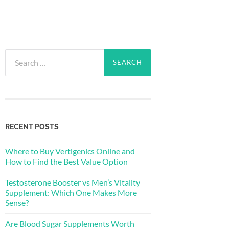
Search
for:
RECENT POSTS
Where to Buy Vertigenics Online and
How to Find the Best Value Option
Testosterone Booster vs Men’s Vitality
Supplement: Which One Makes More
Sense?
Are Blood Sugar Supplements Worth