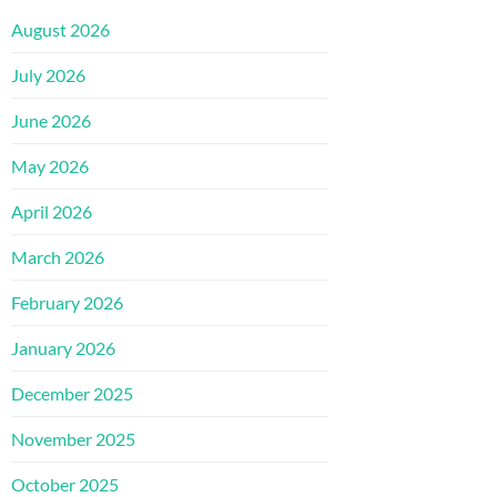
August 2026
July 2026
June 2026
May 2026
April 2026
March 2026
February 2026
January 2026
December 2025
November 2025
October 2025