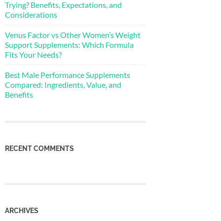
Trying? Benefits, Expectations, and
Considerations
Venus Factor vs Other Women’s Weight
Support Supplements: Which Formula
Fits Your Needs?
Best Male Performance Supplements
Compared: Ingredients, Value, and
Benefits
RECENT COMMENTS
ARCHIVES