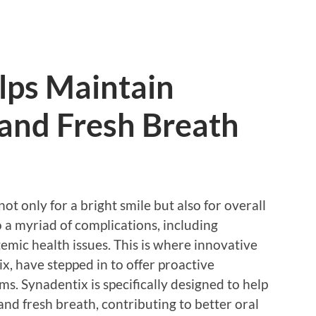
lps Maintain
 and Fresh Breath
not only for a bright smile but also for overall
o a myriad of complications, including
temic health issues. This is where innovative
x, have stepped in to offer proactive
. Synadentix is specifically designed to help
and fresh breath, contributing to better oral