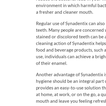
environment in which harmful bacter
a fresher and cleaner mouth.
Regular use of Synadentix can also 
teeth. Many people are concerned wi
stained or discolored teeth can be 
cleaning action of Synadentix helps
food and beverage products, such as
use, individuals can achieve a brig
of their enamel.
Another advantage of Synadentix is 
hygiene should be an integral part 
provides an easy-to-use solution tha
at home, at work, or on the go, a q
mouth and leave you feeling refreshe