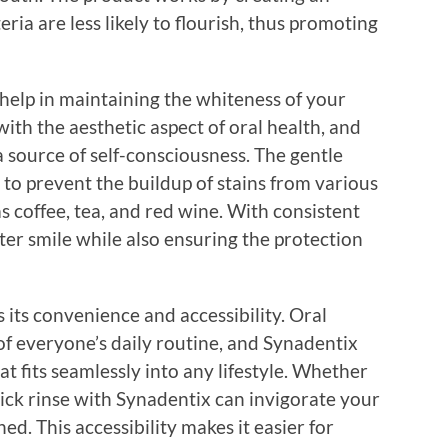
ia are less likely to flourish, thus promoting
help in maintaining the whiteness of your
th the aesthetic aspect of oral health, and
a source of self-consciousness. The gentle
 to prevent the buildup of stains from various
 coffee, tea, and red wine. With consistent
hter smile while also ensuring the protection
its convenience and accessibility. Oral
of everyone’s daily routine, and Synadentix
t fits seamlessly into any lifestyle. Whether
uick rinse with Synadentix can invigorate your
d. This accessibility makes it easier for