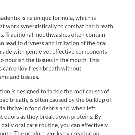
adentix is its unique formula, which is
at work synergistically to combat bad breath
ss. Traditional mouthwashes often contain
n lead to dryness and irritation of the oral
 made with gentle yet effective components
so nourish the tissues in the mouth. This
s can enjoy fresh breath without
ums and tissues.
on is designed to tackle the root causes of
 bad breath, is often caused by the buildup of
ia thrive in food debris and, when left
t odors as they break down proteins. By
daily oral care routine, you can effectively
mouth. The product works by creating an