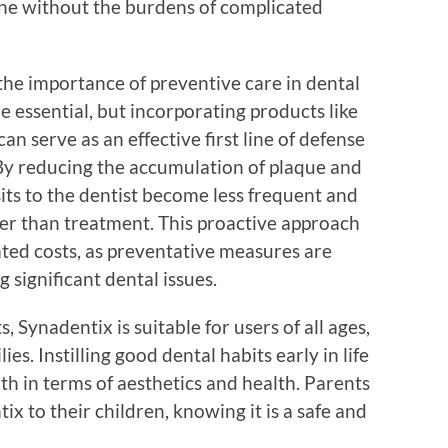
iene without the burdens of complicated
he importance of preventive care in dental
e essential, but incorporating products like
an serve as an effective first line of defense
y reducing the accumulation of plaque and
sits to the dentist become less frequent and
r than treatment. This proactive approach
ated costs, as preventative measures are
 significant dental issues.
s, Synadentix is suitable for users of all ages,
ies. Instilling good dental habits early in life
both in terms of aesthetics and health. Parents
ix to their children, knowing it is a safe and