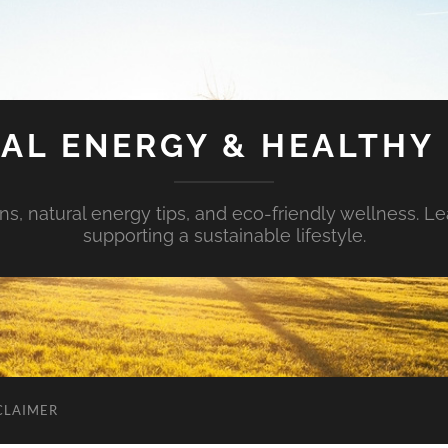
AL ENERGY & HEALTHY 
s, natural energy tips, and eco-friendly wellness. Le
supporting a sustainable lifestyle.
CLAIMER