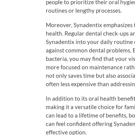
people to prioritize their oral hyg
routines or lengthy processes.
Moreover, Synadentix emphasizes t
health. Regular dental check-ups ar
Synadentix into your daily routine c
against common dental problems. B
bacteria, you may find that your vi
more focused on maintenance rathe
not only saves time but also associ
often less expensive than addressing
In addition to its oral health benefit
making it a versatile choice for famil
can lead to a lifetime of benefits, 
can feel confident offering Synadent
effective option.