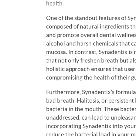
health.
One of the standout features of Syn
composed of natural ingredients th
and promote overall dental wellne
alcohol and harsh chemicals that ca
mucosa. In contrast, Synadentix is
that not only freshen breath but al
holistic approach ensures that user
compromising the health of their g
Furthermore, Synadentix’s formulati
bad breath. Halitosis, or persistent
bacteria in the mouth. These bacter
unaddressed, can lead to unpleasan
incorporating Synadentix into your 
reduce the bacterial load in your 