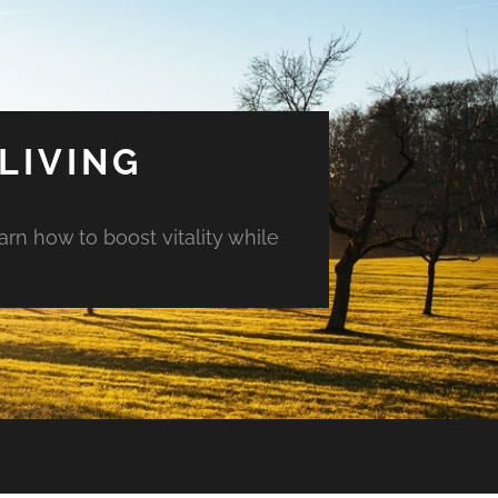
LIVING
arn how to boost vitality while