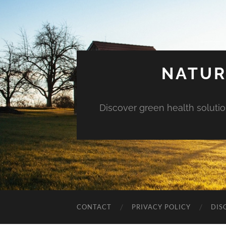
NATUR
Discover green health solution
CONTACT
PRIVACY POLICY
DIS