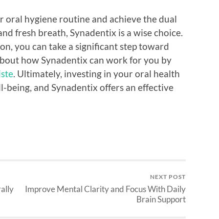
r oral hygiene routine and achieve the dual
and fresh breath, Synadentix is a wise choice.
on, you can take a significant step toward
 about how Synadentix can work for you by
iste
. Ultimately, investing in your oral health
ll-being, and Synadentix offers an effective
NEXT POST
ally
Improve Mental Clarity and Focus With Daily
Brain Support