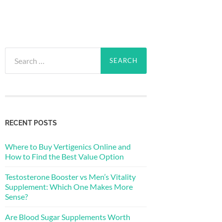
Search
for:
RECENT POSTS
Where to Buy Vertigenics Online and
How to Find the Best Value Option
Testosterone Booster vs Men’s Vitality
Supplement: Which One Makes More
Sense?
Are Blood Sugar Supplements Worth