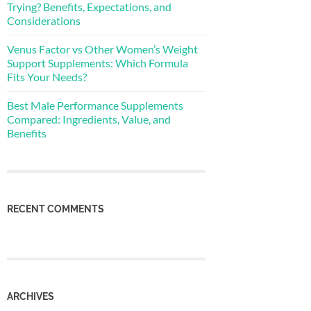
Trying? Benefits, Expectations, and
Considerations
Venus Factor vs Other Women’s Weight
Support Supplements: Which Formula
Fits Your Needs?
Best Male Performance Supplements
Compared: Ingredients, Value, and
Benefits
RECENT COMMENTS
ARCHIVES