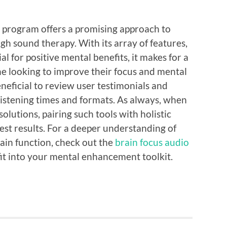
o program offers a promising approach to
h sound therapy. With its array of features,
al for positive mental benefits, it makes for a
e looking to improve their focus and mental
beneficial to review user testimonials and
listening times and formats. As always, when
olutions, pairing such tools with holistic
 best results. For a deeper understanding of
in function, check out the
brain focus audio
it into your mental enhancement toolkit.