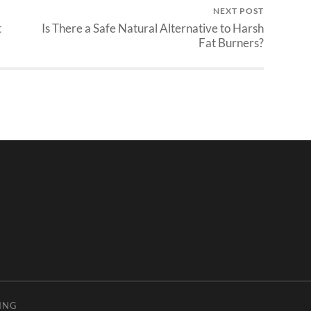
NEXT POST
t
Is There a Safe Natural Alternative to Harsh
Fat Burners?
ING