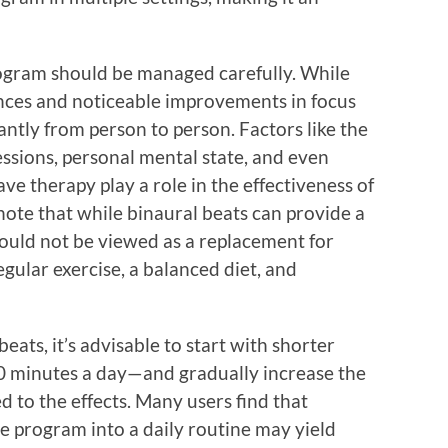
rogram should be managed carefully. While
nces and noticeable improvements in focus
cantly from person to person. Factors like the
essions, personal mental state, and even
ve therapy play a role in the effectiveness of
 note that while binaural beats can provide a
hould not be viewed as a replacement for
regular exercise, a balanced diet, and
ats, it’s advisable to start with shorter
20 minutes a day—and gradually increase the
to the effects. Many users find that
he program into a daily routine may yield