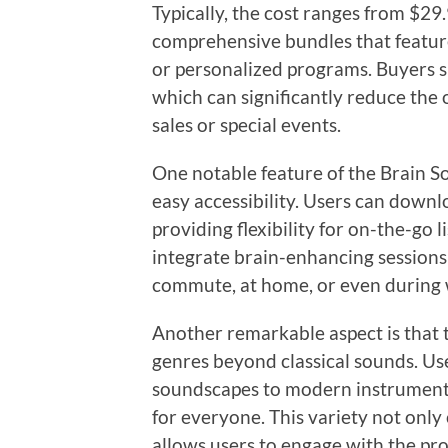
Typically, the cost ranges from $29
comprehensive bundles that feature
or personalized programs. Buyers s
which can significantly reduce the 
sales or special events.
One notable feature of the Brain So
easy accessibility. Users can downl
providing flexibility for on-the-go l
integrate brain-enhancing sessions
commute, at home, or even during w
Another remarkable aspect is that 
genres beyond classical sounds. Us
soundscapes to modern instrumental
for everyone. This variety not only 
allows users to engage with the pro