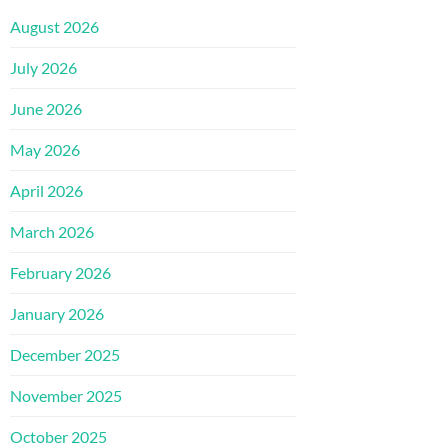
August 2026
July 2026
June 2026
May 2026
April 2026
March 2026
February 2026
January 2026
December 2025
November 2025
October 2025