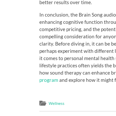
better results over time.
In conclusion, the Brain Song audi
enhancing cognitive function throug
competitive pricing, and the potenti
compelling consideration for anyon
clarity. Before diving in, it can be 
perhaps experiment with different 
it comes to personal mental health s
lifestyle practices often yields the
how sound therapy can enhance bra
program
and explore how it might f
Wellness