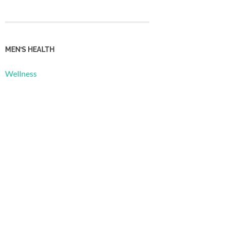
MEN’S HEALTH
Wellness