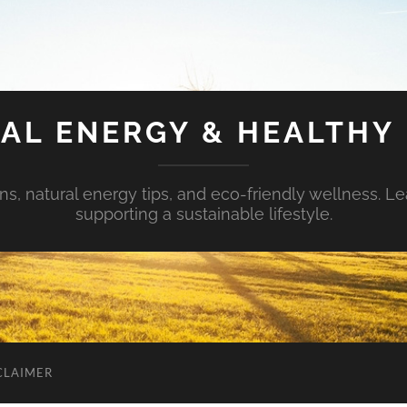
AL ENERGY & HEALTHY 
s, natural energy tips, and eco-friendly wellness. Le
supporting a sustainable lifestyle.
CLAIMER