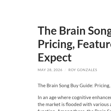
The Brain Son
Pricing, Featu
Expect
MAY 28, 2026
/
ROY GONZALES
The Brain Song Buy Guide: Pricing,
In an age where cognitive enhance
the market is flooded with various