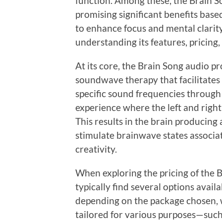
function. Among these, the Brain S
promising significant benefits base
to enhance focus and mental clarity.
understanding its features, pricing,
At its core, the Brain Song audio p
soundwave therapy that facilitates 
specific sound frequencies throug
experience where the left and right 
This results in the brain producing 
stimulate brainwave states associa
creativity.
When exploring the pricing of the B
typically find several options avail
depending on the package chosen, w
tailored for various purposes—such a