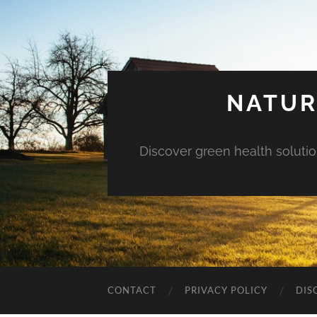
NATUR
Discover green health solution
CONTACT
PRIVACY POLICY
DIS