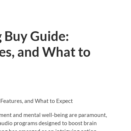
g Buy Guide:
res, and What to
 Features, and What to Expect
ment and mental well-being are paramount,
 audio programs designed to boost brain