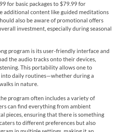
.99 for basic packages to $79.99 for
 additional content like guided meditations
hould also be aware of promotional offers
overall investment, especially during seasonal
ng program is its user-friendly interface and
oad the audio tracks onto their devices,
istening. This portability allows one to
 into daily routines—whether during a
alks in nature.
the program often includes a variety of
ers can find everything from ambient
 pieces, ensuring that there is something
caters to different preferences but also
gram in multiple settings, making it an