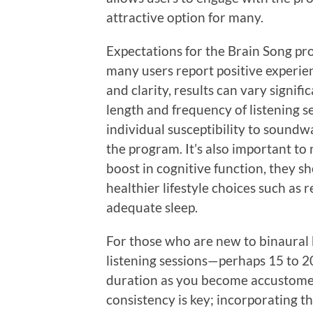
attractive option for many.
Expectations for the Brain Song p
many users report positive experie
and clarity, results can vary signifi
length and frequency of listening s
individual susceptibility to soundwa
the program. It’s also important to
boost in cognitive function, they s
healthier lifestyle choices such as 
adequate sleep.
For those who are new to binaural be
listening sessions—perhaps 15 to 
duration as you become accustomed 
consistency is key; incorporating t