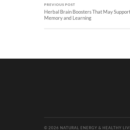
PREVIOUS POST
Herbal Brain Boosters That May Suppor
Memory and Learning
© 2026
NATURAL ENERGY & HEALTHY LIV