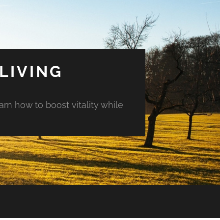
LIVING
arn how to boost vitality while