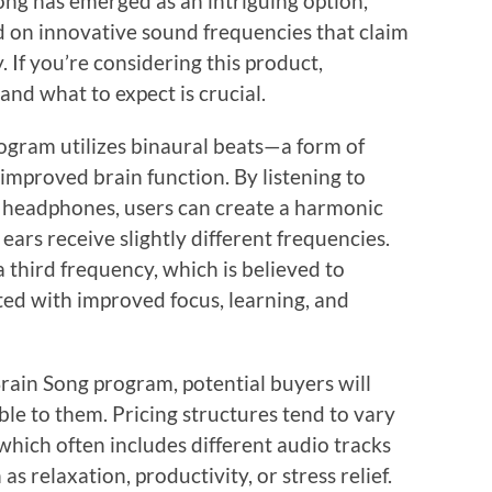
ong has emerged as an intriguing option,
d on innovative sound frequencies that claim
 If you’re considering this product,
 and what to expect is crucial.
rogram utilizes binaural beats—a form of
improved brain function. By listening to
h headphones, users can create a harmonic
ears receive slightly different frequencies.
a third frequency, which is believed to
ted with improved focus, learning, and
rain Song program, potential buyers will
able to them. Pricing structures tend to vary
hich often includes different audio tracks
s relaxation, productivity, or stress relief.